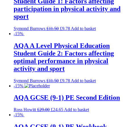
Student Guide 1: Factors affecting
participation in physical activity and
sport
Symond Burrows
£
11.50
£
9.78
Add to basket
-15%
AQA A Level Physical Education
Student Guide 2: Factors affecting
optimal performance in physical
activity and sport
Symond Burrows
£
11.50
£
9.78
Add to basket
-15%
AQA GCSE (9-1) PE Second Edition
Ross Howitt
£
29.00
£
24.65
Add to basket
-15%
AQA GCSE (9-1) PE Workbook