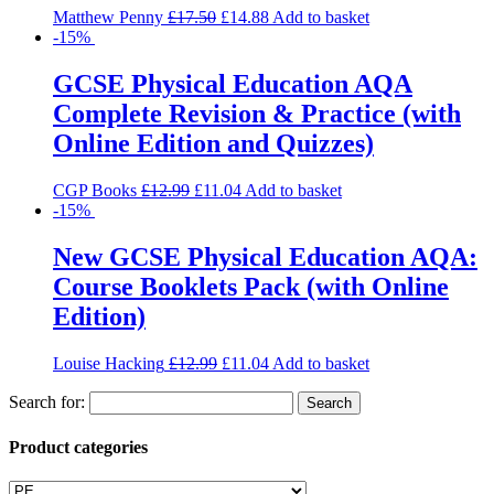
Matthew Penny
£
17.50
£
14.88
Add to basket
-15%
GCSE Physical Education AQA
Complete Revision & Practice (with
Online Edition and Quizzes)
CGP Books
£
12.99
£
11.04
Add to basket
-15%
New GCSE Physical Education AQA:
Course Booklets Pack (with Online
Edition)
Louise Hacking
£
12.99
£
11.04
Add to basket
Search for:
Product categories