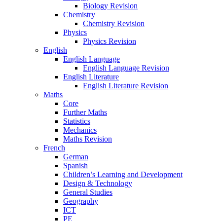
Biology Revision
Chemistry
Chemistry Revision
Physics
Physics Revision
English
English Language
English Language Revision
English Literature
English Literature Revision
Maths
Core
Further Maths
Statistics
Mechanics
Maths Revision
French
German
Spanish
Children’s Learning and Development
Design & Technology
General Studies
Geography
ICT
PE