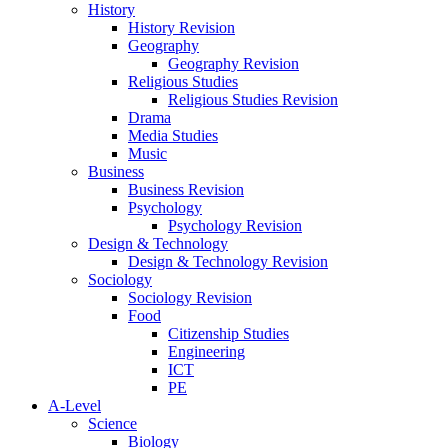
History
History Revision
Geography
Geography Revision
Religious Studies
Religious Studies Revision
Drama
Media Studies
Music
Business
Business Revision
Psychology
Psychology Revision
Design & Technology
Design & Technology Revision
Sociology
Sociology Revision
Food
Citizenship Studies
Engineering
ICT
PE
A-Level
Science
Biology