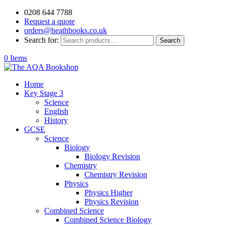
0208 644 7788
Request a quote
orders@heathbooks.co.uk
Search for:
Search
0 Items
Home
Key Stage 3
Science
English
History
GCSE
Science
Biology
Biology Revision
Chemistry
Chemistry Revision
Physics
Physics Higher
Physics Revision
Combined Science
Combined Science Biology