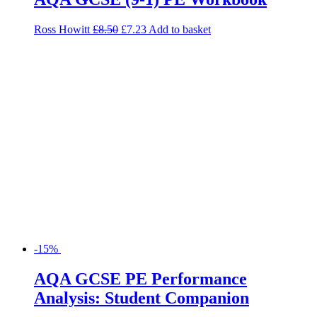
Ross Howitt
£
8.50
£
7.23
Add to basket
-15%
AQA GCSE PE Performance
Analysis: Student Companion