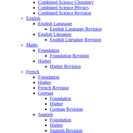
Combined Science Chemistry
Combined Science Physics
Combined Science Revision
English
English Language
English Language Revision
English Literature
English Literature Revision
Maths
Foundation
Foundation Revision
Higher
Higher Revision
French
Foundation
Higher
French Revision
German
Foundation
Higher
German Revision
Spanish
Foundation
Higher
Spanish Revision