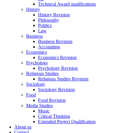
Technical Award qualifications
History
History Revision
Philosophy
Politics
Law
Business
Business Revision
Accounting
Economics
Economics Revision
Psychology
Psychology Revision
Religious Studies
Religious Studies Revision
Sociology
Sociology Revision
Food
Food Revision
Media Studies
Music
Critical Thinking
Extended Project Qualification
About us
Contact