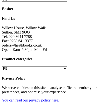
Basket
Find Us
Willow House, Willow Walk
Sutton, SM3 9QQ
Tel: 020 8644 7788
Fax: 0208 641 3377
orders@heathbooks.co.uk
Open:
9am–5:30pm Mon-Fri
Product categories
Privacy Policy
We serve cookies on this site to analyse traffic, remember your
preferences, and optimise your experience.
You can read our privacy policy here.