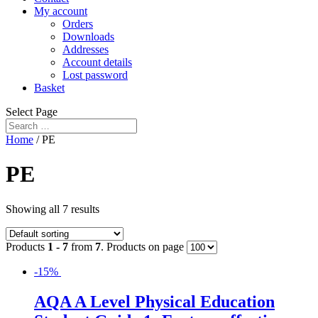
My account
Orders
Downloads
Addresses
Account details
Lost password
Basket
Select Page
Home
/ PE
PE
Showing all 7 results
Products
1 - 7
from
7
. Products on page
-15%
AQA A Level Physical Education