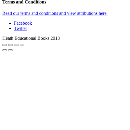
Terms and Conditions
Read our terms and conditions and view attributions here.
Facebook
Twitter
Heath Educational Books 2018