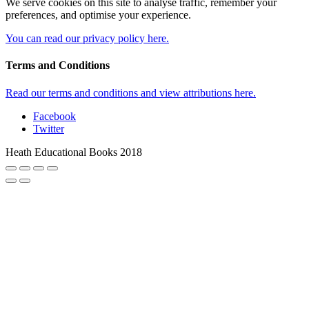
We serve cookies on this site to analyse traffic, remember your
preferences, and optimise your experience.
You can read our privacy policy here.
Terms and Conditions
Read our terms and conditions and view attributions here.
Facebook
Twitter
Heath Educational Books 2018