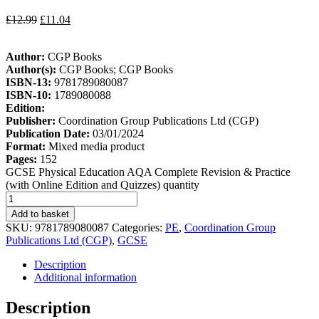
£
12.99
£
11.04
Author:
CGP Books
Author(s):
CGP Books; CGP Books
ISBN-13:
9781789080087
ISBN-10:
1789080088
Edition:
Publisher:
Coordination Group Publications Ltd (CGP)
Publication Date:
03/01/2024
Format:
Mixed media product
Pages:
152
GCSE Physical Education AQA Complete Revision & Practice
(with Online Edition and Quizzes) quantity
Add to basket
SKU:
9781789080087
Categories:
PE
,
Coordination Group
Publications Ltd (CGP)
,
GCSE
Description
Additional information
Description