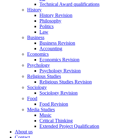
Technical Award qualifications
History
History Revision
Philosophy
Politics
Law
Business
Business Revision
Accounting
Economics
Economics Revision
Psychology
Psychology Revision
Religious Studies
Religious Studies Revision
Sociology
Sociology Revision
Food
Food Revision
Media Studies
Music
Critical Thinking
Extended Project Qualification
About us
Contact