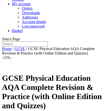
My account
Orders
Downloads
Addresses
Account details
Lost password
Basket
Select Page
Home
/
GCSE
/ GCSE Physical Education AQA Complete
Revision & Practice (with Online Edition and Quizzes)
-15%
GCSE Physical Education
AQA Complete Revision &
Practice (with Online Edition
and Quizzes)