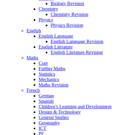
Biology Revision
Chemistry
Chemistry Revision
Physics
Physics Revision
English
English Language
English Language Revision
English Literature
English Literature Revision
Maths
Core
Further Maths
Statistics
Mechanics
Maths Revision
French
German
Spanish
Children’s Learning and Development
Design & Technology
General Studies
Geography
ICT
PE