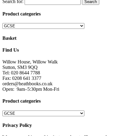
Search for:
Product categories
Basket
Find Us
Willow House, Willow Walk
Sutton, SM3 9QQ
Tel: 020 8644 7788
Fax: 0208 641 3377
orders@heathbooks.co.uk
Open:
9am–5:30pm Mon-Fri
Product categories
Privacy Policy