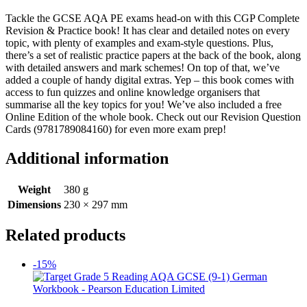
Tackle the GCSE AQA PE exams head-on with this CGP Complete
Revision & Practice book! It has clear and detailed notes on every
topic, with plenty of examples and exam-style questions. Plus,
there’s a set of realistic practice papers at the back of the book, along
with detailed answers and mark schemes! On top of that, we’ve
added a couple of handy digital extras. Yep – this book comes with
access to fun quizzes and online knowledge organisers that
summarise all the key topics for you! We’ve also included a free
Online Edition of the whole book. Check out our Revision Question
Cards (9781789084160) for even more exam prep!
Additional information
Weight
380 g
Dimensions
230 × 297 mm
Related products
-15%