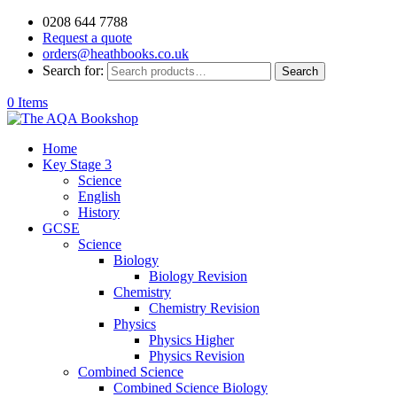
0208 644 7788
Request a quote
orders@heathbooks.co.uk
Search for:
Search
0 Items
Home
Key Stage 3
Science
English
History
GCSE
Science
Biology
Biology Revision
Chemistry
Chemistry Revision
Physics
Physics Higher
Physics Revision
Combined Science
Combined Science Biology