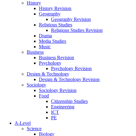
History
History Revision
Geography
Geography Revision
Religious Studies
Religious Studies Revision
Drama
Media Studies
Music
Business
Business Revision
Psychology
Psychology Revision
Design & Technology
Design & Technology Revision
Sociology
Sociology Revision
Food
Citizenship Studies
Engineering
ICT
PE
A-Level
Science
Biology