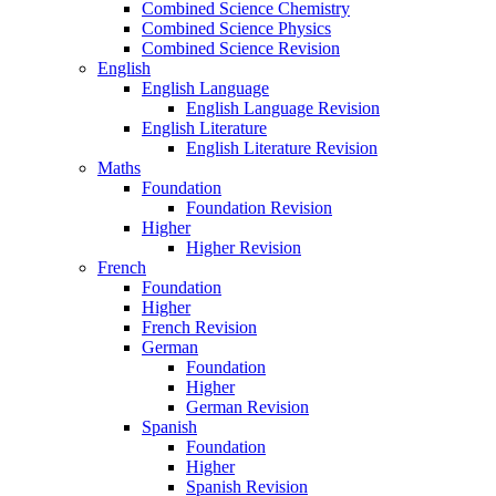
Combined Science Chemistry
Combined Science Physics
Combined Science Revision
English
English Language
English Language Revision
English Literature
English Literature Revision
Maths
Foundation
Foundation Revision
Higher
Higher Revision
French
Foundation
Higher
French Revision
German
Foundation
Higher
German Revision
Spanish
Foundation
Higher
Spanish Revision