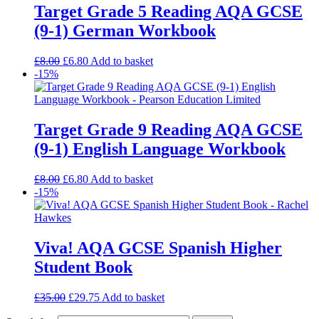
Target Grade 5 Reading AQA GCSE
(9-1) German Workbook
£
8.00
£
6.80
Add to basket
-15%
Target Grade 9 Reading AQA GCSE
(9-1) English Language Workbook
£
8.00
£
6.80
Add to basket
-15%
Viva! AQA GCSE Spanish Higher
Student Book
£
35.00
£
29.75
Add to basket