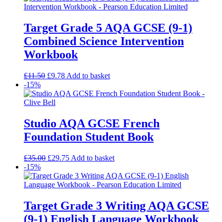
Target Grade 5 AQA GCSE (9-1)
Combined Science Intervention
Workbook
£
11.50
£
9.78
Add to basket
-15%
Studio AQA GCSE French
Foundation Student Book
£
35.00
£
29.75
Add to basket
-15%
Target Grade 3 Writing AQA GCSE
(9-1) English Language Workbook