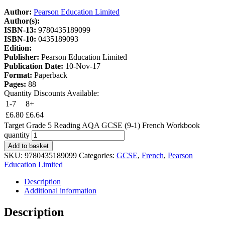
Author:
Pearson Education Limited
Author(s):
ISBN-13:
9780435189099
ISBN-10:
0435189093
Edition:
Publisher:
Pearson Education Limited
Publication Date:
10-Nov-17
Format:
Paperback
Pages:
88
Quantity Discounts Available:
1-7
8+
£
6.80
£
6.64
Target Grade 5 Reading AQA GCSE (9-1) French Workbook
quantity
Add to basket
SKU:
9780435189099
Categories:
GCSE
,
French
,
Pearson
Education Limited
Description
Additional information
Description