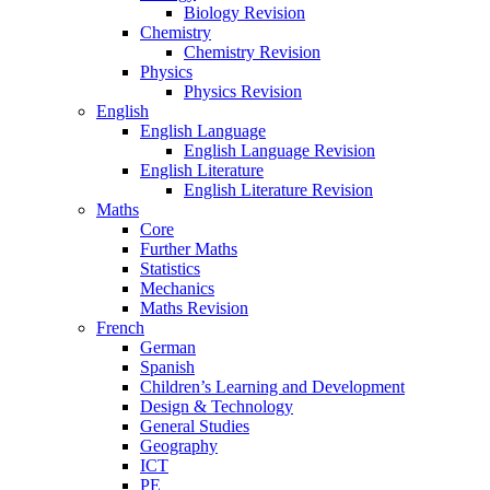
Biology Revision
Chemistry
Chemistry Revision
Physics
Physics Revision
English
English Language
English Language Revision
English Literature
English Literature Revision
Maths
Core
Further Maths
Statistics
Mechanics
Maths Revision
French
German
Spanish
Children’s Learning and Development
Design & Technology
General Studies
Geography
ICT
PE