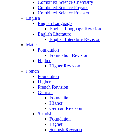
Combined Science Chemistry
Combined Science Physics
Combined Science Revision
English
English Language
English Language Revision
English Literature
English Literature Revision
Maths
Foundation
Foundation Revision
Higher
Higher Revision
French
Foundation
Higher
French Revision
German
Foundation
Higher
German Revision
Spanish
Foundation
Higher
Spanish Revision