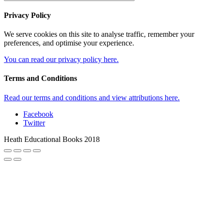
Privacy Policy
We serve cookies on this site to analyse traffic, remember your
preferences, and optimise your experience.
You can read our privacy policy here.
Terms and Conditions
Read our terms and conditions and view attributions here.
Facebook
Twitter
Heath Educational Books 2018