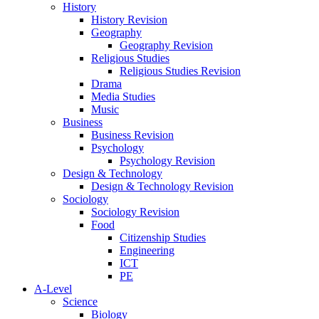
History
History Revision
Geography
Geography Revision
Religious Studies
Religious Studies Revision
Drama
Media Studies
Music
Business
Business Revision
Psychology
Psychology Revision
Design & Technology
Design & Technology Revision
Sociology
Sociology Revision
Food
Citizenship Studies
Engineering
ICT
PE
A-Level
Science
Biology