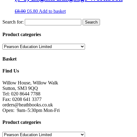
£
8.00
£
6.80
Add to basket
Search for:
Product categories
Basket
Find Us
Willow House, Willow Walk
Sutton, SM3 9QQ
Tel: 020 8644 7788
Fax: 0208 641 3377
orders@heathbooks.co.uk
Open:
9am–5:30pm Mon-Fri
Product categories