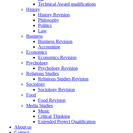
Technical Award qualifications
History
History Revision
Philosophy
Politics
Law
Business
Business Revision
Accounting
Economics
Economics Revision
Psychology
Psychology Revision
Religious Studies
Religious Studies Revision
Sociology
Sociology Revision
Food
Food Revision
Media Studies
Music
Critical Thinking
Extended Project Qualification
About us
Contact