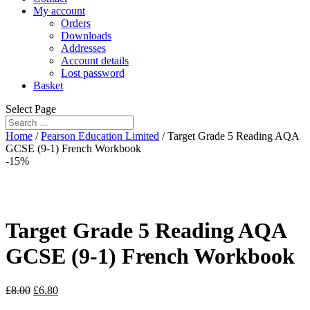
My account
Orders
Downloads
Addresses
Account details
Lost password
Basket
Select Page
Home
/
Pearson Education Limited
/ Target Grade 5 Reading AQA
GCSE (9-1) French Workbook
-15%
Target Grade 5 Reading AQA
GCSE (9-1) French Workbook
£
8.00
£
6.80