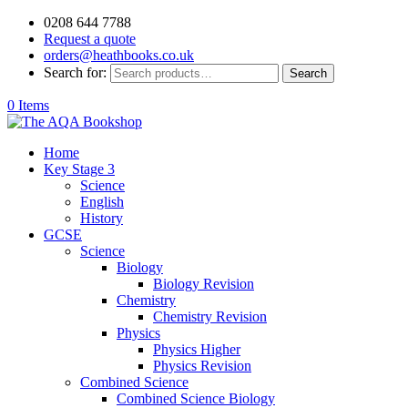
0208 644 7788
Request a quote
orders@heathbooks.co.uk
Search for:
Search
0 Items
Home
Key Stage 3
Science
English
History
GCSE
Science
Biology
Biology Revision
Chemistry
Chemistry Revision
Physics
Physics Higher
Physics Revision
Combined Science
Combined Science Biology