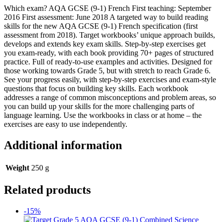
Which exam? AQA GCSE (9-1) French First teaching: September
2016 First assessment: June 2018 A targeted way to build reading
skills for the new AQA GCSE (9-1) French specification (first
assessment from 2018). Target workbooks’ unique approach builds,
develops and extends key exam skills. Step-by-step exercises get
you exam-ready, with each book providing 70+ pages of structured
practice. Full of ready-to-use examples and activities. Designed for
those working towards Grade 5, but with stretch to reach Grade 6.
See your progress easily, with step-by-step exercises and exam-style
questions that focus on building key skills. Each workbook
addresses a range of common misconceptions and problem areas, so
you can build up your skills for the more challenging parts of
language learning. Use the workbooks in class or at home – the
exercises are easy to use independently.
Additional information
Weight
250 g
Related products
-15%