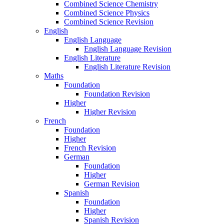
Combined Science Chemistry
Combined Science Physics
Combined Science Revision
English
English Language
English Language Revision
English Literature
English Literature Revision
Maths
Foundation
Foundation Revision
Higher
Higher Revision
French
Foundation
Higher
French Revision
German
Foundation
Higher
German Revision
Spanish
Foundation
Higher
Spanish Revision