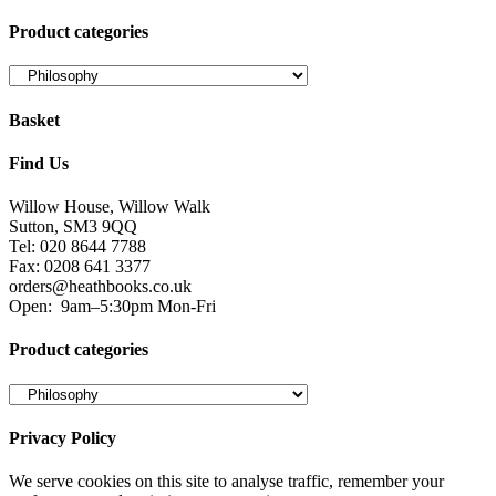
Product categories
Basket
Find Us
Willow House, Willow Walk
Sutton, SM3 9QQ
Tel: 020 8644 7788
Fax: 0208 641 3377
orders@heathbooks.co.uk
Open:
9am–5:30pm Mon-Fri
Product categories
Privacy Policy
We serve cookies on this site to analyse traffic, remember your