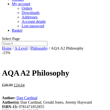
My account
Orders
Downloads
Addresses
Account details
Lost password
Basket
Select Page
Home
/
A-Level
/
Philosophy
/ AQA A2 Philosophy
-15%
AQA A2 Philosophy
£
28.99
£
24.64
Author:
Dan Cardinal
Author(s):
Dan Cardinal, Gerald Jones, Jeremy Hayward
ISBN-13:
9781471852855