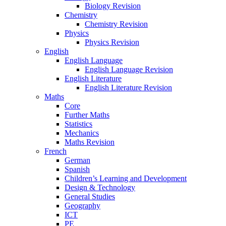
Biology Revision
Chemistry
Chemistry Revision
Physics
Physics Revision
English
English Language
English Language Revision
English Literature
English Literature Revision
Maths
Core
Further Maths
Statistics
Mechanics
Maths Revision
French
German
Spanish
Children’s Learning and Development
Design & Technology
General Studies
Geography
ICT
PE