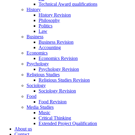
Technical Award qualifications
History
History Revision
Philosophy
Politics
Law
Business
Business Revision
Accounting
Economics
Economics Revision
Psychology
Psychology Revision
Religious Studies
Religious Studies Revision
Sociology
Sociology Revision
Food
Food Revision
Media Studies
Music
Critical Thinking
Extended Project Qualification
About us
Contact