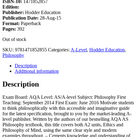
ISBN-10:
1471852857
Edition:
Publisher:
Hodder Education
Publication Date:
28-Aug-15
Format:
Paperback
Pages:
392
Out of stock
SKU:
9781471852855
Categories:
A-Level
,
Hodder Education
,
Philosophy
Description
Additional information
Description
Exam Board: AQA Level: AS/A-level Subject: Philosophy First
Teaching: September 2014 First Exam: June 2016 Motivate students
to think philosophically with this accessible and imaginative guide
for the latest specification, brought to you by the market-leading A-
level publisher. Written by the authors of our bestselling AQA AS
Philosophy textbook, this title covers both A2 units, Ethics and
Philosophy of Mind, using the same clear style and modern
examples throughout. – Cements knowledge and understanding of