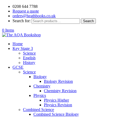
0208 644 7788
Request a quote
orders@heathbooks.co.uk
Search for:
Search
0 Items
Home
Key Stage 3
Science
English
History
GCSE
Science
Biology
Biology Revision
Chemistry
Chemistry Revision
Physics
Physics Higher
Physics Revision
Combined Science
Combined Science Biology