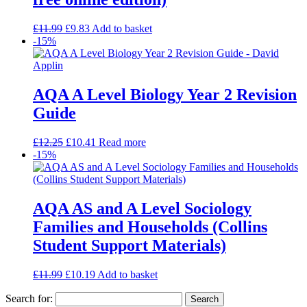
£
11.99
£
9.83
Add to basket
-15%
AQA A Level Biology Year 2 Revision
Guide
£
12.25
£
10.41
Read more
-15%
AQA AS and A Level Sociology
Families and Households (Collins
Student Support Materials)
£
11.99
£
10.19
Add to basket
Search for: