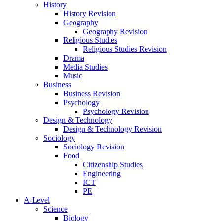
History
History Revision
Geography
Geography Revision
Religious Studies
Religious Studies Revision
Drama
Media Studies
Music
Business
Business Revision
Psychology
Psychology Revision
Design & Technology
Design & Technology Revision
Sociology
Sociology Revision
Food
Citizenship Studies
Engineering
ICT
PE
A-Level
Science
Biology