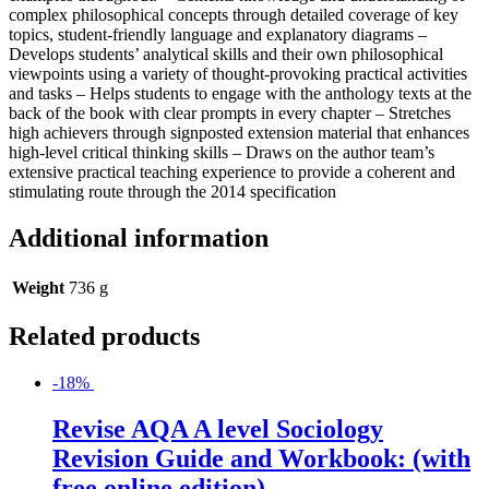
complex philosophical concepts through detailed coverage of key
topics, student-friendly language and explanatory diagrams –
Develops students’ analytical skills and their own philosophical
viewpoints using a variety of thought-provoking practical activities
and tasks – Helps students to engage with the anthology texts at the
back of the book with clear prompts in every chapter – Stretches
high achievers through signposted extension material that enhances
high-level critical thinking skills – Draws on the author team’s
extensive practical teaching experience to provide a coherent and
stimulating route through the 2014 specification
Additional information
Weight
736 g
Related products
-18%
Revise AQA A level Sociology
Revision Guide and Workbook: (with
free online edition)