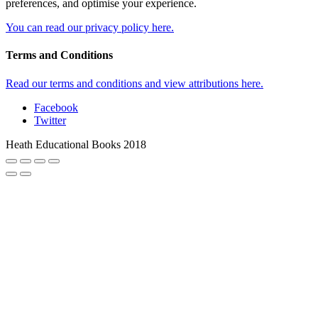
preferences, and optimise your experience.
You can read our privacy policy here.
Terms and Conditions
Read our terms and conditions and view attributions here.
Facebook
Twitter
Heath Educational Books 2018