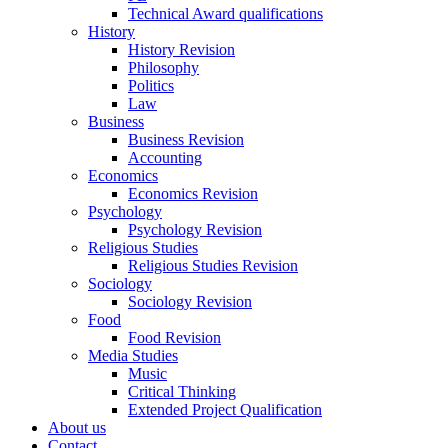
Technical Award qualifications
History
History Revision
Philosophy
Politics
Law
Business
Business Revision
Accounting
Economics
Economics Revision
Psychology
Psychology Revision
Religious Studies
Religious Studies Revision
Sociology
Sociology Revision
Food
Food Revision
Media Studies
Music
Critical Thinking
Extended Project Qualification
About us
Contact