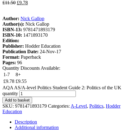
£
11.50
£
9.78
Author:
Nick Gallop
Author(s):
Nick Gallop
ISBN-13:
9781471893179
ISBN-10:
1471893170
Edition:
Publisher:
Hodder Education
Publication Date:
24-Nov-17
Format:
Paperback
Pages:
96
Quantity Discounts Available:
1-7
8+
£
9.78
£
9.55
AQA AS/A-level Politics Student Guide 2: Politics of the UK
quantity
Add to basket
SKU:
9781471893179
Categories:
A-Level
,
Politics
,
Hodder
Education
Description
Additional information