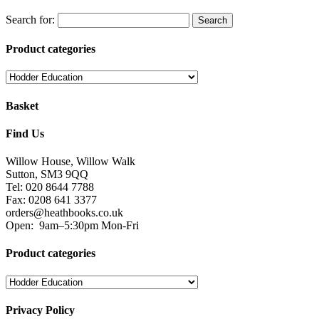
Search for:
Product categories
Basket
Find Us
Willow House, Willow Walk
Sutton, SM3 9QQ
Tel: 020 8644 7788
Fax: 0208 641 3377
orders@heathbooks.co.uk
Open:
9am–5:30pm Mon-Fri
Product categories
Privacy Policy