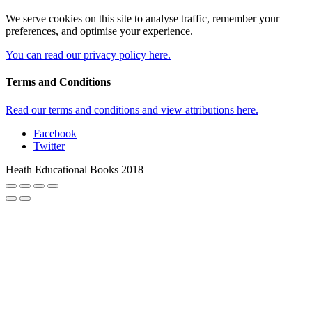
We serve cookies on this site to analyse traffic, remember your
preferences, and optimise your experience.
You can read our privacy policy here.
Terms and Conditions
Read our terms and conditions and view attributions here.
Facebook
Twitter
Heath Educational Books 2018