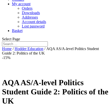
My account
Orders
Downloads
Addresses
Account details
Lost password
Basket
Select Page
Home
/
Hodder Education
/ AQA AS/A-level Politics Student
Guide 2: Politics of the UK
-15%
AQA AS/A-level Politics
Student Guide 2: Politics of the
UK