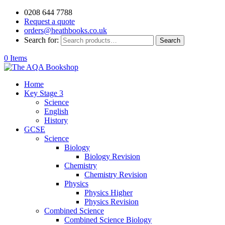
0208 644 7788
Request a quote
orders@heathbooks.co.uk
Search for:
Search
0 Items
Home
Key Stage 3
Science
English
History
GCSE
Science
Biology
Biology Revision
Chemistry
Chemistry Revision
Physics
Physics Higher
Physics Revision
Combined Science
Combined Science Biology