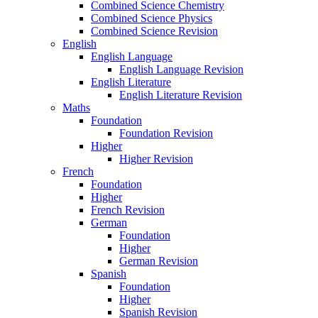
Combined Science Chemistry
Combined Science Physics
Combined Science Revision
English
English Language
English Language Revision
English Literature
English Literature Revision
Maths
Foundation
Foundation Revision
Higher
Higher Revision
French
Foundation
Higher
French Revision
German
Foundation
Higher
German Revision
Spanish
Foundation
Higher
Spanish Revision