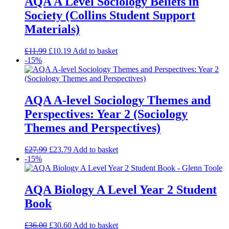
AQA A Level Sociology Beliefs in
Society (Collins Student Support
Materials)
£
11.99
£
10.19
Add to basket
-15%
AQA A-level Sociology Themes and
Perspectives: Year 2 (Sociology
Themes and Perspectives)
£
27.99
£
23.79
Add to basket
-15%
AQA Biology A Level Year 2 Student
Book
£
36.00
£
30.60
Add to basket