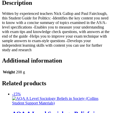
Description
Written by experienced teachers Nick Gallop and Paul Fairclough,
this Student Guide for Politics: -Identifies the key content you need
to know with a concise summary of topics examined in the AS/A-
level specifications -Enables you to measure your understanding
with exam tips and knowledge check questions, with answers at the
end of the guide -Helps you to improve your exam technique with
sample answers to exam-style questions -Develops your
independent learning skills with content you can use for further
study and research
Additional information
Weight
208 g
Related products
-15%