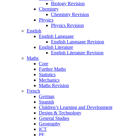
Biology Revision
Chemistry
Chemistry Revision
Physics
Physics Revision
English
English Language
English Language Revision
English Literature
English Literature Revision
Maths
Core
Further Maths
Statistics
Mechanics
Maths Revision
French
German
Spanish
Children’s Learning and Development
Design & Technology
General Studies
Geography
ICT
PE