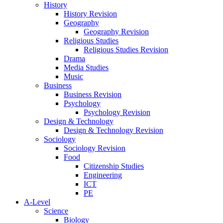
History
History Revision
Geography
Geography Revision
Religious Studies
Religious Studies Revision
Drama
Media Studies
Music
Business
Business Revision
Psychology
Psychology Revision
Design & Technology
Design & Technology Revision
Sociology
Sociology Revision
Food
Citizenship Studies
Engineering
ICT
PE
A-Level
Science
Biology