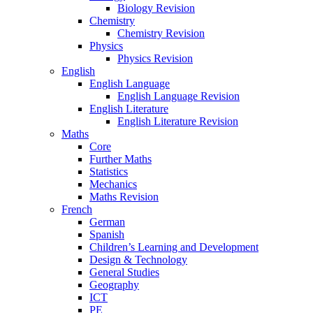
Biology Revision
Chemistry
Chemistry Revision
Physics
Physics Revision
English
English Language
English Language Revision
English Literature
English Literature Revision
Maths
Core
Further Maths
Statistics
Mechanics
Maths Revision
French
German
Spanish
Children’s Learning and Development
Design & Technology
General Studies
Geography
ICT
PE