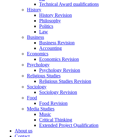
Technical Award qualifications
History
History Revision
Philosophy
Politics
Law
Business
Business Revision
Accounting
Economics
Economics Revision
Psychology
Psychology Revision
Religious Studies
Religious Studies Revision
Sociology
Sociology Revision
Food
Food Revision
Media Studies
Music
Critical Thinking
Extended Project Qualification
About us
Contact