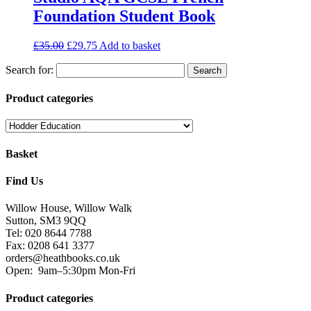
Foundation Student Book
£
35.00
£
29.75
Add to basket
Search for:
Product categories
Basket
Find Us
Willow House, Willow Walk
Sutton, SM3 9QQ
Tel: 020 8644 7788
Fax: 0208 641 3377
orders@heathbooks.co.uk
Open:
9am–5:30pm Mon-Fri
Product categories