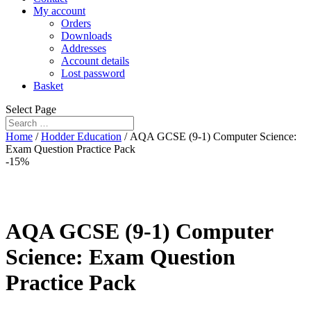
My account
Orders
Downloads
Addresses
Account details
Lost password
Basket
Select Page
Home
/
Hodder Education
/ AQA GCSE (9-1) Computer Science:
Exam Question Practice Pack
-15%
AQA GCSE (9-1) Computer
Science: Exam Question
Practice Pack