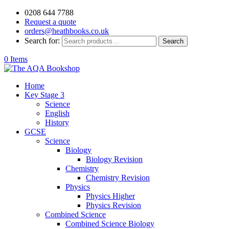
0208 644 7788
Request a quote
orders@heathbooks.co.uk
Search for:
Search
0 Items
Home
Key Stage 3
Science
English
History
GCSE
Science
Biology
Biology Revision
Chemistry
Chemistry Revision
Physics
Physics Higher
Physics Revision
Combined Science
Combined Science Biology