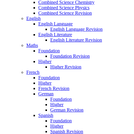
Combined Science Chemistry
Combined Science Physics
Combined Science Revision
English
English Language
English Language Revision
English Literature
English Literature Revision
Maths
Foundation
Foundation Revision
Higher
Higher Revision
French
Foundation
Higher
French Revision
German
Foundation
Higher
German Revision
Spanish
Foundation
Higher
Spanish Revision