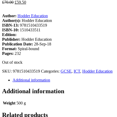
£
70.00
£
59.50
Author:
Hodder Education
Author(s):
Hodder Education
ISBN-13:
9781510433519
ISBN-10:
1510433511
Edition:
Publisher:
Hodder Education
Publication Date:
28-Sep-18
Format:
Spiral-bound
Pages:
232
Out of stock
SKU:
9781510433519
Categories:
GCSE
,
ICT
,
Hodder Education
Additional information
Additional information
Weight
500 g
Related products