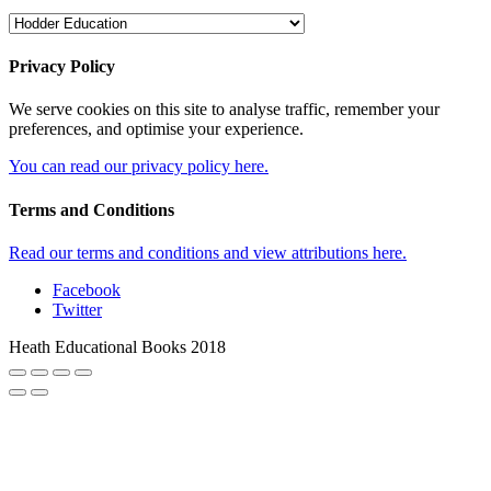
Privacy Policy
We serve cookies on this site to analyse traffic, remember your
preferences, and optimise your experience.
You can read our privacy policy here.
Terms and Conditions
Read our terms and conditions and view attributions here.
Facebook
Twitter
Heath Educational Books 2018