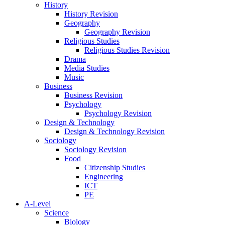
History
History Revision
Geography
Geography Revision
Religious Studies
Religious Studies Revision
Drama
Media Studies
Music
Business
Business Revision
Psychology
Psychology Revision
Design & Technology
Design & Technology Revision
Sociology
Sociology Revision
Food
Citizenship Studies
Engineering
ICT
PE
A-Level
Science
Biology