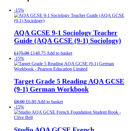
-15%
AQA GCSE 9-1 Sociology Teacher
Guide (AQA GCSE (9-1) Sociology)
£
175.00
£
148.75
Add to basket
-15%
Target Grade 5 Reading AQA GCSE
(9-1) German Workbook
£
8.00
£
6.80
Add to basket
-15%
Studio AQA GCSE French