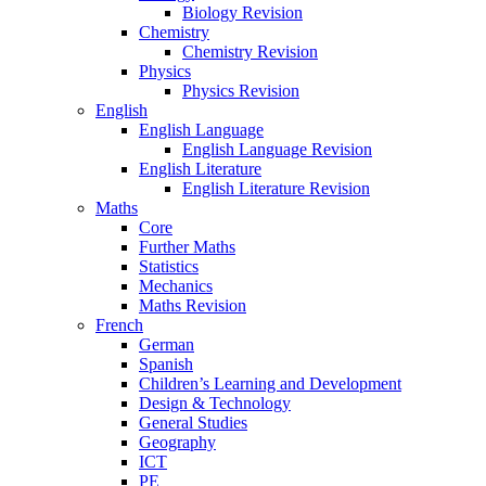
Biology Revision
Chemistry
Chemistry Revision
Physics
Physics Revision
English
English Language
English Language Revision
English Literature
English Literature Revision
Maths
Core
Further Maths
Statistics
Mechanics
Maths Revision
French
German
Spanish
Children’s Learning and Development
Design & Technology
General Studies
Geography
ICT
PE