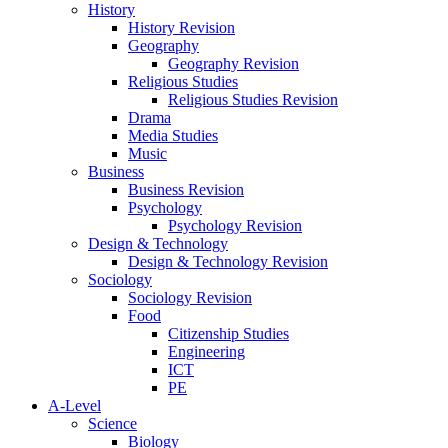
History
History Revision
Geography
Geography Revision
Religious Studies
Religious Studies Revision
Drama
Media Studies
Music
Business
Business Revision
Psychology
Psychology Revision
Design & Technology
Design & Technology Revision
Sociology
Sociology Revision
Food
Citizenship Studies
Engineering
ICT
PE
A-Level
Science
Biology