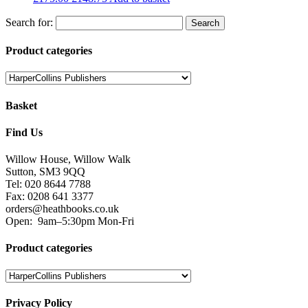
Tel: 020 8644 7788
Fax: 0208 641 3377
orders@heathbooks.co.uk
Open:
9am–5:30pm Mon-Fri
Product categories
Privacy Policy
We serve cookies on this site to analyse traffic, remember your
preferences, and optimise your experience.
You can read our privacy policy here.
Terms and Conditions
Read our terms and conditions and view attributions here.
Facebook
Twitter
Heath Educational Books 2018