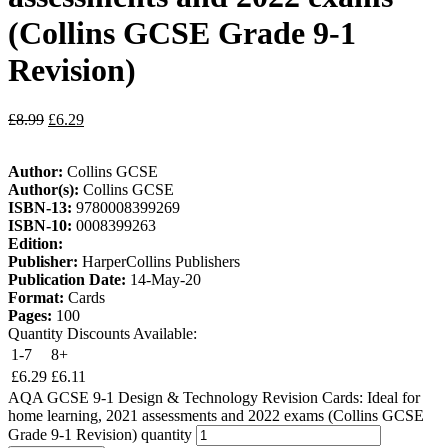
(Collins GCSE Grade 9-1
Revision)
£
8.99
£
6.29
Author:
Collins GCSE
Author(s):
Collins GCSE
ISBN-13:
9780008399269
ISBN-10:
0008399263
Edition:
Publisher:
HarperCollins Publishers
Publication Date:
14-May-20
Format:
Cards
Pages:
100
Quantity Discounts Available:
1-7
8+
£
6.29
£
6.11
AQA GCSE 9-1 Design & Technology Revision Cards: Ideal for
home learning, 2021 assessments and 2022 exams (Collins GCSE
Grade 9-1 Revision) quantity