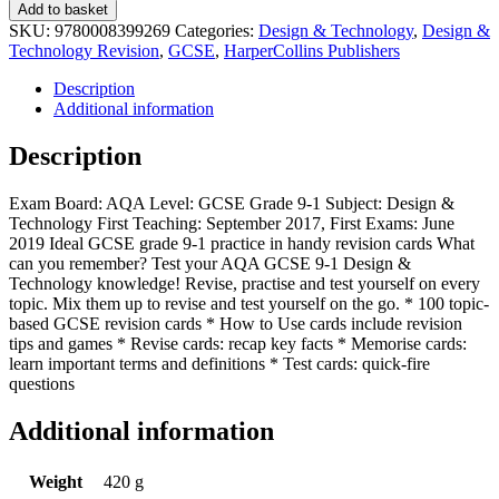
Add to basket
SKU:
9780008399269
Categories:
Design & Technology
,
Design &
Technology Revision
,
GCSE
,
HarperCollins Publishers
Description
Additional information
Description
Exam Board: AQA Level: GCSE Grade 9-1 Subject: Design &
Technology First Teaching: September 2017, First Exams: June
2019 Ideal GCSE grade 9-1 practice in handy revision cards What
can you remember? Test your AQA GCSE 9-1 Design &
Technology knowledge! Revise, practise and test yourself on every
topic. Mix them up to revise and test yourself on the go. * 100 topic-
based GCSE revision cards * How to Use cards include revision
tips and games * Revise cards: recap key facts * Memorise cards:
learn important terms and definitions * Test cards: quick-fire
questions
Additional information
Weight
420 g