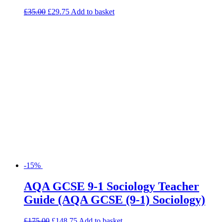
-15%
AQA GCSE 9-1 Sociology Teacher
Guide (AQA GCSE (9-1) Sociology)
£
175.00
£
148.75
Add to basket
Search for:
Product categories
Basket
Find Us
Willow House, Willow Walk
Sutton, SM3 9QQ