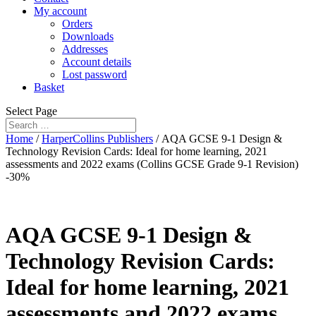
My account
Orders
Downloads
Addresses
Account details
Lost password
Basket
Select Page
Home
/
HarperCollins Publishers
/ AQA GCSE 9-1 Design &
Technology Revision Cards: Ideal for home learning, 2021
assessments and 2022 exams (Collins GCSE Grade 9-1 Revision)
-30%
AQA GCSE 9-1 Design &
Technology Revision Cards:
Ideal for home learning, 2021
assessments and 2022 exams