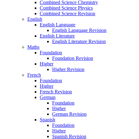
Combined Science Chemistry
Combined Science Physics
Combined Science Revision
English
English Language
English Language Revision
English Literature
English Literature Revision
Maths
Foundation
Foundation Revision
Higher
Higher Revision
French
Foundation
Higher
French Revision
German
Foundation
Higher
German Revision
Spanish
Foundation
Higher
Spanish Revision