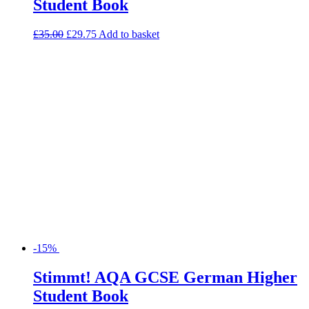
Student Book
£
35.00
£
29.75
Add to basket
-15%
Stimmt! AQA GCSE German Higher
Student Book
£
35.00
£
29.75
Add to basket