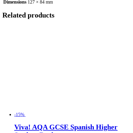
Dimensions
127 × 84 mm
Related products
-15%
Viva! AQA GCSE Spanish Higher