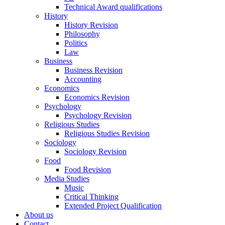
Technical Award qualifications
History
History Revision
Philosophy
Politics
Law
Business
Business Revision
Accounting
Economics
Economics Revision
Psychology
Psychology Revision
Religious Studies
Religious Studies Revision
Sociology
Sociology Revision
Food
Food Revision
Media Studies
Music
Critical Thinking
Extended Project Qualification
About us
Contact