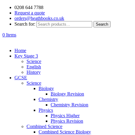
0208 644 7788
Request a quote
orders@heathbooks.co.uk
Search for:
Search
0 Items
Home
Key Stage 3
Science
English
History
GCSE
Science
Biology
Biology Revision
Chemistry
Chemistry Revision
Physics
Physics Higher
Physics Revision
Combined Science
Combined Science Biology