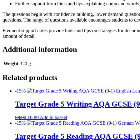
Further support from hints and tips explaining command words
The questions begin with confidence-building, lower demand questions
questions. The range of questions available encourages students to deve
Frequent support notes provide hints and tips on strategies for decodi
amount of detail.
Additional information
Weight
320 g
Related products
-15%
Target Grade 5 Writing AQA GCSE (9
£
8.00
£
6.80
Add to basket
-15%
Target Grade 5 Reading AQA GCSE (