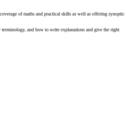
erage of maths and practical skills as well as offering synoptic
y terminology, and how to write explanations and give the right