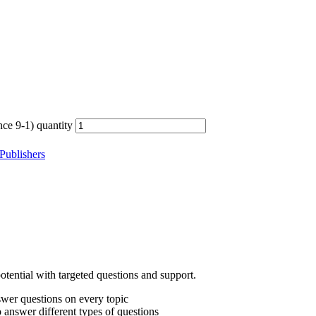
e 9-1) quantity
Publishers
otential with targeted questions and support.
nswer questions on every topic
answer different types of questions