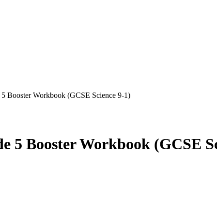
5 Booster Workbook (GCSE Science 9-1)
 5 Booster Workbook (GCSE Sci