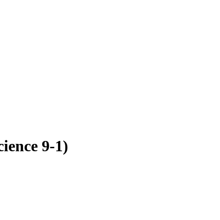
ence 9-1)