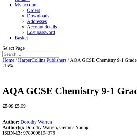
My account
Orders
Downloads
Addresses
Account details
Lost password
Basket
Select Page
Home
/
HarperCollins Publishers
/ AQA GCSE Chemistry 9-1 Grade 
-15%
AQA GCSE Chemistry 9-1 Grade
£
5.99
£
5.09
Author:
Dorothy Warren
Author(s):
Dorothy Warren, Gemma Young
ISBN-13:
9780008194376