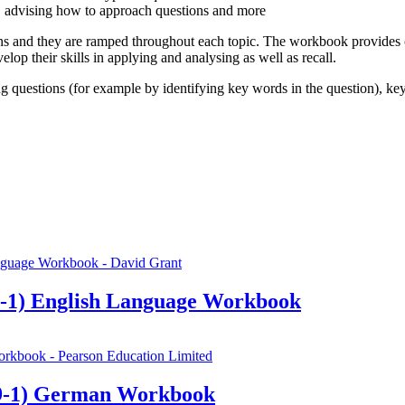
, advising how to approach questions and more
 and they are ramped throughout each topic. The workbook provides cov
lop their skills in applying and analysing as well as recall.
ng questions (for example by identifying key words in the question), ke
-1) English Language Workbook
9-1) German Workbook