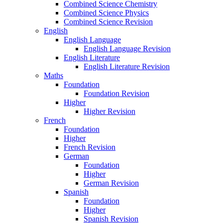
Combined Science Chemistry
Combined Science Physics
Combined Science Revision
English
English Language
English Language Revision
English Literature
English Literature Revision
Maths
Foundation
Foundation Revision
Higher
Higher Revision
French
Foundation
Higher
French Revision
German
Foundation
Higher
German Revision
Spanish
Foundation
Higher
Spanish Revision