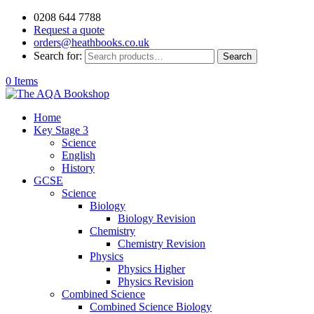
0208 644 7788
Request a quote
orders@heathbooks.co.uk
Search for:
Search
0 Items
Home
Key Stage 3
Science
English
History
GCSE
Science
Biology
Biology Revision
Chemistry
Chemistry Revision
Physics
Physics Higher
Physics Revision
Combined Science
Combined Science Biology