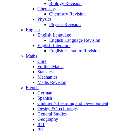
Biology Revision
Chemistry
Chemistry Revision
Physics
Physics Revision
English
English Language
English Language Revision
English Literature
English Literature Revision
Maths
Core
Further Maths
Statistics
Mechanics
Maths Revision
French
German
Spanish
Children’s Learning and Development
Design & Technology
General Studies
Geography
ICT
PE