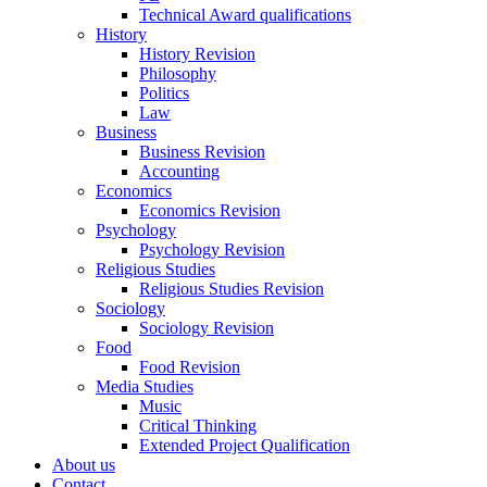
Technical Award qualifications
History
History Revision
Philosophy
Politics
Law
Business
Business Revision
Accounting
Economics
Economics Revision
Psychology
Psychology Revision
Religious Studies
Religious Studies Revision
Sociology
Sociology Revision
Food
Food Revision
Media Studies
Music
Critical Thinking
Extended Project Qualification
About us
Contact