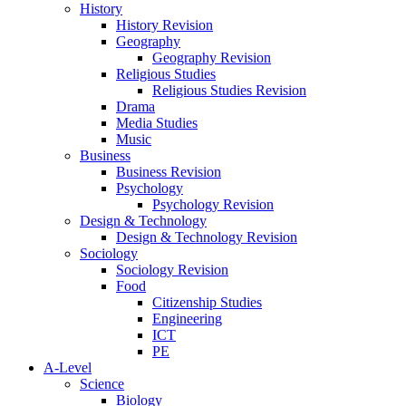
History
History Revision
Geography
Geography Revision
Religious Studies
Religious Studies Revision
Drama
Media Studies
Music
Business
Business Revision
Psychology
Psychology Revision
Design & Technology
Design & Technology Revision
Sociology
Sociology Revision
Food
Citizenship Studies
Engineering
ICT
PE
A-Level
Science
Biology