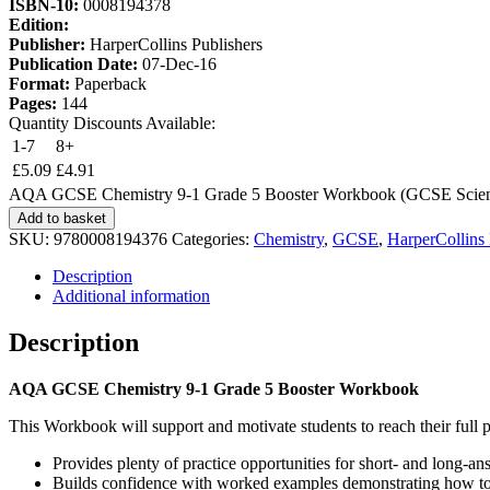
ISBN-10:
0008194378
Edition:
Publisher:
HarperCollins Publishers
Publication Date:
07-Dec-16
Format:
Paperback
Pages:
144
Quantity Discounts Available:
1-7
8+
£
5.09
£
4.91
AQA GCSE Chemistry 9-1 Grade 5 Booster Workbook (GCSE Scienc
Add to basket
SKU:
9780008194376
Categories:
Chemistry
,
GCSE
,
HarperCollins 
Description
Additional information
Description
AQA GCSE Chemistry 9-1 Grade 5 Booster Workbook
This Workbook will support and motivate students to reach their full p
Provides plenty of practice opportunities for short- and long-a
Builds confidence with worked examples demonstrating how to 