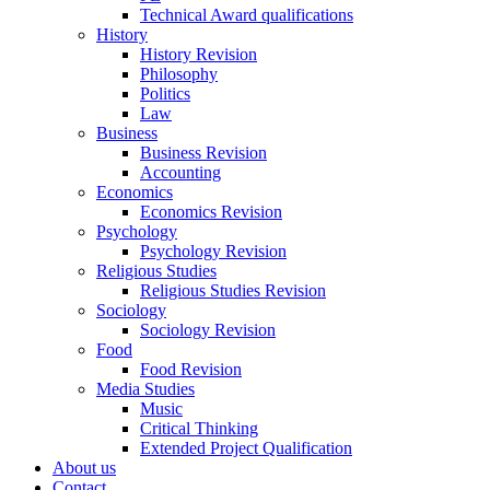
Technical Award qualifications
History
History Revision
Philosophy
Politics
Law
Business
Business Revision
Accounting
Economics
Economics Revision
Psychology
Psychology Revision
Religious Studies
Religious Studies Revision
Sociology
Sociology Revision
Food
Food Revision
Media Studies
Music
Critical Thinking
Extended Project Qualification
About us
Contact