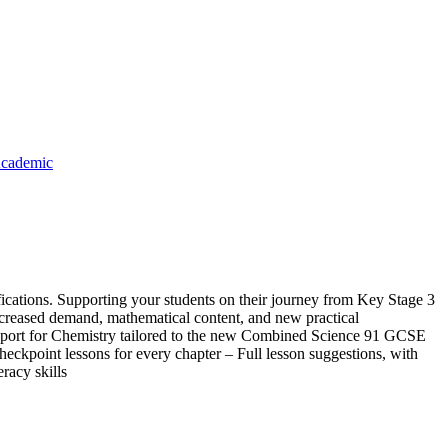
cademic
cations. Supporting your students on their journey from Key Stage 3
increased demand, mathematical content, and new practical
support for Chemistry tailored to the new Combined Science 91 GCSE
ckpoint lessons for every chapter – Full lesson suggestions, with
racy skills