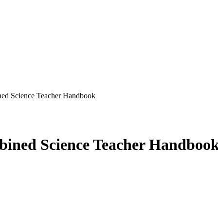
ed Science Teacher Handbook
ined Science Teacher Handboo