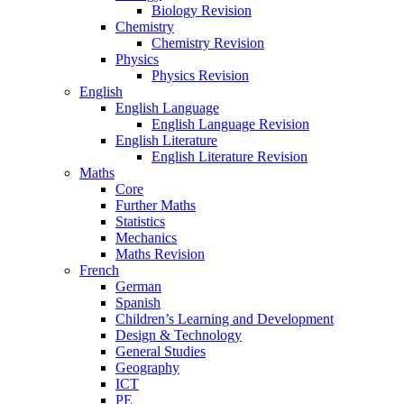
Biology Revision
Chemistry
Chemistry Revision
Physics
Physics Revision
English
English Language
English Language Revision
English Literature
English Literature Revision
Maths
Core
Further Maths
Statistics
Mechanics
Maths Revision
French
German
Spanish
Children’s Learning and Development
Design & Technology
General Studies
Geography
ICT
PE