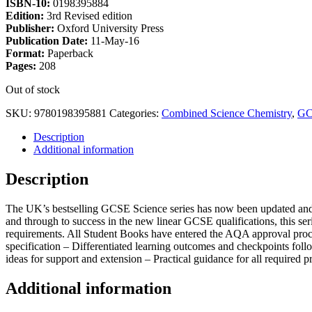
ISBN-10:
0198395884
Edition:
3rd Revised edition
Publisher:
Oxford University Press
Publication Date:
11-May-16
Format:
Paperback
Pages:
208
Out of stock
SKU:
9780198395881
Categories:
Combined Science Chemistry
,
GC
Description
Additional information
Description
The UK’s bestselling GCSE Science series has now been updated and 
and through to success in the new linear GCSE qualifications, this se
requirements. All Student Books have entered the AQA approval proce
specification – Differentiated learning outcomes and checkpoints fol
ideas for support and extension – Practical guidance for all required 
Additional information