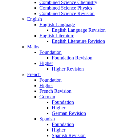
Combined Science Chemistry
Combined Science Physics
Combined Science Revision
English
English Language
English Language Revision
English Literature
English Literature Revision
Maths
Foundation
Foundation Revision
Higher
Higher Revision
French
Foundation
Higher
French Revision
German
Foundation
Higher
German Revision
Spanish
Foundation
Higher
Spanish Revision