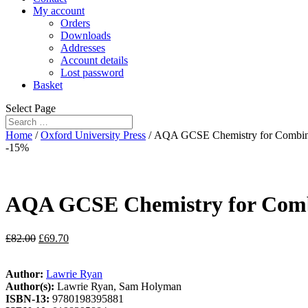
My account
Orders
Downloads
Addresses
Account details
Lost password
Basket
Select Page
Home
/
Oxford University Press
/ AQA GCSE Chemistry for Combin
-15%
AQA GCSE Chemistry for Comb
£
82.00
£
69.70
Author:
Lawrie Ryan
Author(s):
Lawrie Ryan, Sam Holyman
ISBN-13:
9780198395881