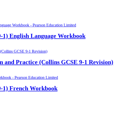
-1) English Language Workbook
 and Practice (Collins GCSE 9-1 Revision)
9-1) French Workbook