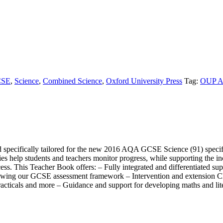
SE
,
Science
,
Combined Science
,
Oxford University Press
Tag:
OUP A
specifically tailored for the new 2016 AQA GCSE Science (91) specifi
ries help students and teachers monitor progress, while supporting the 
ss. This Teacher Book offers: – Fully integrated and differentiated 
lowing our GCSE assessment framework – Intervention and extension Che
practicals and more – Guidance and support for developing maths and lite