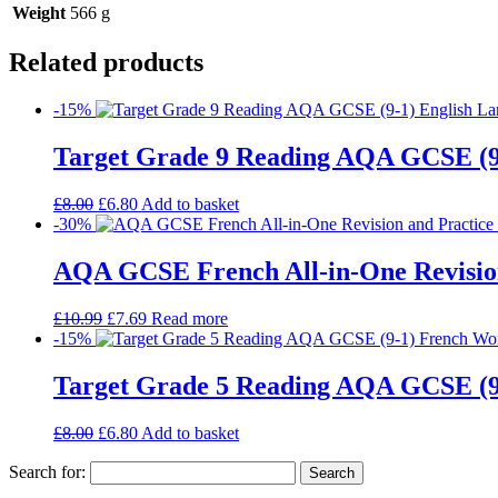
Weight
566 g
Related products
-15%
Target Grade 9 Reading AQA GCSE (9
£
8.00
£
6.80
Add to basket
-30%
AQA GCSE French All-in-One Revision
£
10.99
£
7.69
Read more
-15%
Target Grade 5 Reading AQA GCSE (
£
8.00
£
6.80
Add to basket
Search for: