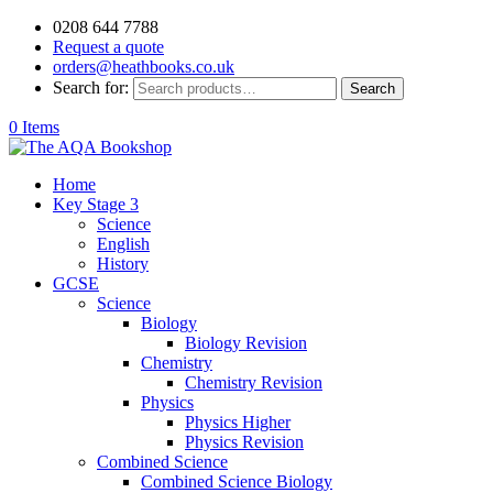
0208 644 7788
Request a quote
orders@heathbooks.co.uk
Search for:
Search
0 Items
Home
Key Stage 3
Science
English
History
GCSE
Science
Biology
Biology Revision
Chemistry
Chemistry Revision
Physics
Physics Higher
Physics Revision
Combined Science
Combined Science Biology