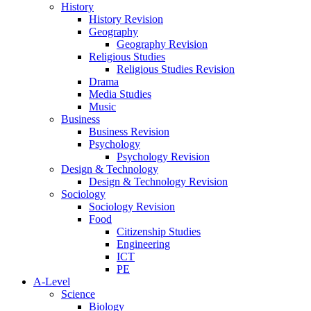
History
History Revision
Geography
Geography Revision
Religious Studies
Religious Studies Revision
Drama
Media Studies
Music
Business
Business Revision
Psychology
Psychology Revision
Design & Technology
Design & Technology Revision
Sociology
Sociology Revision
Food
Citizenship Studies
Engineering
ICT
PE
A-Level
Science
Biology