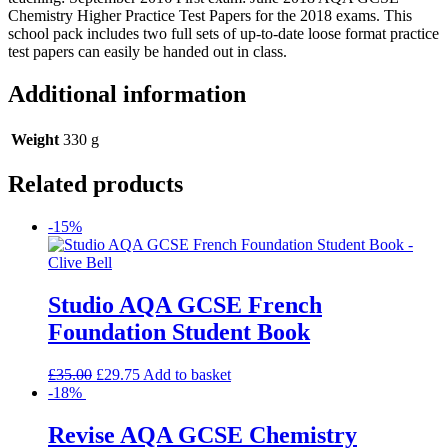
Chemistry Higher Practice Test Papers for the 2018 exams. This
school pack includes two full sets of up-to-date loose format practice
test papers can easily be handed out in class.
Additional information
Weight
330 g
Related products
-15%
Studio AQA GCSE French
Foundation Student Book
£
35.00
£
29.75
Add to basket
-18%
Revise AQA GCSE Chemistry