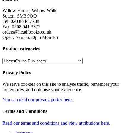
Willow House, Willow Walk
Sutton, SM3 9QQ
Tel: 020 8644 7788
Fax: 0208 641 3377
orders@heathbooks.co.uk
Open:
9am–5:30pm Mon-Fri
Product categories
Privacy Policy
We serve cookies on this site to analyse traffic, remember your
preferences, and optimise your experience.
You can read our privacy policy here.
Terms and Conditions
Read our terms and conditions and view attributions here.