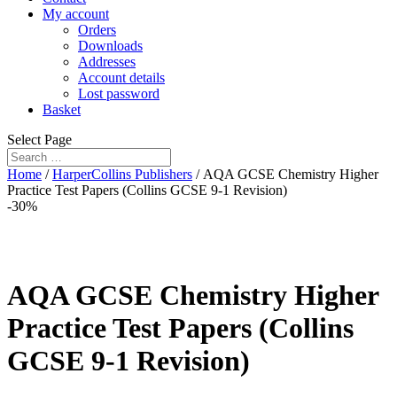
My account
Orders
Downloads
Addresses
Account details
Lost password
Basket
Select Page
Home
/
HarperCollins Publishers
/ AQA GCSE Chemistry Higher
Practice Test Papers (Collins GCSE 9-1 Revision)
-30%
AQA GCSE Chemistry Higher
Practice Test Papers (Collins
GCSE 9-1 Revision)