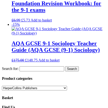
Foundation Revision Workbook: for
the 9-1 exams
£
6.99
£
5.73
Add to basket
-15%
AQA GCSE 9-1 Sociology Teacher
Guide (AQA GCSE (9-1) Sociology)
£
175.00
£
148.75
Add to basket
Search for:
Product categories
Basket
Find Us