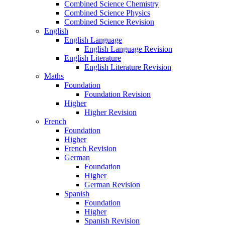
Combined Science Chemistry
Combined Science Physics
Combined Science Revision
English
English Language
English Language Revision
English Literature
English Literature Revision
Maths
Foundation
Foundation Revision
Higher
Higher Revision
French
Foundation
Higher
French Revision
German
Foundation
Higher
German Revision
Spanish
Foundation
Higher
Spanish Revision