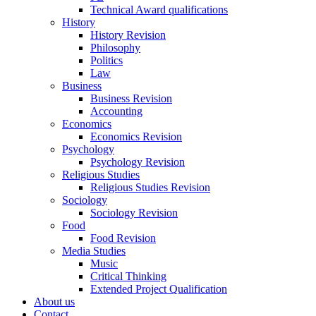
Technical Award qualifications
History
History Revision
Philosophy
Politics
Law
Business
Business Revision
Accounting
Economics
Economics Revision
Psychology
Psychology Revision
Religious Studies
Religious Studies Revision
Sociology
Sociology Revision
Food
Food Revision
Media Studies
Music
Critical Thinking
Extended Project Qualification
About us
Contact