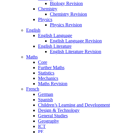
Biology Revision
Chemistry
Chemistry Revision
Physics
Physics Revision
English
English Language
English Language Revision
English Literature
English Literature Revision
Maths
Core
Further Maths
Statistics
Mechanics
Maths Revision
French
German
Spanish
Children’s Learning and Development
Design & Technology
General Studies
Geography
ICT
PE