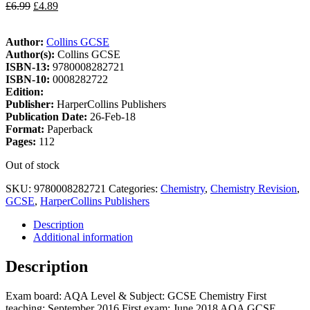
£
6.99
£
4.89
Author:
Collins GCSE
Author(s):
Collins GCSE
ISBN-13:
9780008282721
ISBN-10:
0008282722
Edition:
Publisher:
HarperCollins Publishers
Publication Date:
26-Feb-18
Format:
Paperback
Pages:
112
Out of stock
SKU:
9780008282721
Categories:
Chemistry
,
Chemistry Revision
,
GCSE
,
HarperCollins Publishers
Description
Additional information
Description
Exam board: AQA Level & Subject: GCSE Chemistry First
teaching: September 2016 First exam: June 2018 AQA GCSE