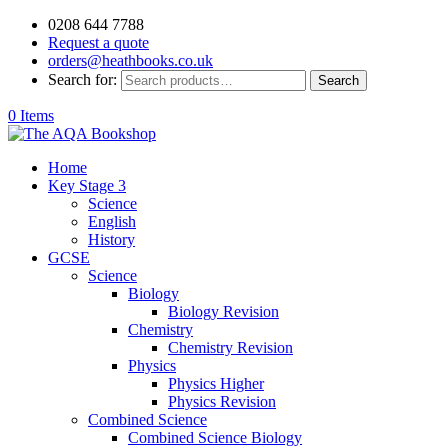
0208 644 7788
Request a quote
orders@heathbooks.co.uk
Search for:
Search
0 Items
Home
Key Stage 3
Science
English
History
GCSE
Science
Biology
Biology Revision
Chemistry
Chemistry Revision
Physics
Physics Higher
Physics Revision
Combined Science
Combined Science Biology