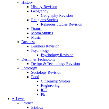
History
History Revision
Geography
Geography Revision
Religious Studies
Religious Studies Revision
Drama
Media Studies
Music
Business
Business Revision
Psychology
Psychology Revision
Design & Technology
Design & Technology Revision
Sociology
Sociology Revision
Food
Citizenship Studies
Engineering
ICT
PE
A-Level
Science
Biology