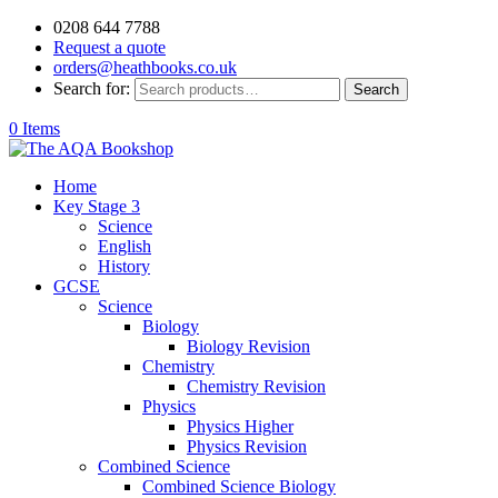
0208 644 7788
Request a quote
orders@heathbooks.co.uk
Search for:
Search
0 Items
Home
Key Stage 3
Science
English
History
GCSE
Science
Biology
Biology Revision
Chemistry
Chemistry Revision
Physics
Physics Higher
Physics Revision
Combined Science
Combined Science Biology