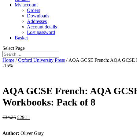
My account
Orders
Downloads
Addresses
Account details
Lost password
Basket
Select Page
Home
/
Oxford University Press
/ AQA GCSE French: AQA GCSE Fren
-15%
AQA GCSE French: AQA GCSE F
Workbooks: Pack of 8
£
34.25
£
29.11
Author:
Oliver Gray