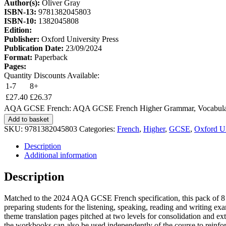
Author(s):
Oliver Gray
ISBN-13:
9781382045803
ISBN-10:
1382045808
Edition:
Publisher:
Oxford University Press
Publication Date:
23/09/2024
Format:
Paperback
Pages:
Quantity Discounts Available:
1-7
8+
£
27.40
£
26.37
AQA GCSE French: AQA GCSE French Higher Grammar, Vocabulary a
Add to basket
SKU:
9781382045803
Categories:
French
,
Higher
,
GCSE
,
Oxford Un
Description
Additional information
Description
Matched to the 2024 AQA GCSE French specification, this pack of 8 
preparing students for the listening, speaking, reading and writi
theme translation pages pitched at two levels for consolidation and ex
the workbooks can also be used independently of the course to reinfo