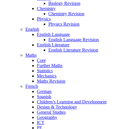
Biology Revision
Chemistry
Chemistry Revision
Physics
Physics Revision
English
English Language
English Language Revision
English Literature
English Literature Revision
Maths
Core
Further Maths
Statistics
Mechanics
Maths Revision
French
German
Spanish
Children’s Learning and Development
Design & Technology
General Studies
Geography
ICT
PE