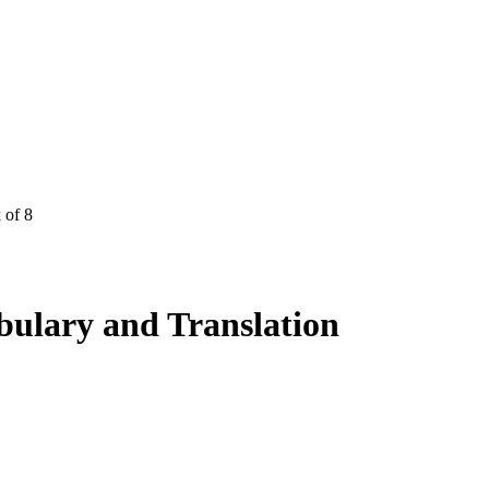
 of 8
lary and Translation