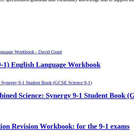
-1) English Language Workbook
ined Science: Synergy 9-1 Student Book (
n Revision Workbook: for the 9-1 exams