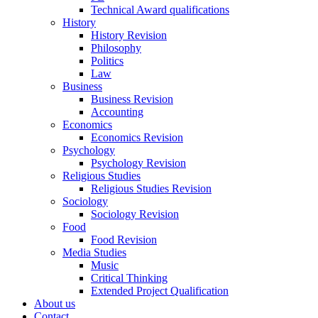
Technical Award qualifications
History
History Revision
Philosophy
Politics
Law
Business
Business Revision
Accounting
Economics
Economics Revision
Psychology
Psychology Revision
Religious Studies
Religious Studies Revision
Sociology
Sociology Revision
Food
Food Revision
Media Studies
Music
Critical Thinking
Extended Project Qualification
About us
Contact