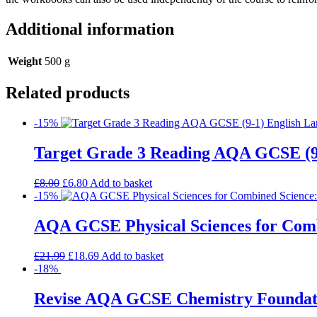
Additional information
Weight
500 g
Related products
-15%
Target Grade 3 Reading AQA GCSE (9
£
8.00
£
6.80
Add to basket
-15%
AQA GCSE Physical Sciences for Comb
£
21.99
£
18.69
Add to basket
-18%
Revise AQA GCSE Chemistry Foundatio