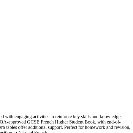
with engaging activities to reinforce key skills and knowledge,
’s AQA-approved GCSE French Higher Student Book, with end-of-
erb tables offer additional support. Perfect for homework and revision,
nsition to A Level French.