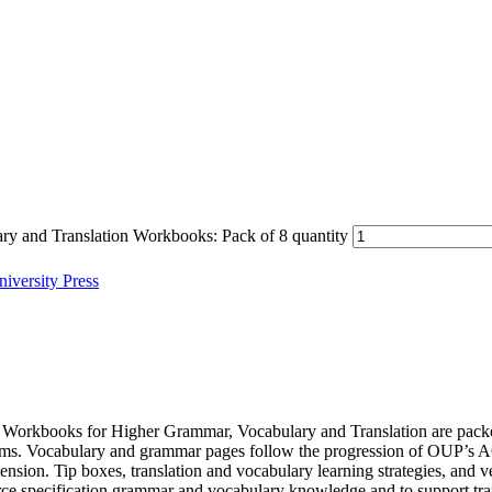
nd Translation Workbooks: Pack of 8 quantity
iversity Press
Workbooks for Higher Grammar, Vocabulary and Translation are packed 
ng exams. Vocabulary and grammar pages follow the progression of OUP
tension. Tip boxes, translation and vocabulary learning strategies, and v
rce specification grammar and vocabulary knowledge and to support tra