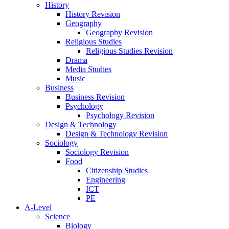
History
History Revision
Geography
Geography Revision
Religious Studies
Religious Studies Revision
Drama
Media Studies
Music
Business
Business Revision
Psychology
Psychology Revision
Design & Technology
Design & Technology Revision
Sociology
Sociology Revision
Food
Citizenship Studies
Engineering
ICT
PE
A-Level
Science
Biology