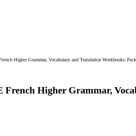
ch Higher Grammar, Vocabulary and Translation Workbooks: Pack
rench Higher Grammar, Vocabu