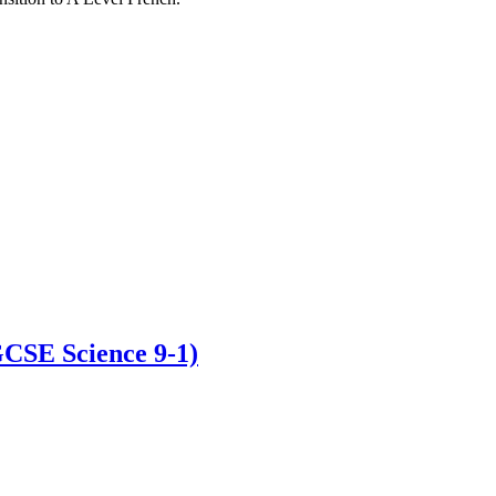
GCSE Science 9-1)