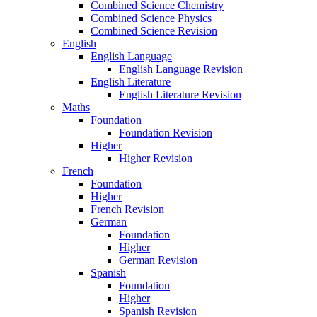
Combined Science Chemistry
Combined Science Physics
Combined Science Revision
English
English Language
English Language Revision
English Literature
English Literature Revision
Maths
Foundation
Foundation Revision
Higher
Higher Revision
French
Foundation
Higher
French Revision
German
Foundation
Higher
German Revision
Spanish
Foundation
Higher
Spanish Revision