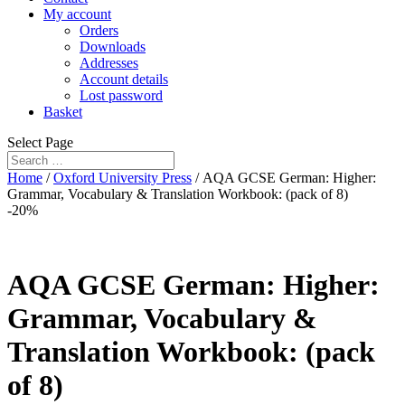
My account
Orders
Downloads
Addresses
Account details
Lost password
Basket
Select Page
Home
/
Oxford University Press
/ AQA GCSE German: Higher:
Grammar, Vocabulary & Translation Workbook: (pack of 8)
-20%
AQA GCSE German: Higher:
Grammar, Vocabulary &
Translation Workbook: (pack
of 8)