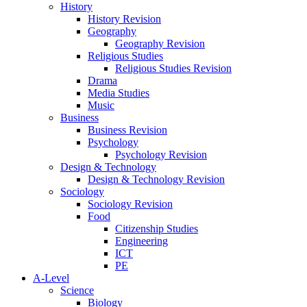
History
History Revision
Geography
Geography Revision
Religious Studies
Religious Studies Revision
Drama
Media Studies
Music
Business
Business Revision
Psychology
Psychology Revision
Design & Technology
Design & Technology Revision
Sociology
Sociology Revision
Food
Citizenship Studies
Engineering
ICT
PE
A-Level
Science
Biology