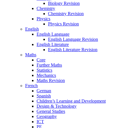
Biology Revision
Chemistry
Chemistry Revision
Physics
Physics Revision
English
English Language
English Language Revision
English Literature
English Literature Revision
Maths
Core
Further Maths
Statistics
Mechanics
Maths Revision
French
German
Spanish
Children’s Learning and Development
Design & Technology
General Studies
Geography
ICT
PE