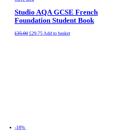
Studio AQA GCSE French
Foundation Student Book
£
35.00
£
29.75
Add to basket
-18%