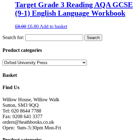
Target Grade 3 Reading AQA GCSE
(9-1) English Language Workbook
£
8.00
£
6.80
Add to basket
Search for:
Product categories
Basket
Find Us
Willow House, Willow Walk
Sutton, SM3 9QQ
Tel: 020 8644 7788
Fax: 0208 641 3377
orders@heathbooks.co.uk
Open:
9am–5:30pm Mon-Fri
Product categories