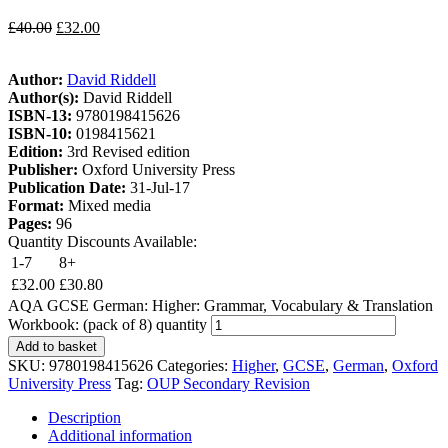
£
40.00
£
32.00
Author:
David Riddell
Author(s):
David Riddell
ISBN-13:
9780198415626
ISBN-10:
0198415621
Edition:
3rd Revised edition
Publisher:
Oxford University Press
Publication Date:
31-Jul-17
Format:
Mixed media
Pages:
96
Quantity Discounts Available:
1-7
8+
£
32.00
£
30.80
AQA GCSE German: Higher: Grammar, Vocabulary & Translation
Workbook: (pack of 8) quantity
Add to basket
SKU:
9780198415626
Categories:
Higher
,
GCSE
,
German
,
Oxford
University Press
Tag:
OUP Secondary Revision
Description
Additional information