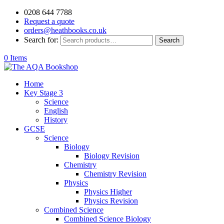
0208 644 7788
Request a quote
orders@heathbooks.co.uk
Search for:
Search
0 Items
Home
Key Stage 3
Science
English
History
GCSE
Science
Biology
Biology Revision
Chemistry
Chemistry Revision
Physics
Physics Higher
Physics Revision
Combined Science
Combined Science Biology