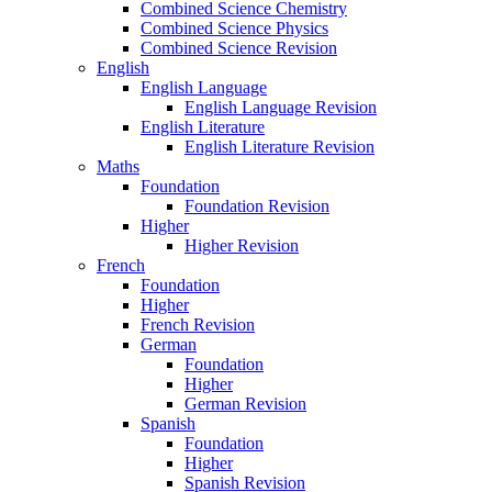
Combined Science Chemistry
Combined Science Physics
Combined Science Revision
English
English Language
English Language Revision
English Literature
English Literature Revision
Maths
Foundation
Foundation Revision
Higher
Higher Revision
French
Foundation
Higher
French Revision
German
Foundation
Higher
German Revision
Spanish
Foundation
Higher
Spanish Revision