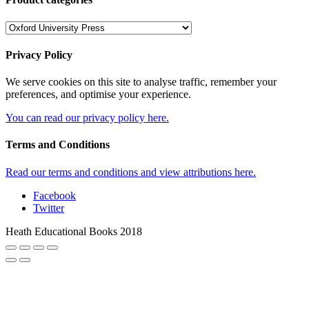
Privacy Policy
We serve cookies on this site to analyse traffic, remember your
preferences, and optimise your experience.
You can read our privacy policy here.
Terms and Conditions
Read our terms and conditions and view attributions here.
Facebook
Twitter
Heath Educational Books 2018