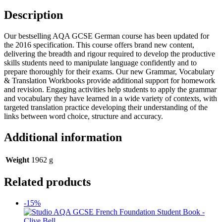
Description
Our bestselling AQA GCSE German course has been updated for
the 2016 specification. This course offers brand new content,
delivering the breadth and rigour required to develop the productive
skills students need to manipulate language confidently and to
prepare thoroughly for their exams. Our new Grammar, Vocabulary
& Translation Workbooks provide additional support for homework
and revision. Engaging activities help students to apply the grammar
and vocabulary they have learned in a wide variety of contexts, with
targeted translation practice developing their understanding of the
links between word choice, structure and accuracy.
Additional information
Weight
1962 g
Related products
-15%