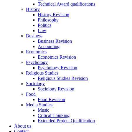
Technical Award qualifications
History
History Revision
Philosophy
Politics
Law
Business
Business Revision
Accounting
Economics
Economics Revision
Psychology
Psychology Revision
Religious Studies
Religious Studies Revision
Sociology
Sociology Revision
Food
Food Revision
Media Studies
Music
Critical Thinking
Extended Project Qualification
About us
Contact