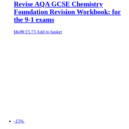
Revise AQA GCSE Chemistry
Foundation Revision Workbook: for
the 9-1 exams
£
6.99
£
5.73
Add to basket
-15%