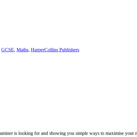
,
GCSE
,
Maths
,
HarperCollins Publishers
examiner is looking for and showing you simple ways to maximise you