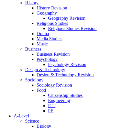
History
History Revision
Geography
Geography Revision
Religious Studies
Religious Studies Revision
Drama
Media Studies
Music
Business
Business Revision
Psychology
Psychology Revision
Design & Technology
Design & Technology Revision
Sociology
Sociology Revision
Food
Citizenship Studies
Engineering
ICT
PE
A-Level
Science
Biology