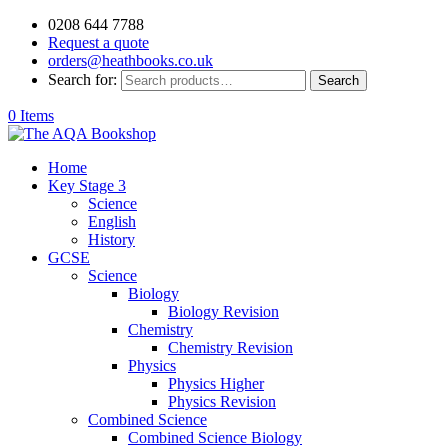
0208 644 7788
Request a quote
orders@heathbooks.co.uk
Search for:
Search
0 Items
Home
Key Stage 3
Science
English
History
GCSE
Science
Biology
Biology Revision
Chemistry
Chemistry Revision
Physics
Physics Higher
Physics Revision
Combined Science
Combined Science Biology