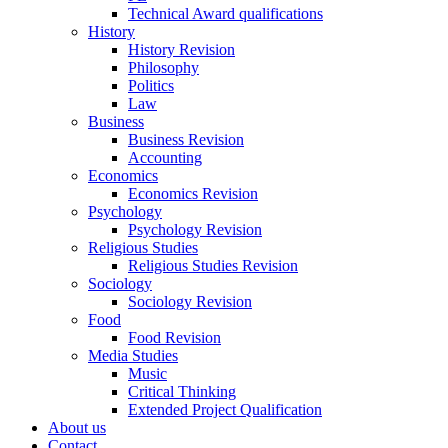
Technical Award qualifications
History
History Revision
Philosophy
Politics
Law
Business
Business Revision
Accounting
Economics
Economics Revision
Psychology
Psychology Revision
Religious Studies
Religious Studies Revision
Sociology
Sociology Revision
Food
Food Revision
Media Studies
Music
Critical Thinking
Extended Project Qualification
About us
Contact