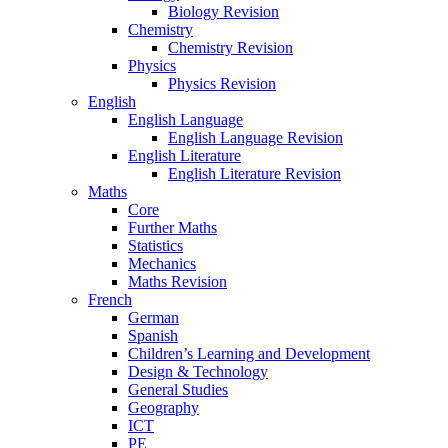
Biology Revision
Chemistry
Chemistry Revision
Physics
Physics Revision
English
English Language
English Language Revision
English Literature
English Literature Revision
Maths
Core
Further Maths
Statistics
Mechanics
Maths Revision
French
German
Spanish
Children’s Learning and Development
Design & Technology
General Studies
Geography
ICT
PE