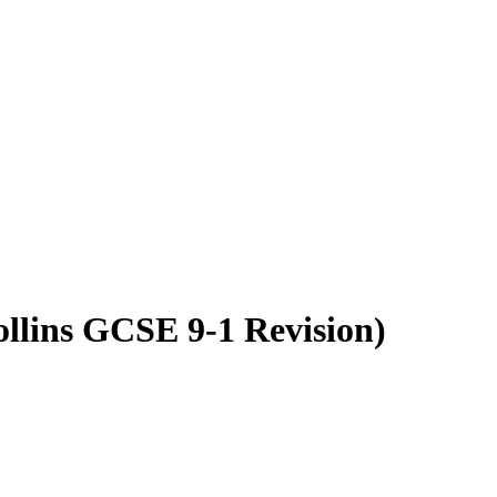
llins GCSE 9-1 Revision)