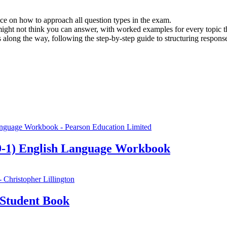
e on how to approach all question types in the exam.
might not think you can answer, with worked examples for every topic
 along the way, following the step-by-step guide to structuring respons
-1) English Language Workbook
Student Book