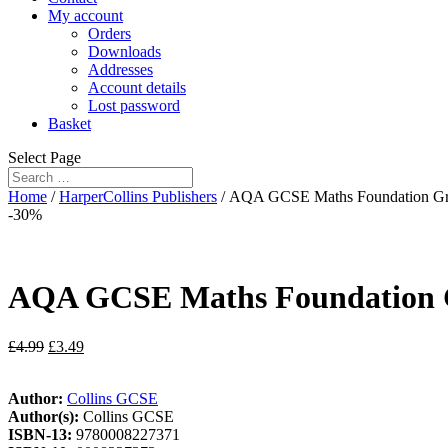
My account
Orders
Downloads
Addresses
Account details
Lost password
Basket
Select Page
Home
/
HarperCollins Publishers
/ AQA GCSE Maths Foundation Grad
-30%
AQA GCSE Maths Foundation Gra
£
4.99
£
3.49
Author:
Collins GCSE
Author(s):
Collins GCSE
ISBN-13:
9780008227371