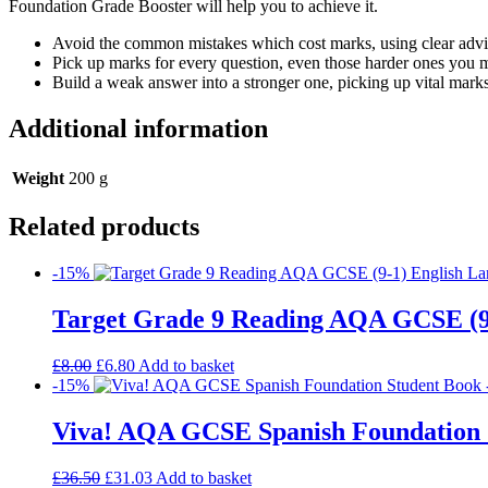
Foundation Grade Booster will help you to achieve it.
Avoid the common mistakes which cost marks, using clear advic
Pick up marks for every question, even those harder ones you 
Build a weak answer into a stronger one, picking up vital marks
Additional information
Weight
200 g
Related products
-15%
Target Grade 9 Reading AQA GCSE (9
£
8.00
£
6.80
Add to basket
-15%
Viva! AQA GCSE Spanish Foundation 
£
36.50
£
31.03
Add to basket