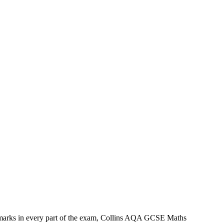
r marks in every part of the exam, Collins AQA GCSE Maths