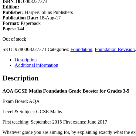
ISBN-10:
0008227373
Edition:
Publisher:
HarperCollins Publishers
Publication Date:
18-Aug-17
Format:
Paperback
Pages:
144
Out of stock
SKU:
9780008227371
Categories:
Foundation
,
Foundation Revision
Description
Additional information
Description
AQA GCSE Maths Foundation Grade Booster for Grades 3-5
Exam Board: AQA
Level & Subject: GCSE Maths
First teaching: September 2015 First exams: June 2017
Whatever grade you are aiming for, by explaining exactly what the 