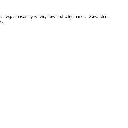
 that explain exactly where, how and why marks are awarded.
es.