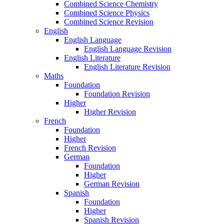
Combined Science Chemistry
Combined Science Physics
Combined Science Revision
English
English Language
English Language Revision
English Literature
English Literature Revision
Maths
Foundation
Foundation Revision
Higher
Higher Revision
French
Foundation
Higher
French Revision
German
Foundation
Higher
German Revision
Spanish
Foundation
Higher
Spanish Revision