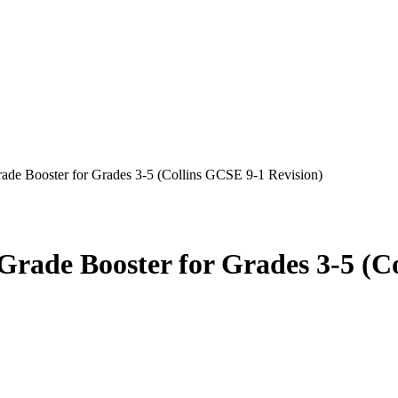
e Booster for Grades 3-5 (Collins GCSE 9-1 Revision)
de Booster for Grades 3-5 (Co