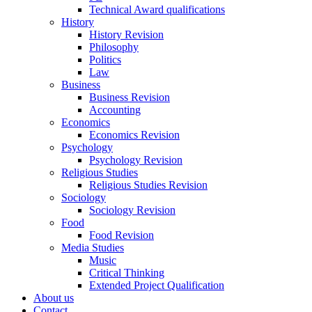
Technical Award qualifications
History
History Revision
Philosophy
Politics
Law
Business
Business Revision
Accounting
Economics
Economics Revision
Psychology
Psychology Revision
Religious Studies
Religious Studies Revision
Sociology
Sociology Revision
Food
Food Revision
Media Studies
Music
Critical Thinking
Extended Project Qualification
About us
Contact