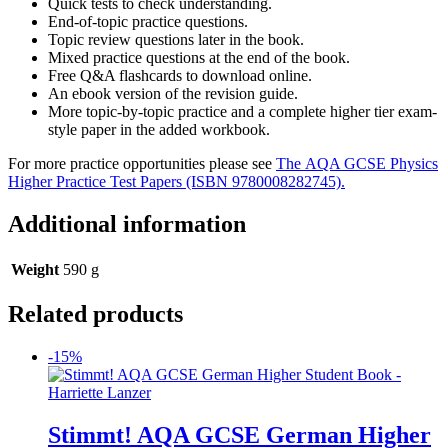
Quick tests to check understanding.
End-of-topic practice questions.
Topic review questions later in the book.
Mixed practice questions at the end of the book.
Free Q&A flashcards to download online.
An ebook version of the revision guide.
More topic-by-topic practice and a complete higher tier exam-
style paper in the added workbook.
For more practice opportunities please see
The AQA GCSE Physics
Higher Practice Test Papers (ISBN 9780008282745).
Additional information
Weight
590 g
Related products
-15%
Stimmt! AQA GCSE German Higher