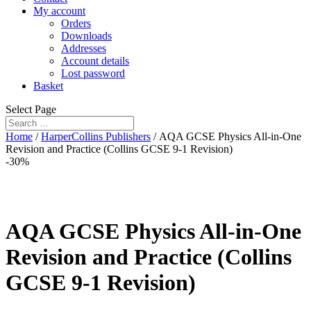
My account
Orders
Downloads
Addresses
Account details
Lost password
Basket
Select Page
Home
/
HarperCollins Publishers
/ AQA GCSE Physics All-in-One
Revision and Practice (Collins GCSE 9-1 Revision)
-30%
AQA GCSE Physics All-in-One
Revision and Practice (Collins
GCSE 9-1 Revision)