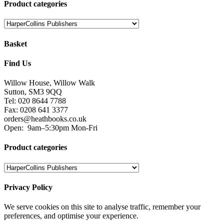
Product categories
Basket
Find Us
Willow House, Willow Walk
Sutton, SM3 9QQ
Tel: 020 8644 7788
Fax: 0208 641 3377
orders@heathbooks.co.uk
Open:
9am–5:30pm Mon-Fri
Product categories
Privacy Policy
We serve cookies on this site to analyse traffic, remember your
preferences, and optimise your experience.