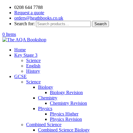
0208 644 7788
Request a quote
orders@heathbooks.co.uk
Search for:
Search
0 Items
Home
Key Stage 3
Science
English
History
GCSE
Science
Biology
Biology Revision
Chemistry
Chemistry Revision
Physics
Physics Higher
Physics Revision
Combined Science
Combined Science Biology