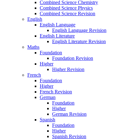
Combined Science Chemistry
Combined Science Physics
Combined Science Revision
English
English Language
English Language Revision
English Literature
English Literature Revision
Maths
Foundation
Foundation Revision
Higher
Higher Revision
French
Foundation
Higher
French Revision
German
Foundation
Higher
German Revision
Spanish
Foundation
Higher
Spanish Revision