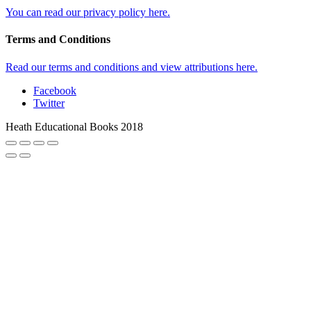
You can read our privacy policy here.
Terms and Conditions
Read our terms and conditions and view attributions here.
Facebook
Twitter
Heath Educational Books 2018