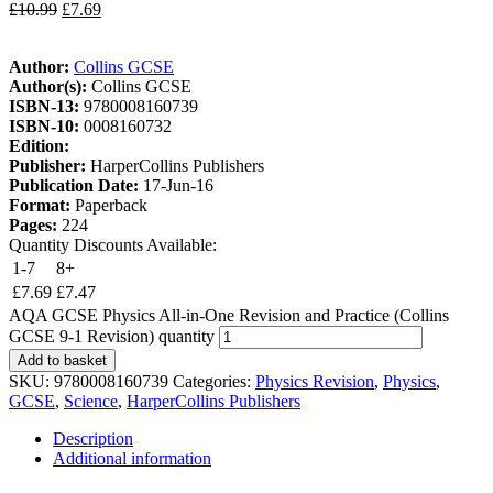
£
10.99
£
7.69
Author:
Collins GCSE
Author(s):
Collins GCSE
ISBN-13:
9780008160739
ISBN-10:
0008160732
Edition:
Publisher:
HarperCollins Publishers
Publication Date:
17-Jun-16
Format:
Paperback
Pages:
224
Quantity Discounts Available:
1-7
8+
£
7.69
£
7.47
AQA GCSE Physics All-in-One Revision and Practice (Collins
GCSE 9-1 Revision) quantity
Add to basket
SKU:
9780008160739
Categories:
Physics Revision
,
Physics
,
GCSE
,
Science
,
HarperCollins Publishers
Description
Additional information