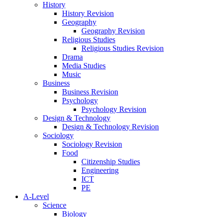
History
History Revision
Geography
Geography Revision
Religious Studies
Religious Studies Revision
Drama
Media Studies
Music
Business
Business Revision
Psychology
Psychology Revision
Design & Technology
Design & Technology Revision
Sociology
Sociology Revision
Food
Citizenship Studies
Engineering
ICT
PE
A-Level
Science
Biology