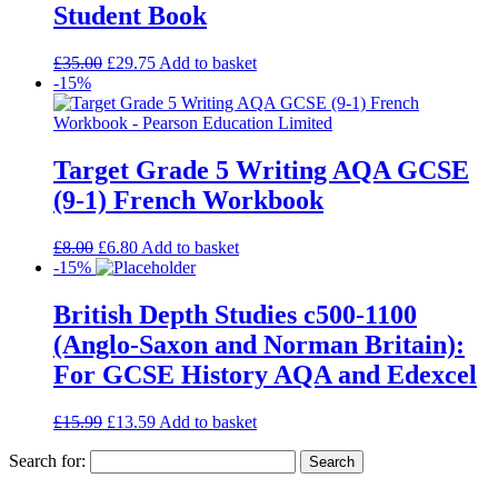
Student Book
£
35.00
£
29.75
Add to basket
-15%
Target Grade 5 Writing AQA GCSE
(9-1) French Workbook
£
8.00
£
6.80
Add to basket
-15%
British Depth Studies c500-1100
(Anglo-Saxon and Norman Britain):
For GCSE History AQA and Edexcel
£
15.99
£
13.59
Add to basket
Search for: