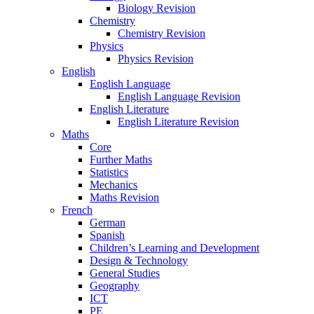
Biology Revision
Chemistry
Chemistry Revision
Physics
Physics Revision
English
English Language
English Language Revision
English Literature
English Literature Revision
Maths
Core
Further Maths
Statistics
Mechanics
Maths Revision
French
German
Spanish
Children’s Learning and Development
Design & Technology
General Studies
Geography
ICT
PE