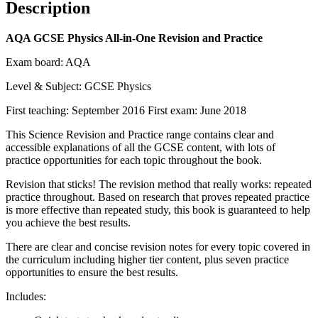
Description
AQA GCSE Physics All-in-One Revision and Practice
Exam board: AQA
Level & Subject: GCSE Physics
First teaching: September 2016 First exam: June 2018
This Science Revision and Practice range contains clear and
accessible explanations of all the GCSE content, with lots of
practice opportunities for each topic throughout the book.
Revision that sticks! The revision method that really works: repeated
practice throughout. Based on research that proves repeated practice
is more effective than repeated study, this book is guaranteed to help
you achieve the best results.
There are clear and concise revision notes for every topic covered in
the curriculum including higher tier content, plus seven practice
opportunities to ensure the best results.
Includes: