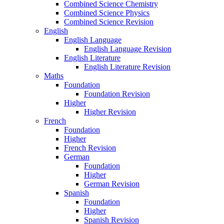
Combined Science Chemistry
Combined Science Physics
Combined Science Revision
English
English Language
English Language Revision
English Literature
English Literature Revision
Maths
Foundation
Foundation Revision
Higher
Higher Revision
French
Foundation
Higher
French Revision
German
Foundation
Higher
German Revision
Spanish
Foundation
Higher
Spanish Revision