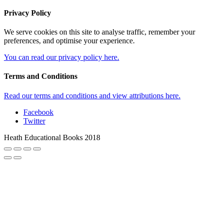
Privacy Policy
We serve cookies on this site to analyse traffic, remember your
preferences, and optimise your experience.
You can read our privacy policy here.
Terms and Conditions
Read our terms and conditions and view attributions here.
Facebook
Twitter
Heath Educational Books 2018