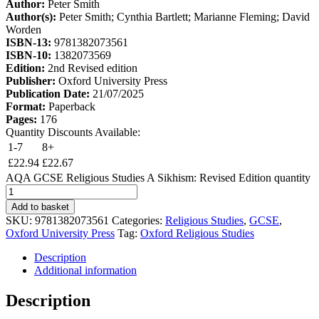
Author:
Peter Smith
Author(s):
Peter Smith; Cynthia Bartlett; Marianne Fleming; David
Worden
ISBN-13:
9781382073561
ISBN-10:
1382073569
Edition:
2nd Revised edition
Publisher:
Oxford University Press
Publication Date:
21/07/2025
Format:
Paperback
Pages:
176
Quantity Discounts Available:
1-7
8+
£
22.94
£
22.67
AQA GCSE Religious Studies A Sikhism: Revised Edition quantity
Add to basket
SKU:
9781382073561
Categories:
Religious Studies
,
GCSE
,
Oxford University Press
Tag:
Oxford Religious Studies
Description
Additional information
Description