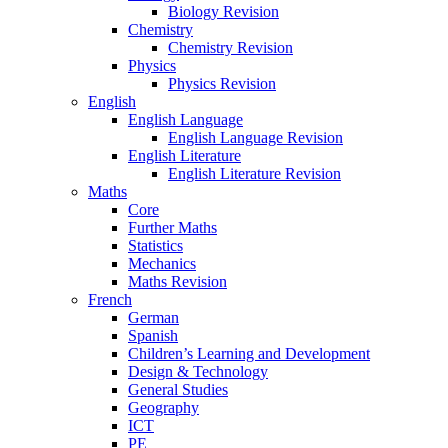
Biology Revision
Chemistry
Chemistry Revision
Physics
Physics Revision
English
English Language
English Language Revision
English Literature
English Literature Revision
Maths
Core
Further Maths
Statistics
Mechanics
Maths Revision
French
German
Spanish
Children’s Learning and Development
Design & Technology
General Studies
Geography
ICT
PE