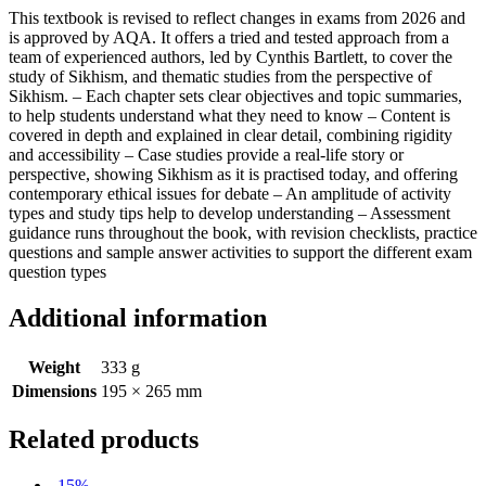
This textbook is revised to reflect changes in exams from 2026 and
is approved by AQA. It offers a tried and tested approach from a
team of experienced authors, led by Cynthis Bartlett, to cover the
study of Sikhism, and thematic studies from the perspective of
Sikhism. – Each chapter sets clear objectives and topic summaries,
to help students understand what they need to know – Content is
covered in depth and explained in clear detail, combining rigidity
and accessibility – Case studies provide a real-life story or
perspective, showing Sikhism as it is practised today, and offering
contemporary ethical issues for debate – An amplitude of activity
types and study tips help to develop understanding – Assessment
guidance runs throughout the book, with revision checklists, practice
questions and sample answer activities to support the different exam
question types
Additional information
Weight
333 g
Dimensions
195 × 265 mm
Related products
-15%