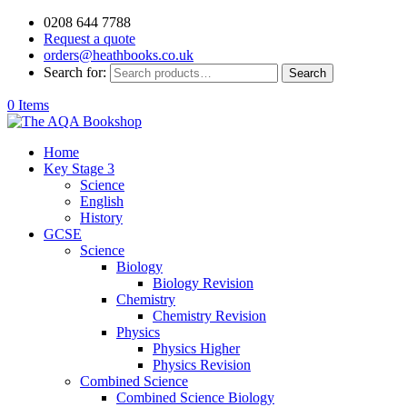
0208 644 7788
Request a quote
orders@heathbooks.co.uk
Search for:
Search
0 Items
Home
Key Stage 3
Science
English
History
GCSE
Science
Biology
Biology Revision
Chemistry
Chemistry Revision
Physics
Physics Higher
Physics Revision
Combined Science
Combined Science Biology