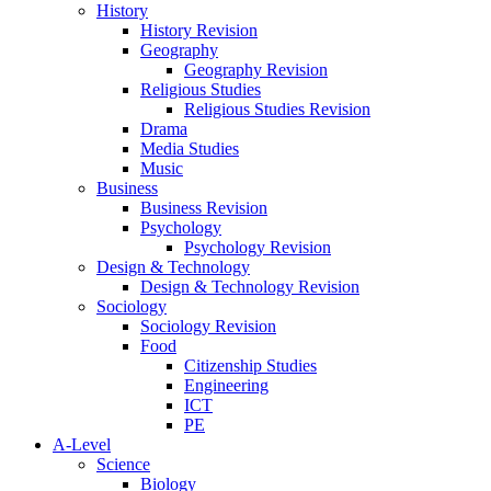
History
History Revision
Geography
Geography Revision
Religious Studies
Religious Studies Revision
Drama
Media Studies
Music
Business
Business Revision
Psychology
Psychology Revision
Design & Technology
Design & Technology Revision
Sociology
Sociology Revision
Food
Citizenship Studies
Engineering
ICT
PE
A-Level
Science
Biology