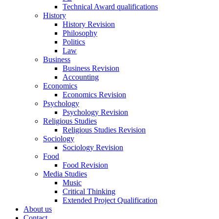
Technical Award qualifications
History
History Revision
Philosophy
Politics
Law
Business
Business Revision
Accounting
Economics
Economics Revision
Psychology
Psychology Revision
Religious Studies
Religious Studies Revision
Sociology
Sociology Revision
Food
Food Revision
Media Studies
Music
Critical Thinking
Extended Project Qualification
About us
Contact