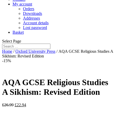
My account
Orders
Downloads
Addresses
Account details
Lost password
Basket
Select Page
Home
/
Oxford University Press
/ AQA GCSE Religious Studies A
Sikhism: Revised Edition
-15%
AQA GCSE Religious Studies
A Sikhism: Revised Edition
£
26.99
£
22.94