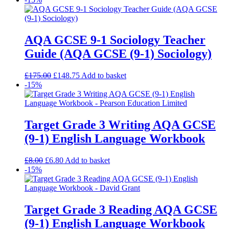
AQA GCSE 9-1 Sociology Teacher
Guide (AQA GCSE (9-1) Sociology)
£
175.00
£
148.75
Add to basket
-15%
Target Grade 3 Writing AQA GCSE
(9-1) English Language Workbook
£
8.00
£
6.80
Add to basket
-15%
Target Grade 3 Reading AQA GCSE
(9-1) English Language Workbook