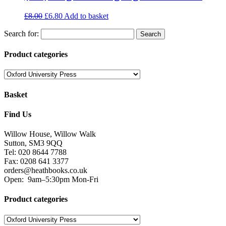
£
8.00
£
6.80
Add to basket
Search for:
Product categories
Basket
Find Us
Willow House, Willow Walk
Sutton, SM3 9QQ
Tel: 020 8644 7788
Fax: 0208 641 3377
orders@heathbooks.co.uk
Open:
9am–5:30pm Mon-Fri
Product categories