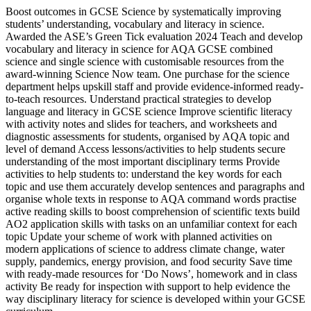
Boost outcomes in GCSE Science by systematically improving
students’ understanding, vocabulary and literacy in science.
Awarded the ASE’s Green Tick evaluation 2024 Teach and develop
vocabulary and literacy in science for AQA GCSE combined
science and single science with customisable resources from the
award-winning Science Now team. One purchase for the science
department helps upskill staff and provide evidence-informed ready-
to-teach resources. Understand practical strategies to develop
language and literacy in GCSE science Improve scientific literacy
with activity notes and slides for teachers, and worksheets and
diagnostic assessments for students, organised by AQA topic and
level of demand Access lessons/activities to help students secure
understanding of the most important disciplinary terms Provide
activities to help students to: understand the key words for each
topic and use them accurately develop sentences and paragraphs and
organise whole texts in response to AQA command words practise
active reading skills to boost comprehension of scientific texts build
AO2 application skills with tasks on an unfamiliar context for each
topic Update your scheme of work with planned activities on
modern applications of science to address climate change, water
supply, pandemics, energy provision, and food security Save time
with ready-made resources for ‘Do Nows’, homework and in class
activity Be ready for inspection with support to help evidence the
way disciplinary literacy for science is developed within your GCSE