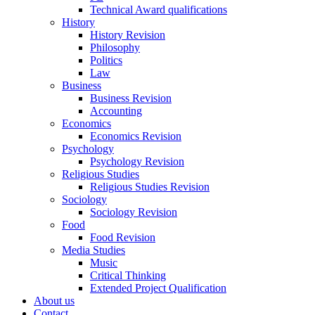
Technical Award qualifications
History
History Revision
Philosophy
Politics
Law
Business
Business Revision
Accounting
Economics
Economics Revision
Psychology
Psychology Revision
Religious Studies
Religious Studies Revision
Sociology
Sociology Revision
Food
Food Revision
Media Studies
Music
Critical Thinking
Extended Project Qualification
About us
Contact