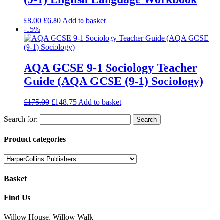
£
8.00
£
6.80
Add to basket
-15%
AQA GCSE 9-1 Sociology Teacher
Guide (AQA GCSE (9-1) Sociology)
£
175.00
£
148.75
Add to basket
Search for:
Product categories
Basket
Find Us
Willow House, Willow Walk