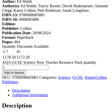
Author:
Ed Walsh
Author(s):
Ed Walsh; Tracey Baxter; David Shakespeare; Amanda
Clegg; Karen Collins; Pete Robinson; Sarah Longshaw
ISBN-13:
9780008685881
ISBN-10:
0008685886
Edition:
Publisher:
Collins
Publication Date:
29/08/2024
Format:
Paperback
Pages:
464
Quantity Discounts Available:
1-7
8+
£
178.50
£
172.20
AQA GCSE Science Now Teacher Resource Pack quantity
Add to basket
SKU:
9780008685881
Categories:
Science
,
GCSE
,
HarperCollins
Publishers
Description
Additional information
Description