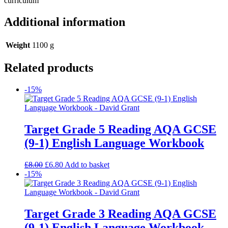
curriculum
Additional information
Weight
1100 g
Related products
-15%
Target Grade 5 Reading AQA GCSE
(9-1) English Language Workbook
£
8.00
£
6.80
Add to basket
-15%
Target Grade 3 Reading AQA GCSE
(9-1) English Language Workbook