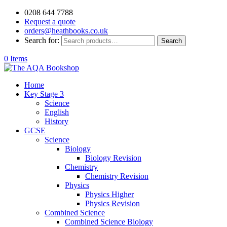
0208 644 7788
Request a quote
orders@heathbooks.co.uk
Search for:
Search
0 Items
Home
Key Stage 3
Science
English
History
GCSE
Science
Biology
Biology Revision
Chemistry
Chemistry Revision
Physics
Physics Higher
Physics Revision
Combined Science
Combined Science Biology