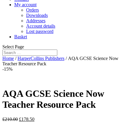
My account
Orders
Downloads
Addresses
Account details
Lost password
Basket
Select Page
Home
/
HarperCollins Publishers
/ AQA GCSE Science Now
Teacher Resource Pack
-15%
AQA GCSE Science Now
Teacher Resource Pack
£
210.00
£
178.50