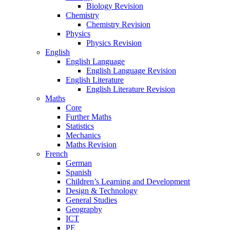
Biology Revision
Chemistry
Chemistry Revision
Physics
Physics Revision
English
English Language
English Language Revision
English Literature
English Literature Revision
Maths
Core
Further Maths
Statistics
Mechanics
Maths Revision
French
German
Spanish
Children’s Learning and Development
Design & Technology
General Studies
Geography
ICT
PE