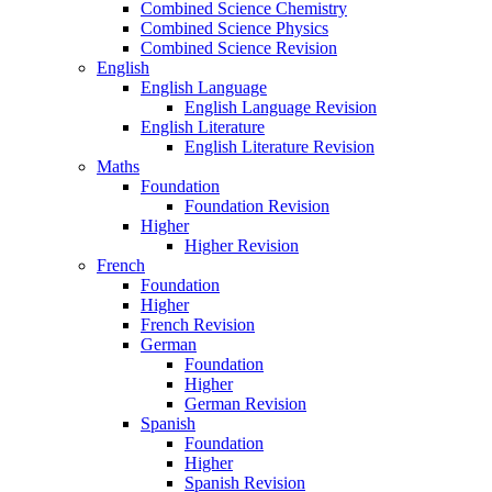
Combined Science Chemistry
Combined Science Physics
Combined Science Revision
English
English Language
English Language Revision
English Literature
English Literature Revision
Maths
Foundation
Foundation Revision
Higher
Higher Revision
French
Foundation
Higher
French Revision
German
Foundation
Higher
German Revision
Spanish
Foundation
Higher
Spanish Revision