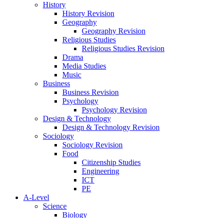
History
History Revision
Geography
Geography Revision
Religious Studies
Religious Studies Revision
Drama
Media Studies
Music
Business
Business Revision
Psychology
Psychology Revision
Design & Technology
Design & Technology Revision
Sociology
Sociology Revision
Food
Citizenship Studies
Engineering
ICT
PE
A-Level
Science
Biology