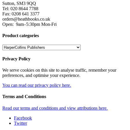
Sutton, SM3 9QQ
Tel: 020 8644 7788
Fax: 0208 641 3377
orders@heathbooks.co.uk
Open:
9am–5:30pm Mon-Fri
Product categories
Privacy Policy
We serve cookies on this site to analyse traffic, remember your
preferences, and optimise your experience.
You can read our privacy policy here.
Terms and Conditions
Read our terms and conditions and view attributions here.
Facebook
Twitter