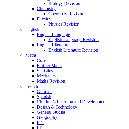
Biology Revision
Chemistry
Chemistry Revision
Physics
Physics Revision
English
English Language
English Language Revision
English Literature
English Literature Revision
Maths
Core
Further Maths
Statistics
Mechanics
Maths Revision
French
German
Spanish
Children’s Learning and Development
Design & Technology
General Studies
Geography
ICT
PE