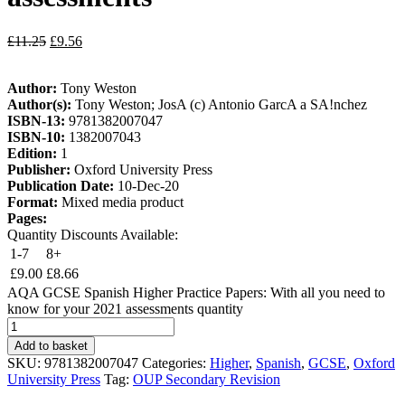
£
11.25
£
9.56
Author:
Tony Weston
Author(s):
Tony Weston; JosA (c) Antonio GarcA a SA!nchez
ISBN-13:
9781382007047
ISBN-10:
1382007043
Edition:
1
Publisher:
Oxford University Press
Publication Date:
10-Dec-20
Format:
Mixed media product
Pages:
Quantity Discounts Available:
1-7
8+
£
9.00
£
8.66
AQA GCSE Spanish Higher Practice Papers: With all you need to
know for your 2021 assessments quantity
Add to basket
SKU:
9781382007047
Categories:
Higher
,
Spanish
,
GCSE
,
Oxford
University Press
Tag:
OUP Secondary Revision