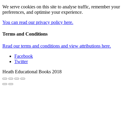
We serve cookies on this site to analyse traffic, remember your
preferences, and optimise your experience.
You can read our privacy policy here.
Terms and Conditions
Read our terms and conditions and view attributions here.
Facebook
Twitter
Heath Educational Books 2018