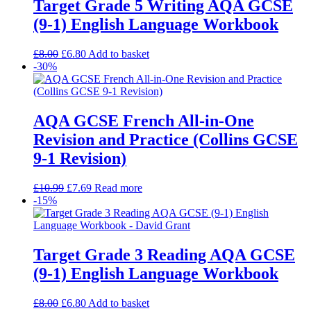
Target Grade 5 Writing AQA GCSE
(9-1) English Language Workbook
£
8.00
£
6.80
Add to basket
-30%
AQA GCSE French All-in-One
Revision and Practice (Collins GCSE
9-1 Revision)
£
10.99
£
7.69
Read more
-15%
Target Grade 3 Reading AQA GCSE
(9-1) English Language Workbook
£
8.00
£
6.80
Add to basket