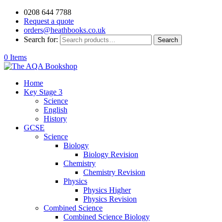
0208 644 7788
Request a quote
orders@heathbooks.co.uk
Search for:
Search
0 Items
Home
Key Stage 3
Science
English
History
GCSE
Science
Biology
Biology Revision
Chemistry
Chemistry Revision
Physics
Physics Higher
Physics Revision
Combined Science
Combined Science Biology