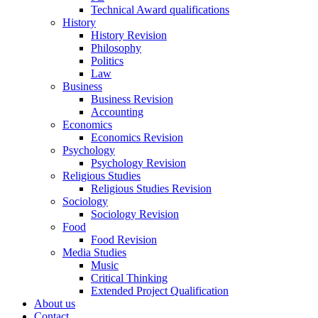
Technical Award qualifications
History
History Revision
Philosophy
Politics
Law
Business
Business Revision
Accounting
Economics
Economics Revision
Psychology
Psychology Revision
Religious Studies
Religious Studies Revision
Sociology
Sociology Revision
Food
Food Revision
Media Studies
Music
Critical Thinking
Extended Project Qualification
About us
Contact