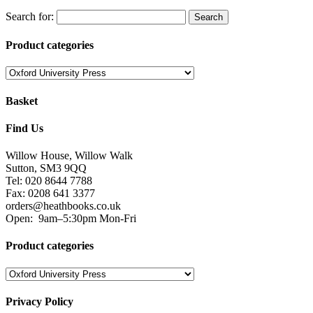
Search for:
Product categories
Basket
Find Us
Willow House, Willow Walk
Sutton, SM3 9QQ
Tel: 020 8644 7788
Fax: 0208 641 3377
orders@heathbooks.co.uk
Open:
9am–5:30pm Mon-Fri
Product categories
Privacy Policy