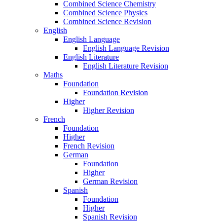
Combined Science Chemistry
Combined Science Physics
Combined Science Revision
English
English Language
English Language Revision
English Literature
English Literature Revision
Maths
Foundation
Foundation Revision
Higher
Higher Revision
French
Foundation
Higher
French Revision
German
Foundation
Higher
German Revision
Spanish
Foundation
Higher
Spanish Revision