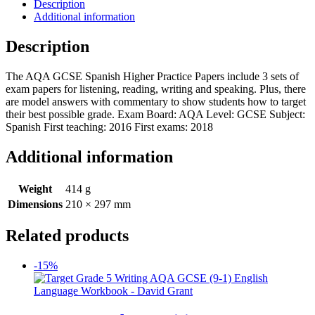
Description
Additional information
Description
The AQA GCSE Spanish Higher Practice Papers include 3 sets of
exam papers for listening, reading, writing and speaking. Plus, there
are model answers with commentary to show students how to target
their best possible grade. Exam Board: AQA Level: GCSE Subject:
Spanish First teaching: 2016 First exams: 2018
Additional information
Weight
414 g
Dimensions
210 × 297 mm
Related products
-15%