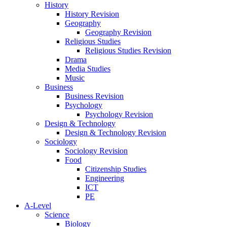
History
History Revision
Geography
Geography Revision
Religious Studies
Religious Studies Revision
Drama
Media Studies
Music
Business
Business Revision
Psychology
Psychology Revision
Design & Technology
Design & Technology Revision
Sociology
Sociology Revision
Food
Citizenship Studies
Engineering
ICT
PE
A-Level
Science
Biology