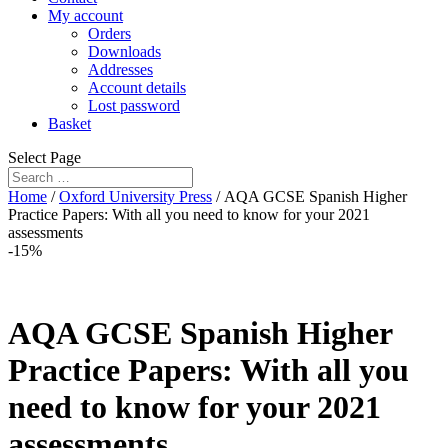
My account
Orders
Downloads
Addresses
Account details
Lost password
Basket
Select Page
Home
/
Oxford University Press
/ AQA GCSE Spanish Higher
Practice Papers: With all you need to know for your 2021
assessments
-15%
AQA GCSE Spanish Higher
Practice Papers: With all you
need to know for your 2021
assessments