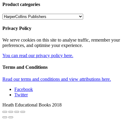
Product categories
Privacy Policy
We serve cookies on this site to analyse traffic, remember your
preferences, and optimise your experience.
You can read our privacy policy here.
Terms and Conditions
Read our terms and conditions and view attributions here.
Facebook
Twitter
Heath Educational Books 2018