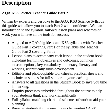
Description
AQA KS3 Science Teacher Guide Part 2
Written by experts and bespoke to the AQA KS3 Science Syllabus
this guide will allow you to teach Part 2 with confidence. With an
introduction to the syllabus, tailored lesson plans and schemes of
work you will have all the tools for success.
Aligned to AQA’s big ideas and KS3 syllabus with Teacher
Guide Part 1 covering Part 1 of the syllabus and Teacher
Guide Part 2 covering Part 2.
Lesson plans to accompany each lesson in the student book
including learning objectives and outcomes, common
misconceptions, key vocabulary, numeracy, literacy and
working scientifically skills development.
Editable and photocopiable worksheets, practical sheets and
technician’s notes for full support in your teaching.
Answers to all questions in the Student Book to save you time
in marking.
Enquiry processes embedded throughout the course to help
your students think and work scientifically.
Full syllabus matching chart and schemes of work to aid your
planning.
Prepares students for the new, more challenging GCSE.