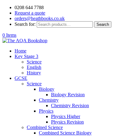
0208 644 7788
Request a quote
orders@heathbooks.co.uk
Search for:
Search
0 Items
Home
Key Stage 3
Science
English
History
GCSE
Science
Biology
Biology Revision
Chemistry
Chemistry Revision
Physics
Physics Higher
Physics Revision
Combined Science
Combined Science Biology