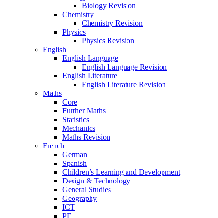
Biology Revision
Chemistry
Chemistry Revision
Physics
Physics Revision
English
English Language
English Language Revision
English Literature
English Literature Revision
Maths
Core
Further Maths
Statistics
Mechanics
Maths Revision
French
German
Spanish
Children’s Learning and Development
Design & Technology
General Studies
Geography
ICT
PE