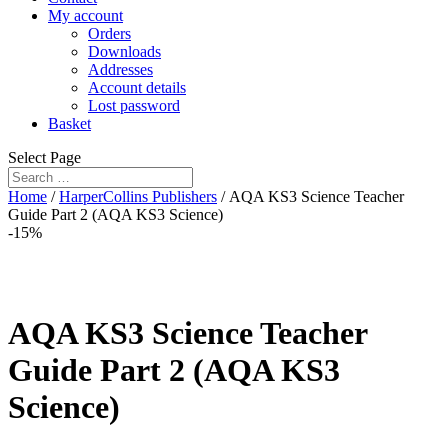
My account
Orders
Downloads
Addresses
Account details
Lost password
Basket
Select Page
Home
/
HarperCollins Publishers
/ AQA KS3 Science Teacher
Guide Part 2 (AQA KS3 Science)
-15%
AQA KS3 Science Teacher
Guide Part 2 (AQA KS3
Science)