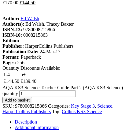
£
170.00
£
144.50
Author:
Ed Walsh
Author(s):
Ed Walsh, Tracey Baxter
ISBN-13:
9780008215866
ISBN-10:
0008215863
Edition:
Publisher:
HarperCollins Publishers
Publication Date:
24-Mar-17
Format:
Paperback
Pages:
256
Quantity Discounts Available:
1-4
5+
£
144.50
£
139.40
AQA KS3 Science Teacher Guide Part 2 (AQA KS3 Science)
quantity
Add to basket
SKU:
9780008215866
Categories:
Key Stage 3
,
Science
,
HarperCollins Publishers
Tag:
Collins KS3 Science
Description
Additional information