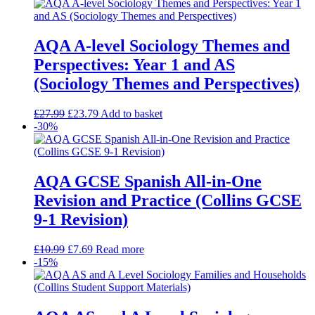
AQA A-level Sociology Themes and
Perspectives: Year 1 and AS
(Sociology Themes and Perspectives)
£
27.99
£
23.79
Add to basket
-30%
AQA GCSE Spanish All-in-One
Revision and Practice (Collins GCSE
9-1 Revision)
£
10.99
£
7.69
Read more
-15%