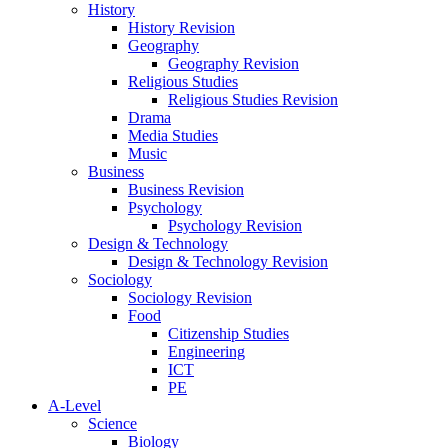
History
History Revision
Geography
Geography Revision
Religious Studies
Religious Studies Revision
Drama
Media Studies
Music
Business
Business Revision
Psychology
Psychology Revision
Design & Technology
Design & Technology Revision
Sociology
Sociology Revision
Food
Citizenship Studies
Engineering
ICT
PE
A-Level
Science
Biology