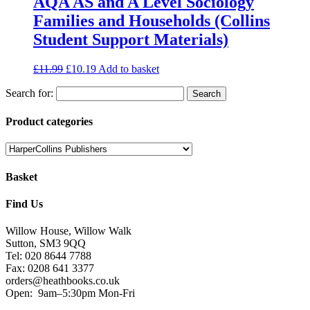
AQA AS and A Level Sociology
Families and Households (Collins
Student Support Materials)
£
11.99
£
10.19
Add to basket
Search for:
Product categories
Basket
Find Us
Willow House, Willow Walk
Sutton, SM3 9QQ
Tel: 020 8644 7788
Fax: 0208 641 3377
orders@heathbooks.co.uk
Open:
9am–5:30pm Mon-Fri