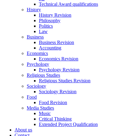
Technical Award qualifications
History
History Revision
Philosophy
Politics
Law
Business
Business Revision
Accounting
Economics
Economics Revision
Psychology
Psychology Revision
Religious Studies
Religious Studies Revision
Sociology
Sociology Revision
Food
Food Revision
Media Studies
Music
Critical Thinking
Extended Project Qualification
About us
Contact