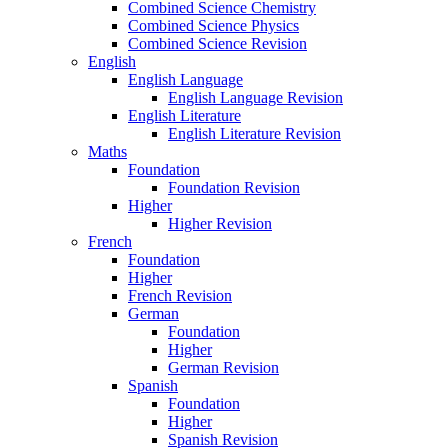
Combined Science Chemistry
Combined Science Physics
Combined Science Revision
English
English Language
English Language Revision
English Literature
English Literature Revision
Maths
Foundation
Foundation Revision
Higher
Higher Revision
French
Foundation
Higher
French Revision
German
Foundation
Higher
German Revision
Spanish
Foundation
Higher
Spanish Revision