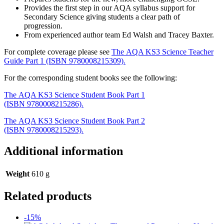
Provides the first step in our AQA syllabus support for
Secondary Science giving students a clear path of
progression.
From experienced author team Ed Walsh and Tracey Baxter.
For complete coverage please see
The AQA KS3 Science Teacher
Guide Part 1 (ISBN 9780008215309).
For the corresponding student books see the following:
The AQA KS3 Science Student Book Part 1
(ISBN 9780008215286).
The AQA KS3 Science Student Book Part 2
(ISBN 9780008215293).
Additional information
Weight
610 g
Related products
-15%