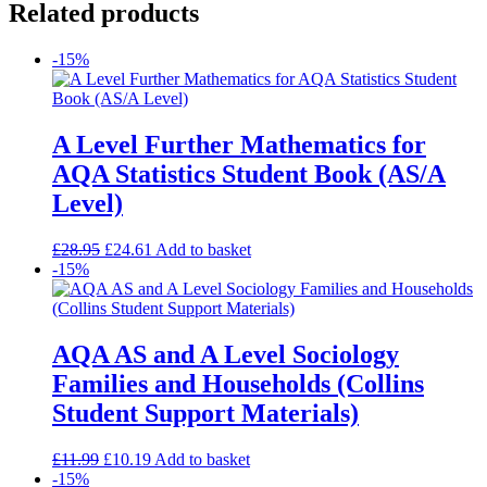
Related products
-15%
A Level Further Mathematics for
AQA Statistics Student Book (AS/A
Level)
£
28.95
£
24.61
Add to basket
-15%
AQA AS and A Level Sociology
Families and Households (Collins
Student Support Materials)
£
11.99
£
10.19
Add to basket
-15%