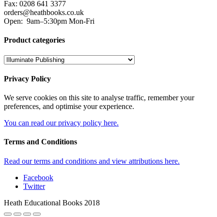
Fax: 0208 641 3377
orders@heathbooks.co.uk
Open:
9am–5:30pm Mon-Fri
Product categories
Privacy Policy
We serve cookies on this site to analyse traffic, remember your
preferences, and optimise your experience.
You can read our privacy policy here.
Terms and Conditions
Read our terms and conditions and view attributions here.
Facebook
Twitter
Heath Educational Books 2018