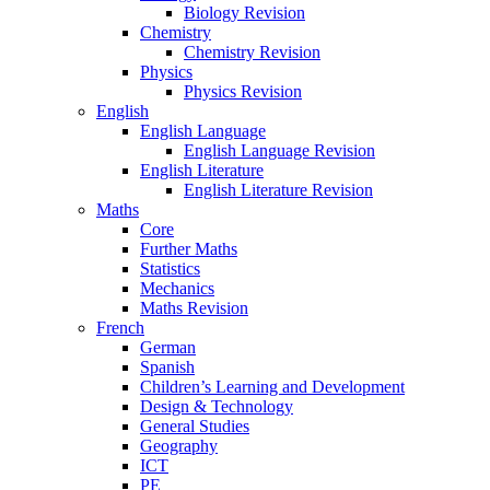
Biology Revision
Chemistry
Chemistry Revision
Physics
Physics Revision
English
English Language
English Language Revision
English Literature
English Literature Revision
Maths
Core
Further Maths
Statistics
Mechanics
Maths Revision
French
German
Spanish
Children’s Learning and Development
Design & Technology
General Studies
Geography
ICT
PE