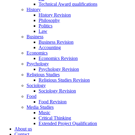
Technical Award qualifications
History
History Revision
Philosophy
Politics
Law
Business
Business Revision
Accounting
Economics
Economics Revision
Psychology
Psychology Revision
Religious Studies
Religious Studies Revision
Sociology
Sociology Revision
Food
Food Revision
Media Studies
Music
Critical Thinking
Extended Project Qualification
About us
Contact