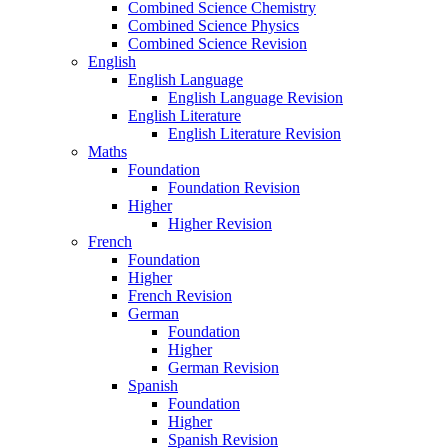
Combined Science Chemistry
Combined Science Physics
Combined Science Revision
English
English Language
English Language Revision
English Literature
English Literature Revision
Maths
Foundation
Foundation Revision
Higher
Higher Revision
French
Foundation
Higher
French Revision
German
Foundation
Higher
German Revision
Spanish
Foundation
Higher
Spanish Revision