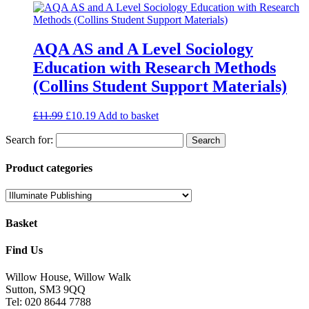
AQA AS and A Level Sociology
Education with Research Methods
(Collins Student Support Materials)
£
11.99
£
10.19
Add to basket
Search for:
Product categories
Basket
Find Us
Willow House, Willow Walk
Sutton, SM3 9QQ
Tel: 020 8644 7788