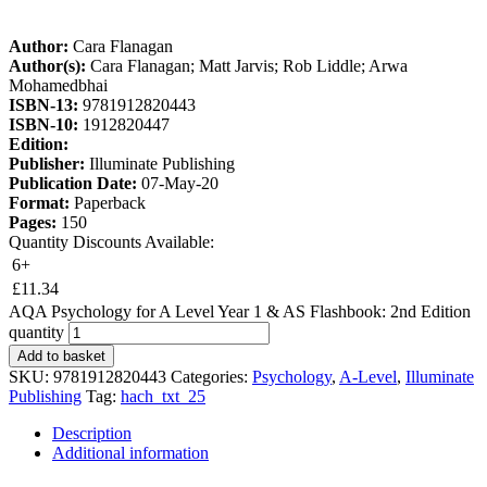
Author:
Cara Flanagan
Author(s):
Cara Flanagan; Matt Jarvis; Rob Liddle; Arwa
Mohamedbhai
ISBN-13:
9781912820443
ISBN-10:
1912820447
Edition:
Publisher:
Illuminate Publishing
Publication Date:
07-May-20
Format:
Paperback
Pages:
150
Quantity Discounts Available:
6+
£
11.34
AQA Psychology for A Level Year 1 & AS Flashbook: 2nd Edition
quantity
Add to basket
SKU:
9781912820443
Categories:
Psychology
,
A-Level
,
Illuminate
Publishing
Tag:
hach_txt_25
Description
Additional information