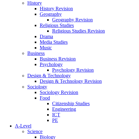
History
History Revision
Geography
Geography Revision
Religious Studies
Religious Studies Revision
Drama
Media Studies
Music
Business
Business Revision
Psychology
Psychology Revision
Design & Technology
Design & Technology Revision
Sociology
Sociology Revision
Food
Citizenship Studies
Engineering
ICT
PE
A-Level
Science
Biology