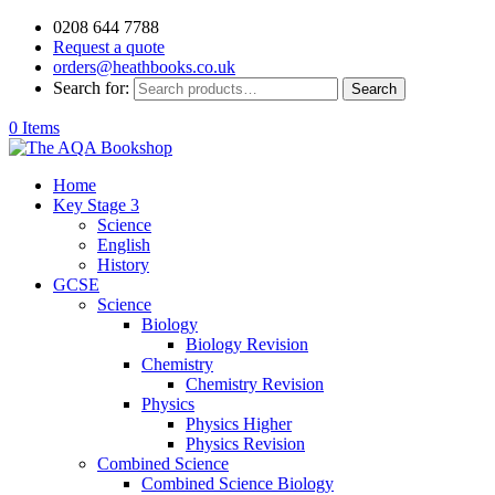
0208 644 7788
Request a quote
orders@heathbooks.co.uk
Search for:
Search
0 Items
Home
Key Stage 3
Science
English
History
GCSE
Science
Biology
Biology Revision
Chemistry
Chemistry Revision
Physics
Physics Higher
Physics Revision
Combined Science
Combined Science Biology