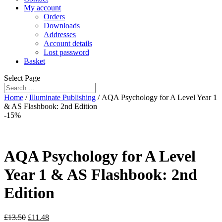
My account
Orders
Downloads
Addresses
Account details
Lost password
Basket
Select Page
Home
/
Illuminate Publishing
/ AQA Psychology for A Level Year 1
& AS Flashbook: 2nd Edition
-15%
AQA Psychology for A Level
Year 1 & AS Flashbook: 2nd
Edition
£
13.50
£
11.48