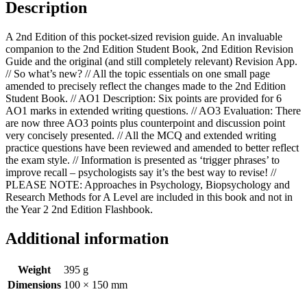
Description
A 2nd Edition of this pocket-sized revision guide. An invaluable
companion to the 2nd Edition Student Book, 2nd Edition Revision
Guide and the original (and still completely relevant) Revision App.
// So what’s new? // All the topic essentials on one small page
amended to precisely reflect the changes made to the 2nd Edition
Student Book. // AO1 Description: Six points are provided for 6
AO1 marks in extended writing questions. // AO3 Evaluation: There
are now three AO3 points plus counterpoint and discussion point
very concisely presented. // All the MCQ and extended writing
practice questions have been reviewed and amended to better reflect
the exam style. // Information is presented as ‘trigger phrases’ to
improve recall – psychologists say it’s the best way to revise! //
PLEASE NOTE: Approaches in Psychology, Biopsychology and
Research Methods for A Level are included in this book and not in
the Year 2 2nd Edition Flashbook.
Additional information
Weight
395 g
Dimensions
100 × 150 mm