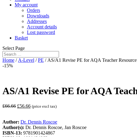
My account
Orders
Downloads
Addresses
Account details
Lost password
Basket
Select Page
Home
/
A-Level
/
PE
/ AS/A1 Revise PE for AQA Teacher Resource 
-15%
AS/A1 Revise PE for AQA Teach
£
66.66
£
56.66
(price excl tax)
Author:
Dr. Dennis Roscoe
Author(s):
Dr. Dennis Roscoe, Jan Roscoe
ISBN-13:
9781901424867