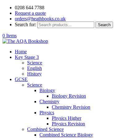
0208 644 7788
Request a quote
orders@heathbooks.co.uk
Search for:
Search
0 Items
Home
Key Stage 3
Science
English
History
GCSE
Science
Biology
Biology Revision
Chemistry
Chemistry Revision
Physics
Physics Higher
Physics Revision
Combined Science
Combined Science Biology