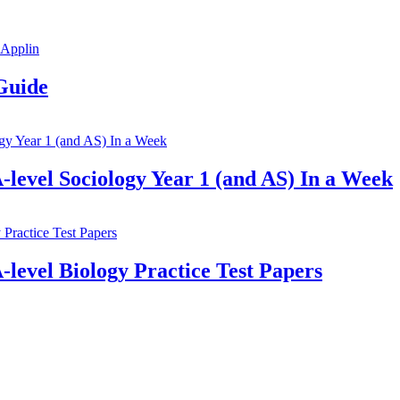
Guide
-level Sociology Year 1 (and AS) In a Week
-level Biology Practice Test Papers