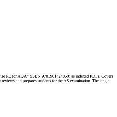
1 Revise PE for AQA” (ISBN 9781901424850) as indexed PDFs. Covers
 reviews and prepares students for the AS examination. The single