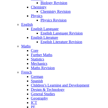
Biology Revision
Chemistry
Chemistry Revision
Physics
Physics Revision
English
English Language
English Language Revision
English Literature
English Literature Revision
Maths
Core
Further Maths
Statistics
Mechanics
Maths Revision
French
German
Spanish
Children’s Learning and Development
Design & Technology
General Studies
Geography
ICT
PE