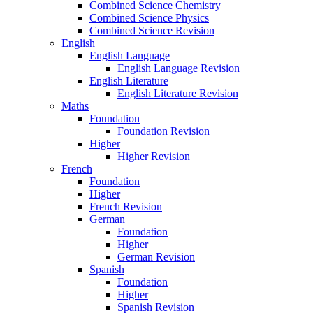
Combined Science Chemistry
Combined Science Physics
Combined Science Revision
English
English Language
English Language Revision
English Literature
English Literature Revision
Maths
Foundation
Foundation Revision
Higher
Higher Revision
French
Foundation
Higher
French Revision
German
Foundation
Higher
German Revision
Spanish
Foundation
Higher
Spanish Revision