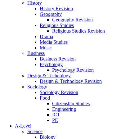
History
History Revision
Geography
Geography Revision
Religious Studies
Religious Studies Revision
Drama
Media Studies
Music
Business
Business Revision
Psychology
Psychology Revision
Design & Technology
Design & Technology Revision
Sociology
Sociology Revision
Food
Citizenship Studies
Engineering
ICT
PE
A-Level
Science
Biology