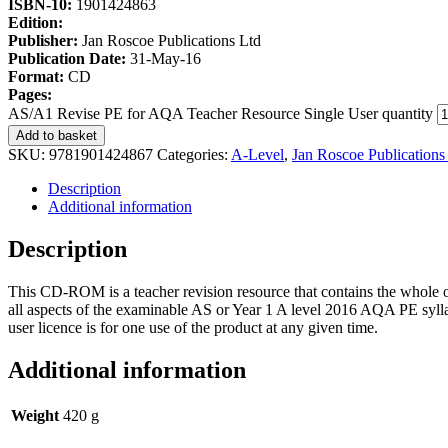
ISBN-10:
1901424863
Edition:
Publisher:
Jan Roscoe Publications Ltd
Publication Date:
31-May-16
Format:
CD
Pages:
AS/A1 Revise PE for AQA Teacher Resource Single User quantity
Add to basket
SKU:
9781901424867
Categories:
A-Level
,
Jan Roscoe Publications
Description
Additional information
Description
This CD-ROM is a teacher revision resource that contains the whol
all aspects of the examinable AS or Year 1 A level 2016 AQA PE sylla
user licence is for one use of the product at any given time.
Additional information
Weight
420 g