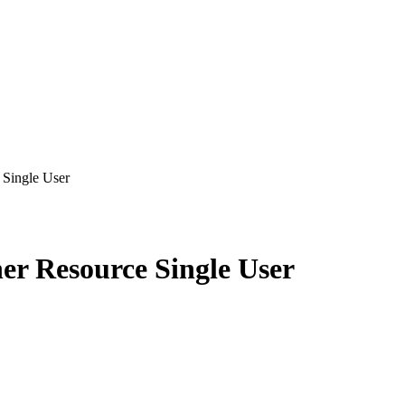
Single User
er Resource Single User