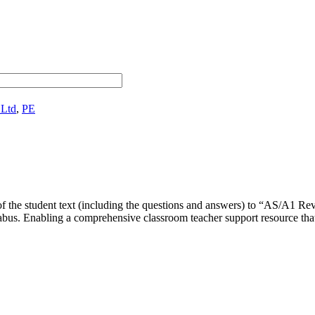
 Ltd
,
PE
e of the student text (including the questions and answers) to “AS/A
bus. Enabling a comprehensive classroom teacher support resource that