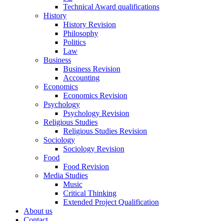
Technical Award qualifications
History
History Revision
Philosophy
Politics
Law
Business
Business Revision
Accounting
Economics
Economics Revision
Psychology
Psychology Revision
Religious Studies
Religious Studies Revision
Sociology
Sociology Revision
Food
Food Revision
Media Studies
Music
Critical Thinking
Extended Project Qualification
About us
Contact