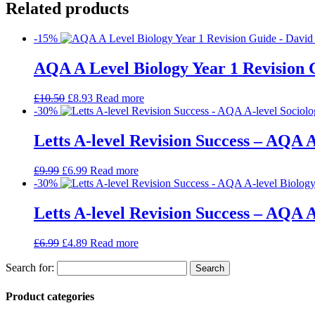
Related products
-15%
AQA A Level Biology Year 1 Revision 
£
10.50
£
8.93
Read more
-30%
Letts A-level Revision Success – AQA A
£
9.99
£
6.99
Read more
-30%
Letts A-level Revision Success – AQA A
£
6.99
£
4.89
Read more
Search for:
Product categories