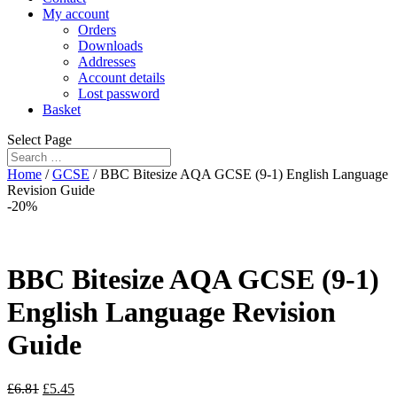
My account
Orders
Downloads
Addresses
Account details
Lost password
Basket
Select Page
Home
/
GCSE
/ BBC Bitesize AQA GCSE (9-1) English Language
Revision Guide
-20%
BBC Bitesize AQA GCSE (9-1)
English Language Revision
Guide
£
6.81
£
5.45