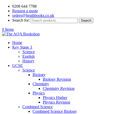
0208 644 7788
Request a quote
orders@heathbooks.co.uk
Search for:
Search
0 Items
Home
Key Stage 3
Science
English
History
GCSE
Science
Biology
Biology Revision
Chemistry
Chemistry Revision
Physics
Physics Higher
Physics Revision
Combined Science
Combined Science Biology