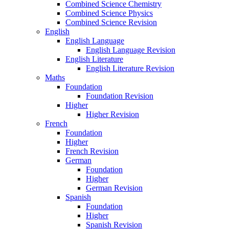
Combined Science Chemistry
Combined Science Physics
Combined Science Revision
English
English Language
English Language Revision
English Literature
English Literature Revision
Maths
Foundation
Foundation Revision
Higher
Higher Revision
French
Foundation
Higher
French Revision
German
Foundation
Higher
German Revision
Spanish
Foundation
Higher
Spanish Revision