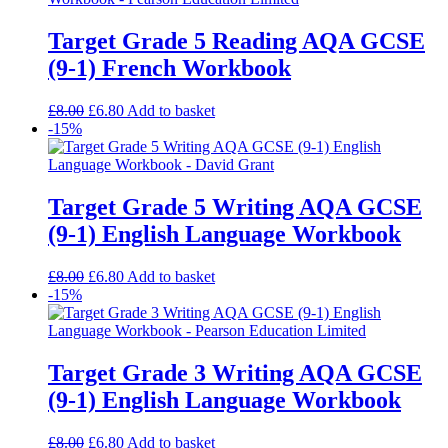
Target Grade 5 Reading AQA GCSE
(9-1) French Workbook
£
8.00
£
6.80
Add to basket
-15%
Target Grade 5 Writing AQA GCSE
(9-1) English Language Workbook
£
8.00
£
6.80
Add to basket
-15%
Target Grade 3 Writing AQA GCSE
(9-1) English Language Workbook
£
8.00
£
6.80
Add to basket