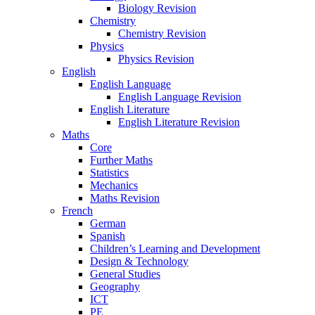
Biology Revision
Chemistry
Chemistry Revision
Physics
Physics Revision
English
English Language
English Language Revision
English Literature
English Literature Revision
Maths
Core
Further Maths
Statistics
Mechanics
Maths Revision
French
German
Spanish
Children’s Learning and Development
Design & Technology
General Studies
Geography
ICT
PE