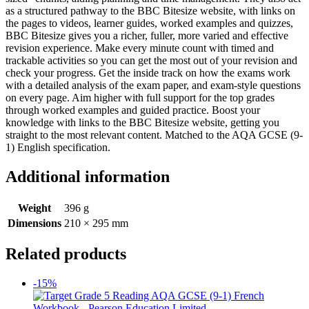
as a structured pathway to the BBC Bitesize website, with links on
the pages to videos, learner guides, worked examples and quizzes,
BBC Bitesize gives you a richer, fuller, more varied and effective
revision experience. Make every minute count with timed and
trackable activities so you can get the most out of your revision and
check your progress. Get the inside track on how the exams work
with a detailed analysis of the exam paper, and exam-style questions
on every page. Aim higher with full support for the top grades
through worked examples and guided practice. Boost your
knowledge with links to the BBC Bitesize website, getting you
straight to the most relevant content. Matched to the AQA GCSE (9-
1) English specification.
Additional information
Weight
396 g
Dimensions
210 × 295 mm
Related products
-15%