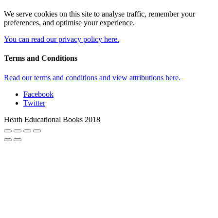
We serve cookies on this site to analyse traffic, remember your
preferences, and optimise your experience.
You can read our privacy policy here.
Terms and Conditions
Read our terms and conditions and view attributions here.
Facebook
Twitter
Heath Educational Books 2018