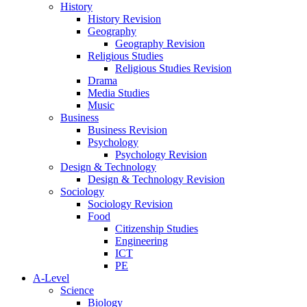
History
History Revision
Geography
Geography Revision
Religious Studies
Religious Studies Revision
Drama
Media Studies
Music
Business
Business Revision
Psychology
Psychology Revision
Design & Technology
Design & Technology Revision
Sociology
Sociology Revision
Food
Citizenship Studies
Engineering
ICT
PE
A-Level
Science
Biology