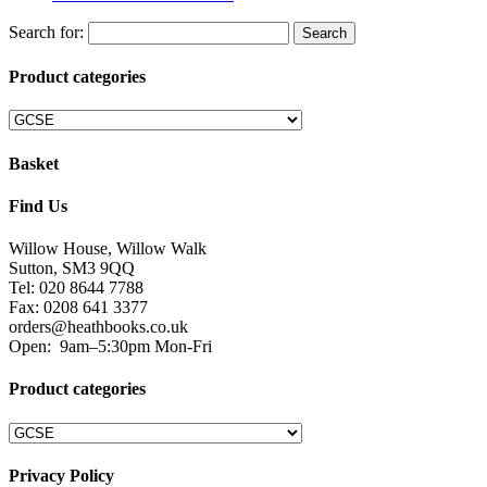
Search for:
Product categories
Basket
Find Us
Willow House, Willow Walk
Sutton, SM3 9QQ
Tel: 020 8644 7788
Fax: 0208 641 3377
orders@heathbooks.co.uk
Open:
9am–5:30pm Mon-Fri
Product categories
Privacy Policy