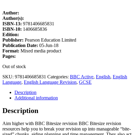
Author:
Author(s):
ISBN-13:
9781406685831
ISBN-10:
1406685836
Edition:
Publisher:
Pearson Education Limited
Publication Date:
05-Jun-18
Format:
Mixed media product
Pages:
Out of stock
SKU:
9781406685831
Categories:
BBC Active
,
English
,
English
Language
,
English Language Revision
,
GCSE
Description
Additional information
Description
Aim higher with BBC Bitesize revision BBC Bitesize revision
resources help you to break your revision up into manageable “bite-
sized” chunks, aiding planning and time management. They also act