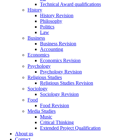
Technical Award qualifications
History
History Revision
Philosophy
Politics
Law
Business
Business Revision
Accounting
Economics
Economics Revision
Psychology
Psychology Revision
Religious Studies
Religious Studies Revision
Sociology
Sociology Revision
Food
Food Revision
Media Studies
Music
Critical Thinking
Extended Project Qualification
About us
Contact