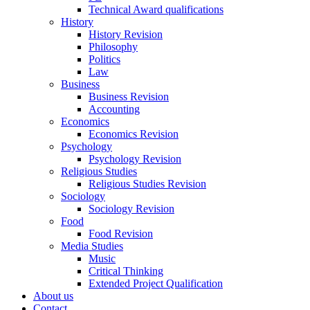
Technical Award qualifications
History
History Revision
Philosophy
Politics
Law
Business
Business Revision
Accounting
Economics
Economics Revision
Psychology
Psychology Revision
Religious Studies
Religious Studies Revision
Sociology
Sociology Revision
Food
Food Revision
Media Studies
Music
Critical Thinking
Extended Project Qualification
About us
Contact