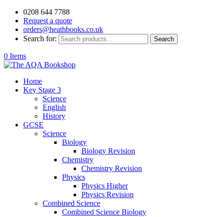
0208 644 7788
Request a quote
orders@heathbooks.co.uk
Search for:
Search
0 Items
Home
Key Stage 3
Science
English
History
GCSE
Science
Biology
Biology Revision
Chemistry
Chemistry Revision
Physics
Physics Higher
Physics Revision
Combined Science
Combined Science Biology