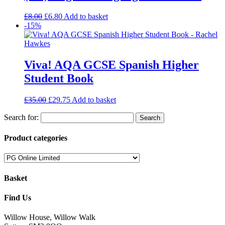
£
8.00
£
6.80
Add to basket
-15%
Viva! AQA GCSE Spanish Higher
Student Book
£
35.00
£
29.75
Add to basket
Search for:
Product categories
Basket
Find Us
Willow House, Willow Walk