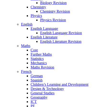
Biology Revision
Chemistry
Chemistry Revision
Physics
Physics Revision
English
English Language
English Language Revision
English Literature
English Literature Revision
Maths
Core
Further Maths
Statistics
Mechanics
Maths Revision
French
German
Spanish
Children’s Learning and Development
Design & Technology
General Studies
Geography
ICT
PE