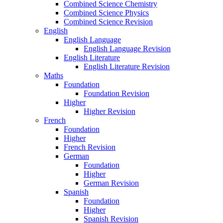
Combined Science Chemistry
Combined Science Physics
Combined Science Revision
English
English Language
English Language Revision
English Literature
English Literature Revision
Maths
Foundation
Foundation Revision
Higher
Higher Revision
French
Foundation
Higher
French Revision
German
Foundation
Higher
German Revision
Spanish
Foundation
Higher
Spanish Revision