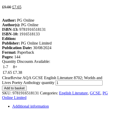
£
9.00
£
7.65
Author:
PG Online
Author(s):
PG Online
ISBN-13:
9781916518131
ISBN-10:
1916518133
Edition:
Publisher:
PG Online Limited
Publication Date:
30/08/2024
Format:
Paperback
Pages:
144
Quantity Discounts Available:
1-7
8+
£
7.65
£
7.38
ClearRevise AQA GCSE English Literature 8702; Worlds and
Lives Poetry Anthology quantity
Add to basket
SKU:
9781916518131
Categories:
English Literature
,
GCSE
,
PG
Online Limited
Additional information