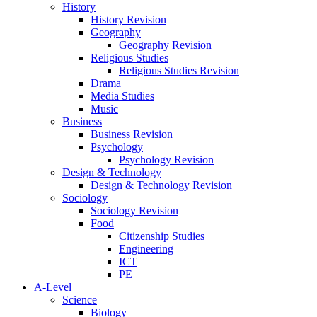
History
History Revision
Geography
Geography Revision
Religious Studies
Religious Studies Revision
Drama
Media Studies
Music
Business
Business Revision
Psychology
Psychology Revision
Design & Technology
Design & Technology Revision
Sociology
Sociology Revision
Food
Citizenship Studies
Engineering
ICT
PE
A-Level
Science
Biology