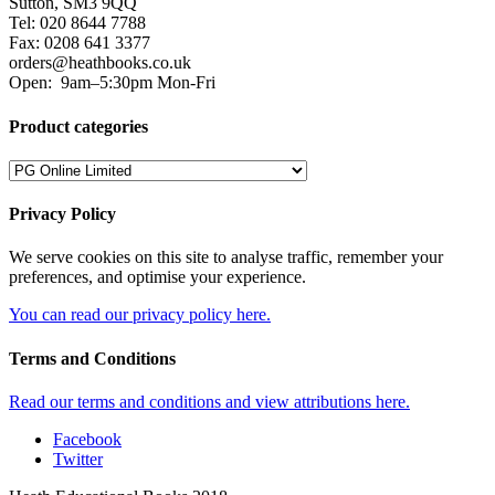
Sutton, SM3 9QQ
Tel: 020 8644 7788
Fax: 0208 641 3377
orders@heathbooks.co.uk
Open:
9am–5:30pm Mon-Fri
Product categories
Privacy Policy
We serve cookies on this site to analyse traffic, remember your
preferences, and optimise your experience.
You can read our privacy policy here.
Terms and Conditions
Read our terms and conditions and view attributions here.
Facebook
Twitter