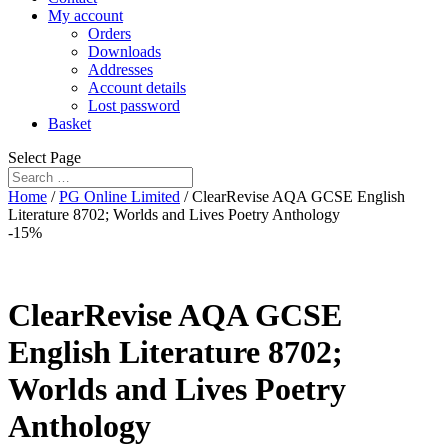
My account
Orders
Downloads
Addresses
Account details
Lost password
Basket
Select Page
Home
/
PG Online Limited
/ ClearRevise AQA GCSE English
Literature 8702; Worlds and Lives Poetry Anthology
-15%
ClearRevise AQA GCSE
English Literature 8702;
Worlds and Lives Poetry
Anthology