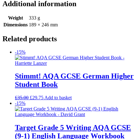
Additional information
Weight
333 g
Dimensions
189 × 246 mm
Related products
-15%
Stimmt! AQA GCSE German Higher
Student Book
£
35.00
£
29.75
Add to basket
-15%
Target Grade 5 Writing AQA GCSE
(9-1) English Language Workbook