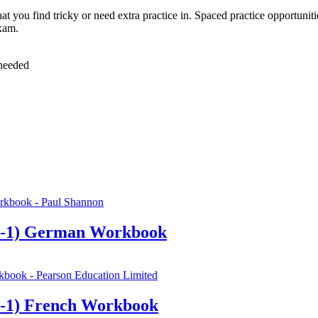
at you find tricky or need extra practice in. Spaced practice opportunit
xam.
 needed
9-1) German Workbook
-1) French Workbook