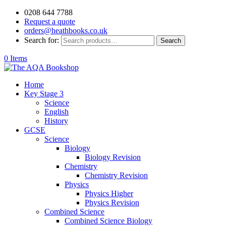
0208 644 7788
Request a quote
orders@heathbooks.co.uk
Search for:
Search
0 Items
Home
Key Stage 3
Science
English
History
GCSE
Science
Biology
Biology Revision
Chemistry
Chemistry Revision
Physics
Physics Higher
Physics Revision
Combined Science
Combined Science Biology