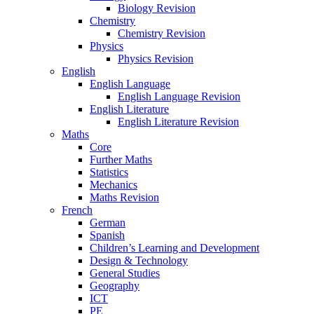
Biology Revision
Chemistry
Chemistry Revision
Physics
Physics Revision
English
English Language
English Language Revision
English Literature
English Literature Revision
Maths
Core
Further Maths
Statistics
Mechanics
Maths Revision
French
German
Spanish
Children’s Learning and Development
Design & Technology
General Studies
Geography
ICT
PE