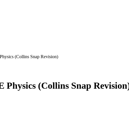
hysics (Collins Snap Revision)
 Physics (Collins Snap Revision