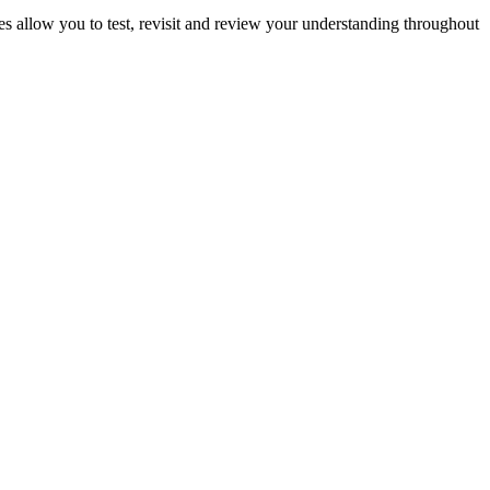
ies allow you to test, revisit and review your understanding throughout