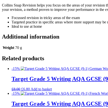
Collins Snap Revision helps you focus on the areas of your revision th
your revision, a method proven to improve your performance in the e
Focussed revision in tricky areas of the exam
Targeted practice in specific areas where more support may be
Ideal to use at home
Additional information
Weight
70 g
Related products
-15%
Target Grade 5 Writing AQA GCSE (
£
8.00
£
6.80
Add to basket
-15%
Target Grade 5 Writing AQA GCSE (9