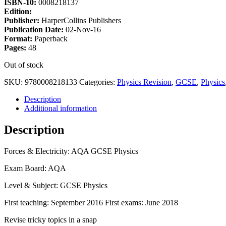
ISBN-10:
0008218137
Edition:
Publisher:
HarperCollins Publishers
Publication Date:
02-Nov-16
Format:
Paperback
Pages:
48
Out of stock
SKU:
9780008218133
Categories:
Physics Revision
,
GCSE
,
Physics
Description
Additional information
Description
Forces & Electricity: AQA GCSE Physics
Exam Board: AQA
Level & Subject: GCSE Physics
First teaching: September 2016 First exams: June 2018
Revise tricky topics in a snap