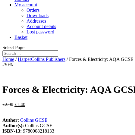
My account
Orders
Downloads
Addresses
Account details
Lost password
Basket
Select Page
Home
/
HarperCollins Publishers
/ Forces & Electricity: AQA GCSE P
-30%
Forces & Electricity: AQA GCSE
£
2.00
£
1.40
Author:
Collins GCSE
Author(s):
Collins GCSE
ISBN-13:
9780008218133