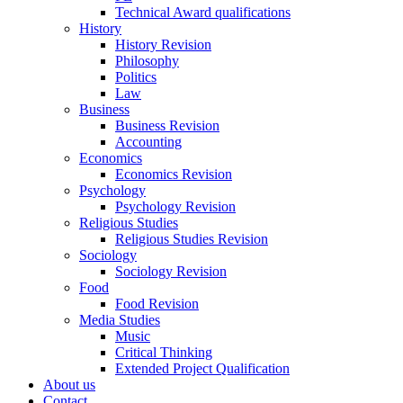
Technical Award qualifications
History
History Revision
Philosophy
Politics
Law
Business
Business Revision
Accounting
Economics
Economics Revision
Psychology
Psychology Revision
Religious Studies
Religious Studies Revision
Sociology
Sociology Revision
Food
Food Revision
Media Studies
Music
Critical Thinking
Extended Project Qualification
About us
Contact