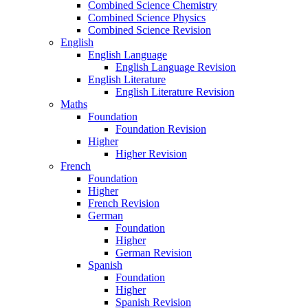
Combined Science Chemistry
Combined Science Physics
Combined Science Revision
English
English Language
English Language Revision
English Literature
English Literature Revision
Maths
Foundation
Foundation Revision
Higher
Higher Revision
French
Foundation
Higher
French Revision
German
Foundation
Higher
German Revision
Spanish
Foundation
Higher
Spanish Revision