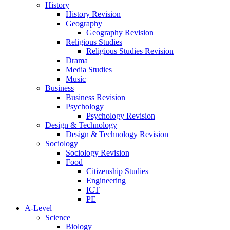
History
History Revision
Geography
Geography Revision
Religious Studies
Religious Studies Revision
Drama
Media Studies
Music
Business
Business Revision
Psychology
Psychology Revision
Design & Technology
Design & Technology Revision
Sociology
Sociology Revision
Food
Citizenship Studies
Engineering
ICT
PE
A-Level
Science
Biology