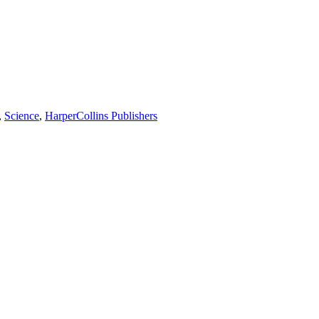
,
Science
,
HarperCollins Publishers