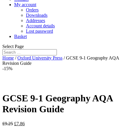
My account
Orders
Downloads
Addresses
Account details
Lost password
Basket
Select Page
Home
/
Oxford University Press
/ GCSE 9-1 Geography AQA
Revision Guide
-15%
GCSE 9-1 Geography AQA
Revision Guide
£
9.25
£
7.86