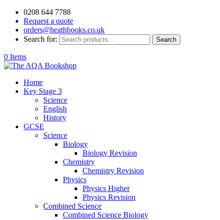
0208 644 7788
Request a quote
orders@heathbooks.co.uk
Search for:
Search
0 Items
Home
Key Stage 3
Science
English
History
GCSE
Science
Biology
Biology Revision
Chemistry
Chemistry Revision
Physics
Physics Higher
Physics Revision
Combined Science
Combined Science Biology