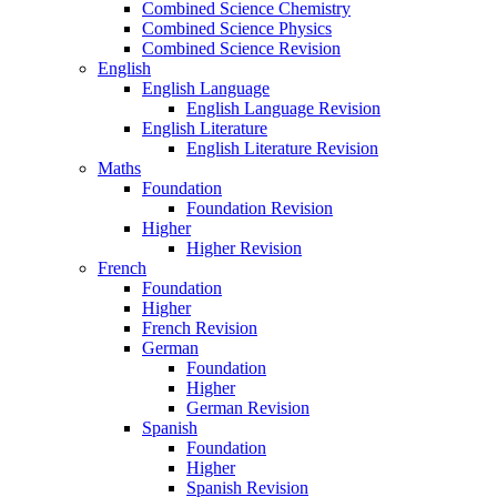
Combined Science Chemistry
Combined Science Physics
Combined Science Revision
English
English Language
English Language Revision
English Literature
English Literature Revision
Maths
Foundation
Foundation Revision
Higher
Higher Revision
French
Foundation
Higher
French Revision
German
Foundation
Higher
German Revision
Spanish
Foundation
Higher
Spanish Revision