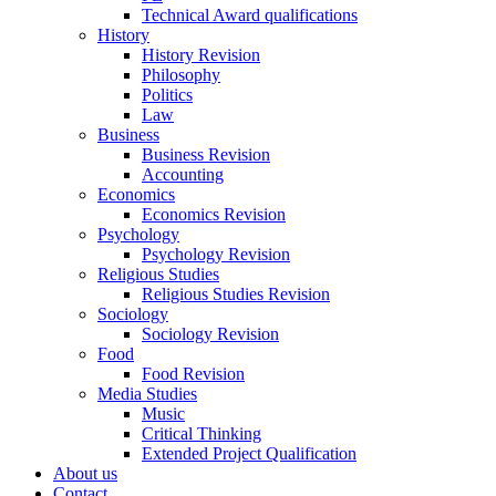
Technical Award qualifications
History
History Revision
Philosophy
Politics
Law
Business
Business Revision
Accounting
Economics
Economics Revision
Psychology
Psychology Revision
Religious Studies
Religious Studies Revision
Sociology
Sociology Revision
Food
Food Revision
Media Studies
Music
Critical Thinking
Extended Project Qualification
About us
Contact