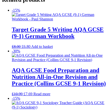
-15%
Target Grade 5 Writing AQA GCSE
(9-1) German Workbook
£
8.00
£
6.80
Add to basket
-30%
AQA GCSE Food Preparation and
Nutrition All-in-One Revision and
Practice (Collins GCSE 9-1 Revision)
£
10.99
£
7.69
Read more
-15%