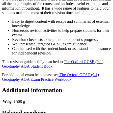
all the major topics of the course and includes useful exam tips and
information throughout. It has a wide range of features to help your
students make the most of their revision time, including:
Easy to digest content with recaps and summaries of essential
knowledge.
Numerous revision activities to help prepare students for their
exams.
Revision checklists to help monitor student’s progress.
Well presented, targeted GCSE exam guidance.
Can be used with the student book or as a standalone resource
for independent revision.
This revision guide is fully matched to
The Oxford GCSE (9-1)
Geography AQA Student Book.
For additional exam help please see
The Oxford GCSE (9-1)
Geography AQA Exam Practice Workbook,
Additional information
Weight
508 g
Related products