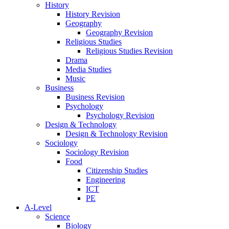
History
History Revision
Geography
Geography Revision
Religious Studies
Religious Studies Revision
Drama
Media Studies
Music
Business
Business Revision
Psychology
Psychology Revision
Design & Technology
Design & Technology Revision
Sociology
Sociology Revision
Food
Citizenship Studies
Engineering
ICT
PE
A-Level
Science
Biology