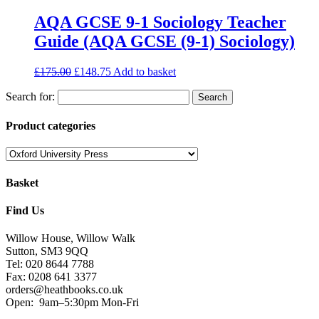
AQA GCSE 9-1 Sociology Teacher
Guide (AQA GCSE (9-1) Sociology)
£
175.00
£
148.75
Add to basket
Search for:
Product categories
Basket
Find Us
Willow House, Willow Walk
Sutton, SM3 9QQ
Tel: 020 8644 7788
Fax: 0208 641 3377
orders@heathbooks.co.uk
Open:
9am–5:30pm Mon-Fri