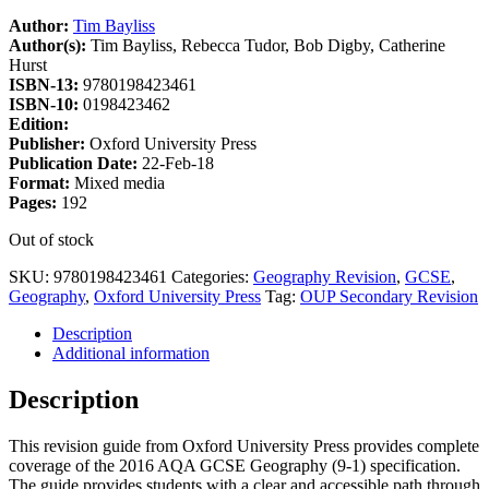
Author:
Tim Bayliss
Author(s):
Tim Bayliss, Rebecca Tudor, Bob Digby, Catherine
Hurst
ISBN-13:
9780198423461
ISBN-10:
0198423462
Edition:
Publisher:
Oxford University Press
Publication Date:
22-Feb-18
Format:
Mixed media
Pages:
192
Out of stock
SKU:
9780198423461
Categories:
Geography Revision
,
GCSE
,
Geography
,
Oxford University Press
Tag:
OUP Secondary Revision
Description
Additional information
Description
This revision guide from Oxford University Press provides complete
coverage of the 2016 AQA GCSE Geography (9-1) specification.
The guide provides students with a clear and accessible path through