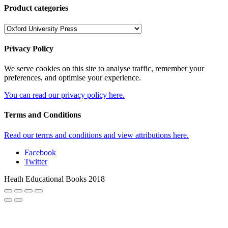
Product categories
Privacy Policy
We serve cookies on this site to analyse traffic, remember your
preferences, and optimise your experience.
You can read our privacy policy here.
Terms and Conditions
Read our terms and conditions and view attributions here.
Facebook
Twitter
Heath Educational Books 2018