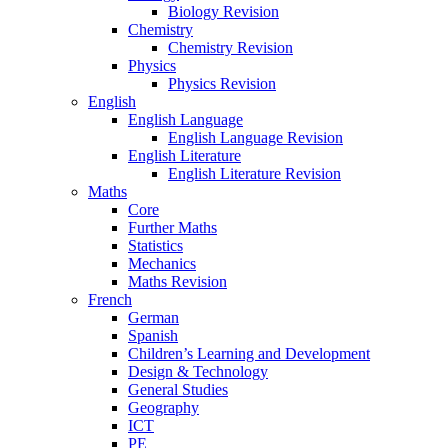
Biology Revision
Chemistry
Chemistry Revision
Physics
Physics Revision
English
English Language
English Language Revision
English Literature
English Literature Revision
Maths
Core
Further Maths
Statistics
Mechanics
Maths Revision
French
German
Spanish
Children’s Learning and Development
Design & Technology
General Studies
Geography
ICT
PE