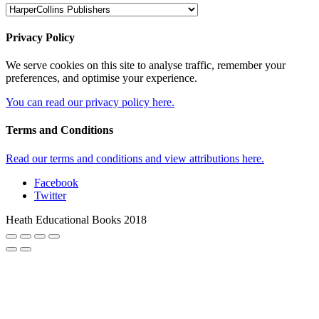
Privacy Policy
We serve cookies on this site to analyse traffic, remember your
preferences, and optimise your experience.
You can read our privacy policy here.
Terms and Conditions
Read our terms and conditions and view attributions here.
Facebook
Twitter
Heath Educational Books 2018