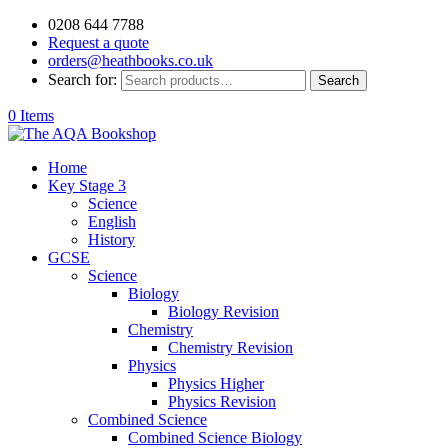
0208 644 7788
Request a quote
orders@heathbooks.co.uk
Search for:
Search
0 Items
Home
Key Stage 3
Science
English
History
GCSE
Science
Biology
Biology Revision
Chemistry
Chemistry Revision
Physics
Physics Higher
Physics Revision
Combined Science
Combined Science Biology