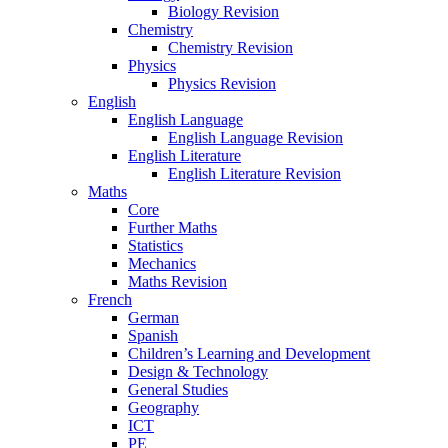
Biology Revision
Chemistry
Chemistry Revision
Physics
Physics Revision
English
English Language
English Language Revision
English Literature
English Literature Revision
Maths
Core
Further Maths
Statistics
Mechanics
Maths Revision
French
German
Spanish
Children’s Learning and Development
Design & Technology
General Studies
Geography
ICT
PE