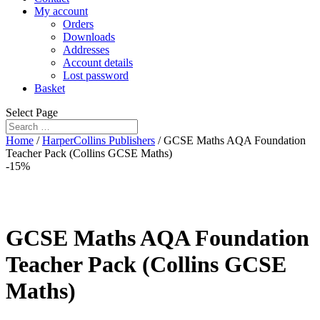
My account
Orders
Downloads
Addresses
Account details
Lost password
Basket
Select Page
Home
/
HarperCollins Publishers
/ GCSE Maths AQA Foundation
Teacher Pack (Collins GCSE Maths)
-15%
GCSE Maths AQA Foundation
Teacher Pack (Collins GCSE
Maths)