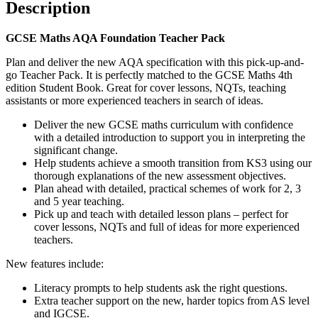
Description
GCSE Maths AQA Foundation Teacher Pack
Plan and deliver the new AQA specification with this pick-up-and-
go Teacher Pack. It is perfectly matched to the GCSE Maths 4th
edition Student Book. Great for cover lessons, NQTs, teaching
assistants or more experienced teachers in search of ideas.
Deliver the new GCSE maths curriculum with confidence
with a detailed introduction to support you in interpreting the
significant change.
Help students achieve a smooth transition from KS3 using our
thorough explanations of the new assessment objectives.
Plan ahead with detailed, practical schemes of work for 2, 3
and 5 year teaching.
Pick up and teach with detailed lesson plans – perfect for
cover lessons, NQTs and full of ideas for more experienced
teachers.
New features include:
Literacy prompts to help students ask the right questions.
Extra teacher support on the new, harder topics from AS level
and IGCSE.