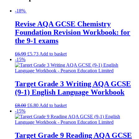
-18%
Revise AQA GCSE Chemistry
Foundation Revision Workbook: for
the 9-1 exams
£
6.99
£
5.73
Add to basket
-15%
Target Grade 3 Writing AQA GCSE
(9-1) English Language Workbook
£
8.00
£
6.80
Add to basket
-15%
Target Grade 9 Reading AQA GCSE