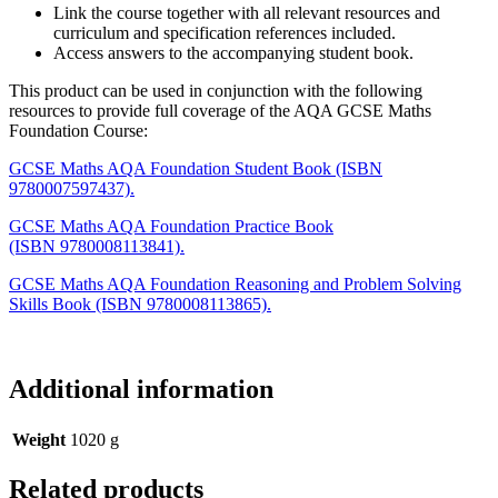
Link the course together with all relevant resources and
curriculum and specification references included.
Access answers to the accompanying student book.
This product can be used in conjunction with the following
resources to provide full coverage of the AQA GCSE Maths
Foundation Course:
GCSE Maths AQA Foundation Student Book (ISBN
9780007597437).
GCSE Maths AQA Foundation Practice Book
(ISBN 9780008113841).
GCSE Maths AQA Foundation Reasoning and Problem Solving
Skills Book (ISBN 9780008113865).
Additional information
Weight
1020 g
Related products