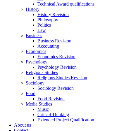
Technical Award qualifications
History
History Revision
Philosophy
Politics
Law
Business
Business Revision
Accounting
Economics
Economics Revision
Psychology
Psychology Revision
Religious Studies
Religious Studies Revision
Sociology
Sociology Revision
Food
Food Revision
Media Studies
Music
Critical Thinking
Extended Project Qualification
About us
Contact