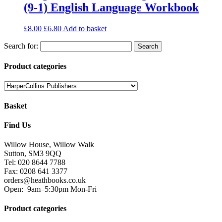
(9-1) English Language Workbook
£
8.00
£
6.80
Add to basket
Search for:
Product categories
Basket
Find Us
Willow House, Willow Walk
Sutton, SM3 9QQ
Tel: 020 8644 7788
Fax: 0208 641 3377
orders@heathbooks.co.uk
Open:
9am–5:30pm Mon-Fri
Product categories