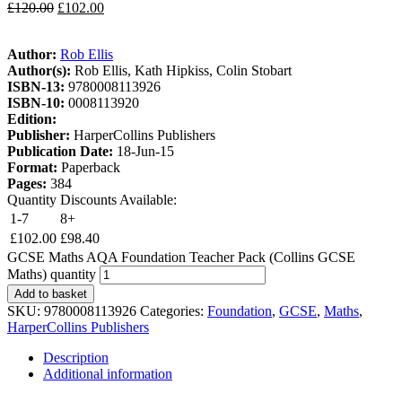
£
120.00
£
102.00
Author:
Rob Ellis
Author(s):
Rob Ellis, Kath Hipkiss, Colin Stobart
ISBN-13:
9780008113926
ISBN-10:
0008113920
Edition:
Publisher:
HarperCollins Publishers
Publication Date:
18-Jun-15
Format:
Paperback
Pages:
384
Quantity Discounts Available:
1-7
8+
£
102.00
£
98.40
GCSE Maths AQA Foundation Teacher Pack (Collins GCSE
Maths) quantity
Add to basket
SKU:
9780008113926
Categories:
Foundation
,
GCSE
,
Maths
,
HarperCollins Publishers
Description
Additional information