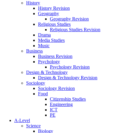
History
History Revision
Geography
Geography Revision
Religious Studies
Religious Studies Revision
Drama
Media Studies
Music
Business
Business Revision
Psychology
Psychology Revision
Design & Technology
Design & Technology Revision
Sociology
Sociology Revision
Food
Citizenship Studies
Engineering
ICT
PE
A-Level
Science
Biology