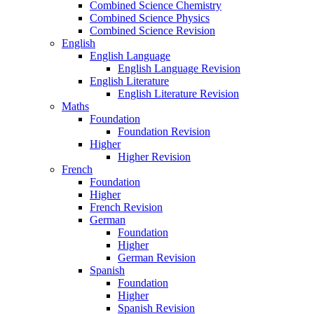
Combined Science Chemistry
Combined Science Physics
Combined Science Revision
English
English Language
English Language Revision
English Literature
English Literature Revision
Maths
Foundation
Foundation Revision
Higher
Higher Revision
French
Foundation
Higher
French Revision
German
Foundation
Higher
German Revision
Spanish
Foundation
Higher
Spanish Revision