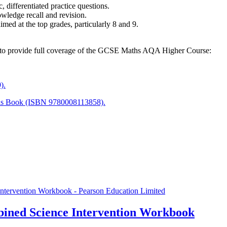
 differentiated practice questions.
nowledge recall and revision.
imed at the top grades, particularly 8 and 9.
es to provide full coverage of the GCSE Maths AQA Higher Course:
).
ls Book (ISBN 9780008113858).
ined Science Intervention Workbook