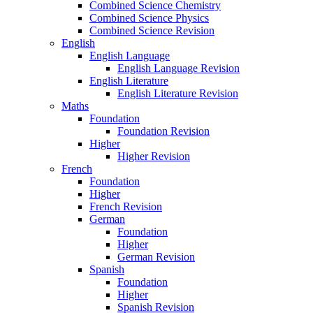
Combined Science Chemistry
Combined Science Physics
Combined Science Revision
English
English Language
English Language Revision
English Literature
English Literature Revision
Maths
Foundation
Foundation Revision
Higher
Higher Revision
French
Foundation
Higher
French Revision
German
Foundation
Higher
German Revision
Spanish
Foundation
Higher
Spanish Revision