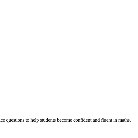
e questions to help students become confident and fluent in maths.