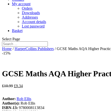
My account
Orders
Downloads
Addresses
Account details
Lost password
Basket
Select Page
Home
/
HarperCollins Publishers
/ GCSE Maths AQA Higher Practic
-15%
GCSE Maths AQA Higher Practi
£
10.99
£
9.34
Author:
Rob Ellis
Author(s):
Rob Ellis
ISBN-13:
9780008113834