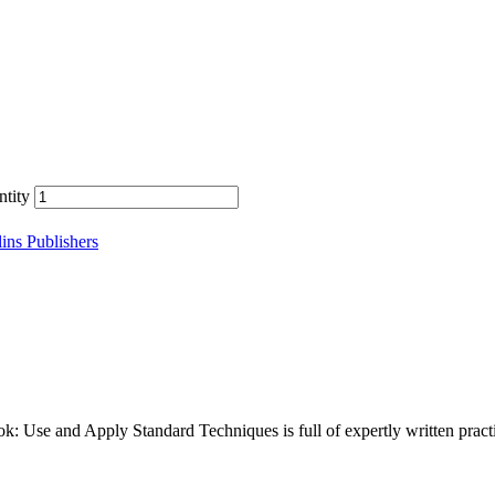
tity
ins Publishers
Use and Apply Standard Techniques is full of expertly written practic