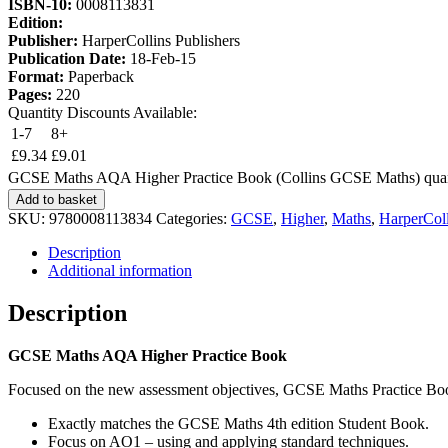
ISBN-10:
0008113831
Edition:
Publisher:
HarperCollins Publishers
Publication Date:
18-Feb-15
Format:
Paperback
Pages:
220
Quantity Discounts Available:
1-7
8+
£
9.34
£
9.01
GCSE Maths AQA Higher Practice Book (Collins GCSE Maths) quan
Add to basket
SKU:
9780008113834
Categories:
GCSE
,
Higher
,
Maths
,
HarperColl
Description
Additional information
Description
GCSE Maths AQA Higher Practice Book
Focused on the new assessment objectives, GCSE Maths Practice Book: 
Exactly matches the GCSE Maths 4th edition Student Book.
Focus on AO1 – using and applying standard techniques.