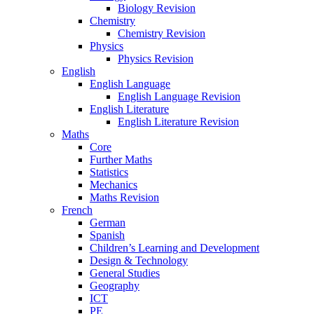
Biology Revision
Chemistry
Chemistry Revision
Physics
Physics Revision
English
English Language
English Language Revision
English Literature
English Literature Revision
Maths
Core
Further Maths
Statistics
Mechanics
Maths Revision
French
German
Spanish
Children’s Learning and Development
Design & Technology
General Studies
Geography
ICT
PE