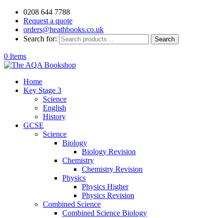
0208 644 7788
Request a quote
orders@heathbooks.co.uk
Search for:
Search
0 Items
Home
Key Stage 3
Science
English
History
GCSE
Science
Biology
Biology Revision
Chemistry
Chemistry Revision
Physics
Physics Higher
Physics Revision
Combined Science
Combined Science Biology