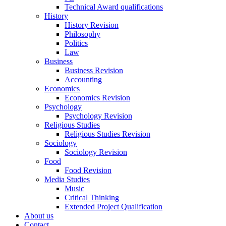
Technical Award qualifications
History
History Revision
Philosophy
Politics
Law
Business
Business Revision
Accounting
Economics
Economics Revision
Psychology
Psychology Revision
Religious Studies
Religious Studies Revision
Sociology
Sociology Revision
Food
Food Revision
Media Studies
Music
Critical Thinking
Extended Project Qualification
About us
Contact