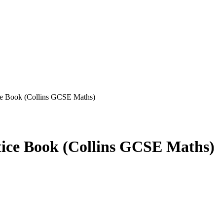
e Book (Collins GCSE Maths)
ce Book (Collins GCSE Maths)