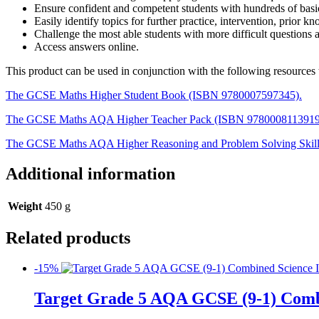
Ensure confident and competent students with hundreds of basic,
Easily identify topics for further practice, intervention, prior k
Challenge the most able students with more difficult questions a
Access answers online.
This product can be used in conjunction with the following resourc
The GCSE Maths Higher Student Book (ISBN 9780007597345).
The GCSE Maths AQA Higher Teacher Pack (ISBN 9780008113919
The GCSE Maths AQA Higher Reasoning and Problem Solving Skil
Additional information
Weight
450 g
Related products
-15%
Target Grade 5 AQA GCSE (9-1) Comb