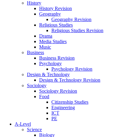
History
History Revision
Geography
Geography Revision
Religious Studies
Religious Studies Revision
Drama
Media Studies
Music
Business
Business Revision
Psychology
Psychology Revision
Design & Technology
Design & Technology Revision
Sociology
Sociology Revision
Food
Citizenship Studies
Engineering
ICT
PE
A-Level
Science
Biology