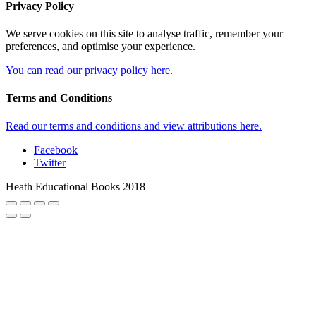
Privacy Policy
We serve cookies on this site to analyse traffic, remember your
preferences, and optimise your experience.
You can read our privacy policy here.
Terms and Conditions
Read our terms and conditions and view attributions here.
Facebook
Twitter
Heath Educational Books 2018