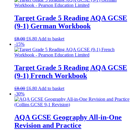
Target Grade 5 Reading AQA GCSE
(9-1) German Workbook
£
8.00
£
6.80
Add to basket
-15%
Target Grade 5 Reading AQA GCSE
(9-1) French Workbook
£
8.00
£
6.80
Add to basket
-30%
AQA GCSE Geography All-in-One
Revision and Practice