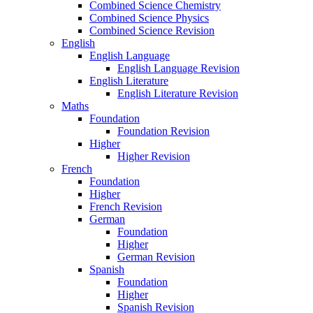
Combined Science Chemistry
Combined Science Physics
Combined Science Revision
English
English Language
English Language Revision
English Literature
English Literature Revision
Maths
Foundation
Foundation Revision
Higher
Higher Revision
French
Foundation
Higher
French Revision
German
Foundation
Higher
German Revision
Spanish
Foundation
Higher
Spanish Revision