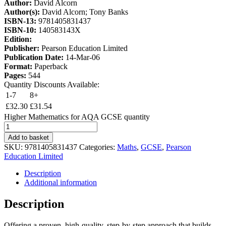
Author:
David Alcorn
Author(s):
David Alcorn; Tony Banks
ISBN-13:
9781405831437
ISBN-10:
140583143X
Edition:
Publisher:
Pearson Education Limited
Publication Date:
14-Mar-06
Format:
Paperback
Pages:
544
Quantity Discounts Available:
1-7
8+
£
32.30
£
31.54
Higher Mathematics for AQA GCSE quantity
Add to basket
SKU:
9781405831437
Categories:
Maths
,
GCSE
,
Pearson
Education Limited
Description
Additional information
Description
Offering a proven, high-quality, step-by-step approach that builds