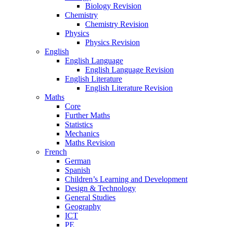
Biology Revision
Chemistry
Chemistry Revision
Physics
Physics Revision
English
English Language
English Language Revision
English Literature
English Literature Revision
Maths
Core
Further Maths
Statistics
Mechanics
Maths Revision
French
German
Spanish
Children’s Learning and Development
Design & Technology
General Studies
Geography
ICT
PE