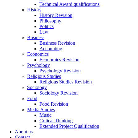
Technical Award qualifications
History
History Revision
Philosophy
Politics
Law
Business
Business Revision
Accounting
Economics
Economics Revision
Psychology
Psychology Revision
Religious Studies
Religious Studies Revision
Sociology
Sociology Revision
Food
Food Revision
Media Studies
Music
Critical Thinking
Extended Project Qualification
About us
Contact