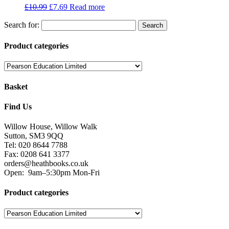
£
10.99
£
7.69
Read more
Search for:
Product categories
Basket
Find Us
Willow House, Willow Walk
Sutton, SM3 9QQ
Tel: 020 8644 7788
Fax: 0208 641 3377
orders@heathbooks.co.uk
Open:
9am–5:30pm Mon-Fri
Product categories