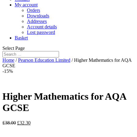
My account
Orders
Downloads
Addresses
Account details
Lost password
Basket
Select Page
Home
/
Pearson Education Limited
/ Higher Mathematics for AQA
GCSE
-15%
Higher Mathematics for AQA
GCSE
£
38.00
£
32.30