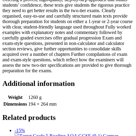
students’ confidence, these texts give students the rigorous practice
they need to get better results in the two-tier exams. Clearly
organised, easy-to-use and carefully structured main texts provide
thorough preparation for students on either a 1-year or 2-year course
with clear, student-friendly language used throughout Fully worked
examples with explanatory notes and commentary followed by
carefully graded exercises offer gradual progression Exam and
exam-style questions, presented in non-calculator and calculator
section reviews, give further opportunities to consolidate skills
acquired over a number of chapters Further compilations of exam
and exam-style questions, which reflect how the examiners will
assess the new two-tier specifications are provided to give thorough
preparation for the exams.
Additional information
Weight
1260 g
Dimensions
194 × 264 mm
Related products
-15%