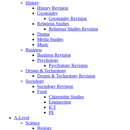
History
History Revision
Geography
Geography Revision
Religious Studies
Religious Studies Revision
Drama
Media Studies
Music
Business
Business Revision
Psychology
Psychology Revision
Design & Technology
Design & Technology Revision
Sociology
Sociology Revision
Food
Citizenship Studies
Engineering
ICT
PE
A-Level
Science
Biology