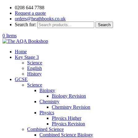
0208 644 7788
Request a quote
orders@heathbooks.co.uk
Search for:
Search
0 Items
Home
Key Stage 3
Science
English
History
GCSE
Science
Biology
Biology Revision
Chemistry
Chemistry Revision
Physics
Physics Higher
Physics Revision
Combined Science
Combined Science Biology