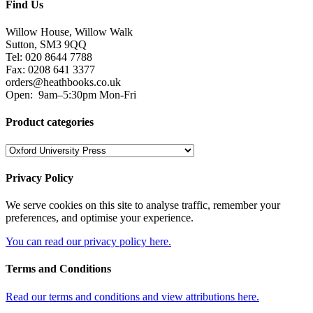
Find Us
Willow House, Willow Walk
Sutton, SM3 9QQ
Tel: 020 8644 7788
Fax: 0208 641 3377
orders@heathbooks.co.uk
Open:
9am–5:30pm Mon-Fri
Product categories
Privacy Policy
We serve cookies on this site to analyse traffic, remember your
preferences, and optimise your experience.
You can read our privacy policy here.
Terms and Conditions
Read our terms and conditions and view attributions here.