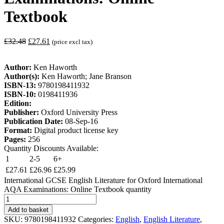
Textbook
£
32.48
£
27.61
(price excl tax)
Author:
Ken Haworth
Author(s):
Ken Haworth; Jane Branson
ISBN-13:
9780198411932
ISBN-10:
0198411936
Edition:
Publisher:
Oxford University Press
Publication Date:
08-Sep-16
Format:
Digital product license key
Pages:
256
Quantity Discounts Available:
1
2-5
6+
£
27.61
£
26.96
£
25.99
International GCSE English Literature for Oxford International
AQA Examinations: Online Textbook quantity
Add to basket
SKU:
9780198411932
Categories:
English
,
English Literature
,