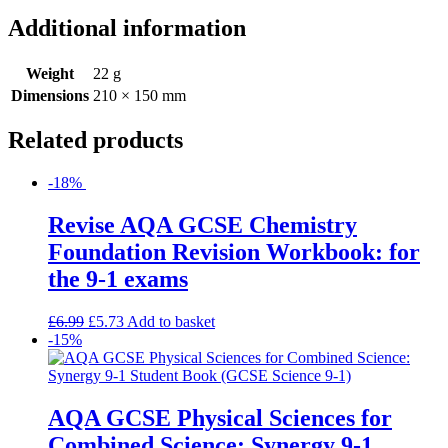
Additional information
Weight
22 g
Dimensions
210 × 150 mm
Related products
-18%
Revise AQA GCSE Chemistry
Foundation Revision Workbook: for
the 9-1 exams
£
6.99
£
5.73
Add to basket
-15%
AQA GCSE Physical Sciences for
Combined Science: Synergy 9-1