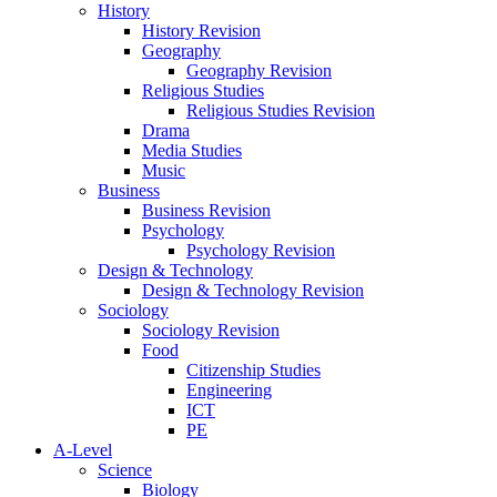
History
History Revision
Geography
Geography Revision
Religious Studies
Religious Studies Revision
Drama
Media Studies
Music
Business
Business Revision
Psychology
Psychology Revision
Design & Technology
Design & Technology Revision
Sociology
Sociology Revision
Food
Citizenship Studies
Engineering
ICT
PE
A-Level
Science
Biology