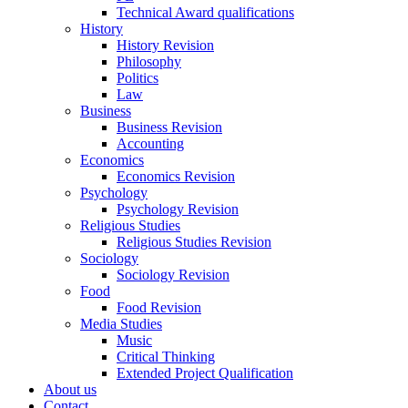
Technical Award qualifications
History
History Revision
Philosophy
Politics
Law
Business
Business Revision
Accounting
Economics
Economics Revision
Psychology
Psychology Revision
Religious Studies
Religious Studies Revision
Sociology
Sociology Revision
Food
Food Revision
Media Studies
Music
Critical Thinking
Extended Project Qualification
About us
Contact