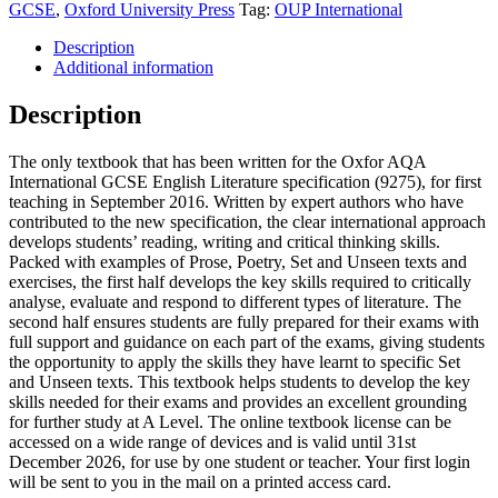
GCSE
,
Oxford University Press
Tag:
OUP International
Description
Additional information
Description
The only textbook that has been written for the Oxfor AQA
International GCSE English Literature specification (9275), for first
teaching in September 2016. Written by expert authors who have
contributed to the new specification, the clear international approach
develops students’ reading, writing and critical thinking skills.
Packed with examples of Prose, Poetry, Set and Unseen texts and
exercises, the first half develops the key skills required to critically
analyse, evaluate and respond to different types of literature. The
second half ensures students are fully prepared for their exams with
full support and guidance on each part of the exams, giving students
the opportunity to apply the skills they have learnt to specific Set
and Unseen texts. This textbook helps students to develop the key
skills needed for their exams and provides an excellent grounding
for further study at A Level. The online textbook license can be
accessed on a wide range of devices and is valid until 31st
December 2026, for use by one student or teacher. Your first login
will be sent to you in the mail on a printed access card.