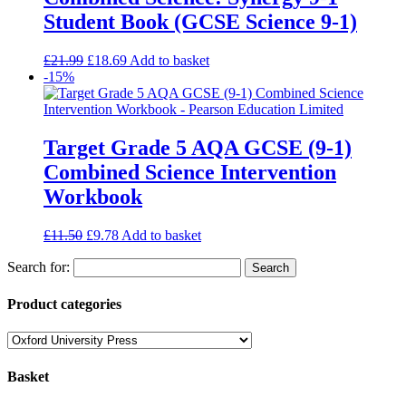
Student Book (GCSE Science 9-1)
£
21.99
£
18.69
Add to basket
-15%
Target Grade 5 AQA GCSE (9-1)
Combined Science Intervention
Workbook
£
11.50
£
9.78
Add to basket
Search for:
Product categories
Basket