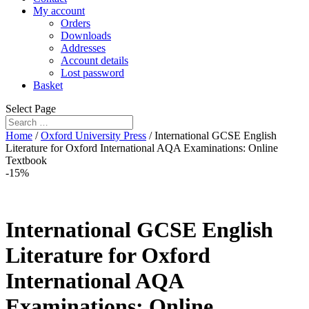
My account
Orders
Downloads
Addresses
Account details
Lost password
Basket
Select Page
Home
/
Oxford University Press
/ International GCSE English
Literature for Oxford International AQA Examinations: Online
Textbook
-15%
International GCSE English
Literature for Oxford
International AQA
Examinations: Online