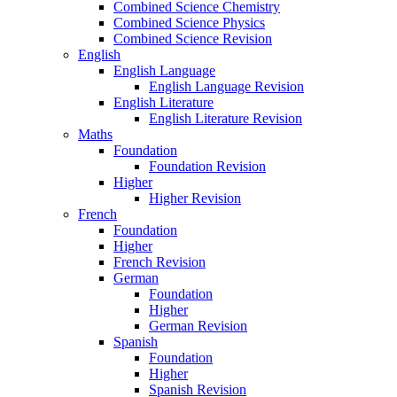
Combined Science Chemistry
Combined Science Physics
Combined Science Revision
English
English Language
English Language Revision
English Literature
English Literature Revision
Maths
Foundation
Foundation Revision
Higher
Higher Revision
French
Foundation
Higher
French Revision
German
Foundation
Higher
German Revision
Spanish
Foundation
Higher
Spanish Revision