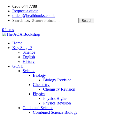
0208 644 7788
Request a quote
orders@heathbooks.co.uk
Search for:
Search
0 Items
Home
Key Stage 3
Science
English
History
GCSE
Science
Biology
Biology Revision
Chemistry
Chemistry Revision
Physics
Physics Higher
Physics Revision
Combined Science
Combined Science Biology