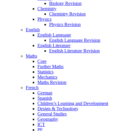
Biology Revision
Chemistry
Chemistry Revision
Physics
Physics Revision
English
English Language
English Language Revision
English Literature
English Literature Revision
Maths
Core
Further Maths
Statistics
Mechanics
Maths Revision
French
German
Spanish
Children’s Learning and Development
Design & Technology
General Studies
Geography
ICT
PE