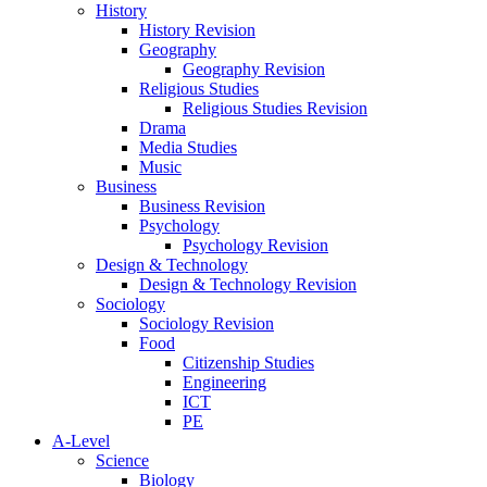
History
History Revision
Geography
Geography Revision
Religious Studies
Religious Studies Revision
Drama
Media Studies
Music
Business
Business Revision
Psychology
Psychology Revision
Design & Technology
Design & Technology Revision
Sociology
Sociology Revision
Food
Citizenship Studies
Engineering
ICT
PE
A-Level
Science
Biology