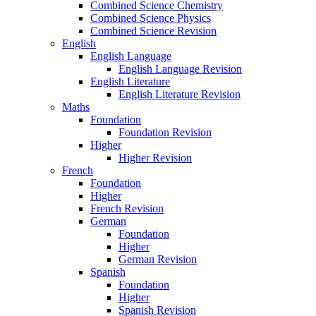
Combined Science Chemistry
Combined Science Physics
Combined Science Revision
English
English Language
English Language Revision
English Literature
English Literature Revision
Maths
Foundation
Foundation Revision
Higher
Higher Revision
French
Foundation
Higher
French Revision
German
Foundation
Higher
German Revision
Spanish
Foundation
Higher
Spanish Revision