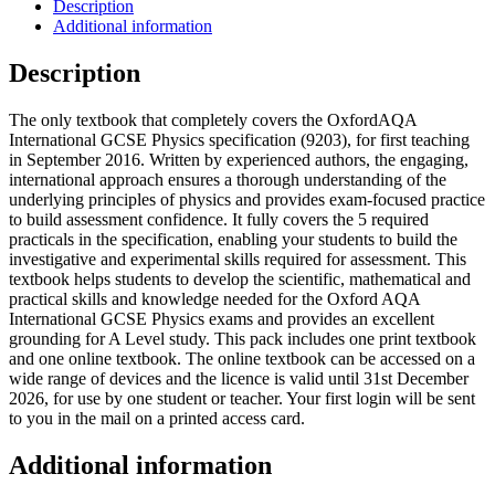
Description
Additional information
Description
The only textbook that completely covers the OxfordAQA
International GCSE Physics specification (9203), for first teaching
in September 2016. Written by experienced authors, the engaging,
international approach ensures a thorough understanding of the
underlying principles of physics and provides exam-focused practice
to build assessment confidence. It fully covers the 5 required
practicals in the specification, enabling your students to build the
investigative and experimental skills required for assessment. This
textbook helps students to develop the scientific, mathematical and
practical skills and knowledge needed for the Oxford AQA
International GCSE Physics exams and provides an excellent
grounding for A Level study. This pack includes one print textbook
and one online textbook. The online textbook can be accessed on a
wide range of devices and the licence is valid until 31st December
2026, for use by one student or teacher. Your first login will be sent
to you in the mail on a printed access card.
Additional information