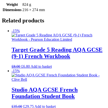
Weight
824 g
Dimensions
216 × 274 mm
Related products
-15%
Target Grade 5 Reading AQA GCSE
(9-1) French Workbook
£
8.00
£
6.80
Add to basket
-15%
Studio AQA GCSE French
Foundation Student Book
£
35.00
£
29.75
Add to basket