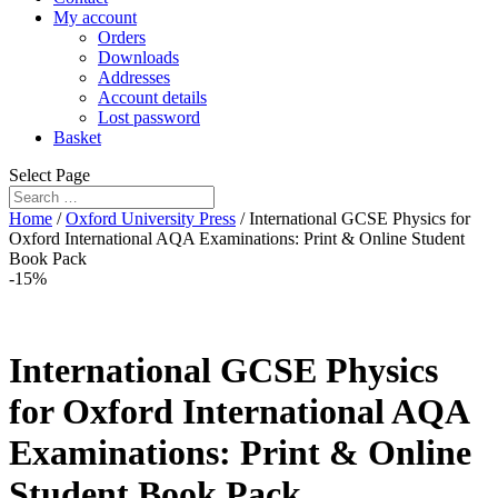
My account
Orders
Downloads
Addresses
Account details
Lost password
Basket
Select Page
Home
/
Oxford University Press
/ International GCSE Physics for
Oxford International AQA Examinations: Print & Online Student
Book Pack
-15%
International GCSE Physics
for Oxford International AQA
Examinations: Print & Online
Student Book Pack