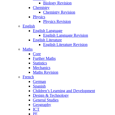
Biology Revision
Chemistry
Chemistry Revision
Physics
Physics Revision
English
English Language
English Language Revision
English Literature
English Literature Revision
Maths
Core
Further Maths
Statistics
Mechanics
Maths Revision
French
German
Spanish
Children’s Learning and Development
Design & Technology
General Studies
Geography
ICT
PE