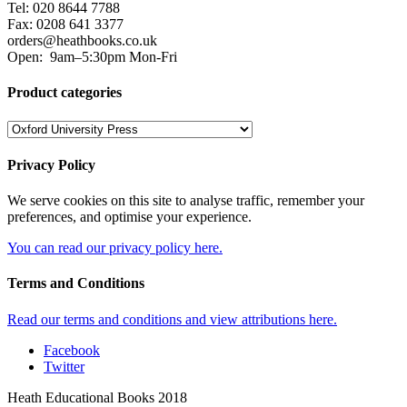
Tel: 020 8644 7788
Fax: 0208 641 3377
orders@heathbooks.co.uk
Open:
9am–5:30pm Mon-Fri
Product categories
Privacy Policy
We serve cookies on this site to analyse traffic, remember your
preferences, and optimise your experience.
You can read our privacy policy here.
Terms and Conditions
Read our terms and conditions and view attributions here.
Facebook
Twitter
Heath Educational Books 2018