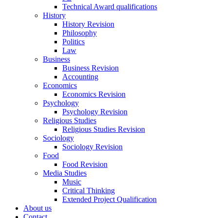
Technical Award qualifications
History
History Revision
Philosophy
Politics
Law
Business
Business Revision
Accounting
Economics
Economics Revision
Psychology
Psychology Revision
Religious Studies
Religious Studies Revision
Sociology
Sociology Revision
Food
Food Revision
Media Studies
Music
Critical Thinking
Extended Project Qualification
About us
Contact