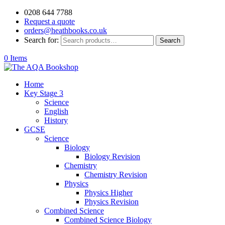
0208 644 7788
Request a quote
orders@heathbooks.co.uk
Search for:
Search
0 Items
Home
Key Stage 3
Science
English
History
GCSE
Science
Biology
Biology Revision
Chemistry
Chemistry Revision
Physics
Physics Higher
Physics Revision
Combined Science
Combined Science Biology