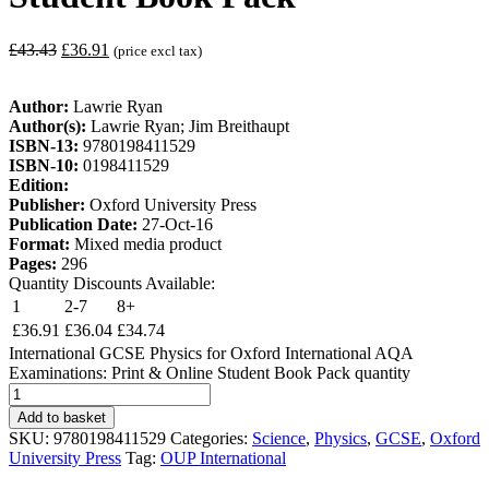
£
43.43
£
36.91
(price excl tax)
Author:
Lawrie Ryan
Author(s):
Lawrie Ryan; Jim Breithaupt
ISBN-13:
9780198411529
ISBN-10:
0198411529
Edition:
Publisher:
Oxford University Press
Publication Date:
27-Oct-16
Format:
Mixed media product
Pages:
296
Quantity Discounts Available:
1
2-7
8+
£
36.91
£
36.04
£
34.74
International GCSE Physics for Oxford International AQA
Examinations: Print & Online Student Book Pack quantity
Add to basket
SKU:
9780198411529
Categories:
Science
,
Physics
,
GCSE
,
Oxford
University Press
Tag:
OUP International