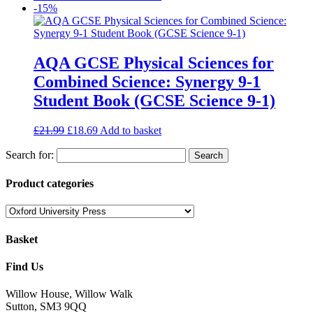
-15%
AQA GCSE Physical Sciences for
Combined Science: Synergy 9-1
Student Book (GCSE Science 9-1)
£
21.99
£
18.69
Add to basket
Search for:
Product categories
Basket
Find Us
Willow House, Willow Walk
Sutton, SM3 9QQ