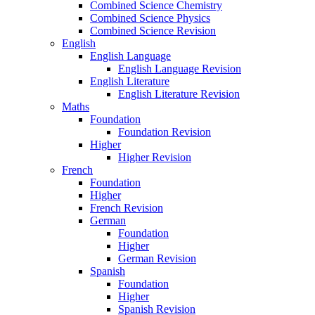
Combined Science Chemistry
Combined Science Physics
Combined Science Revision
English
English Language
English Language Revision
English Literature
English Literature Revision
Maths
Foundation
Foundation Revision
Higher
Higher Revision
French
Foundation
Higher
French Revision
German
Foundation
Higher
German Revision
Spanish
Foundation
Higher
Spanish Revision