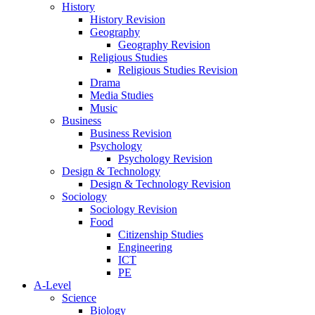
History
History Revision
Geography
Geography Revision
Religious Studies
Religious Studies Revision
Drama
Media Studies
Music
Business
Business Revision
Psychology
Psychology Revision
Design & Technology
Design & Technology Revision
Sociology
Sociology Revision
Food
Citizenship Studies
Engineering
ICT
PE
A-Level
Science
Biology