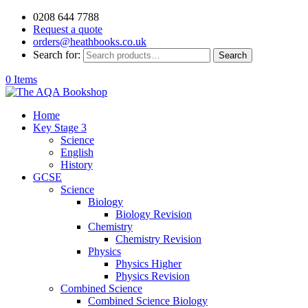
0208 644 7788
Request a quote
orders@heathbooks.co.uk
Search for:
Search
0 Items
Home
Key Stage 3
Science
English
History
GCSE
Science
Biology
Biology Revision
Chemistry
Chemistry Revision
Physics
Physics Higher
Physics Revision
Combined Science
Combined Science Biology