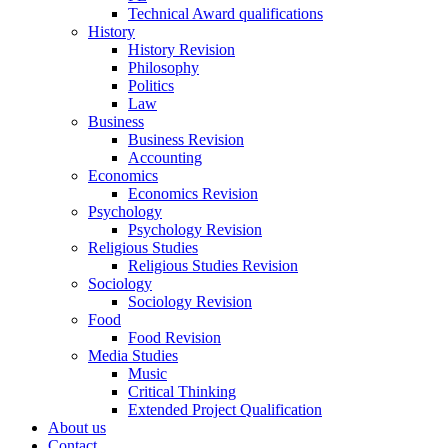
Technical Award qualifications
History
History Revision
Philosophy
Politics
Law
Business
Business Revision
Accounting
Economics
Economics Revision
Psychology
Psychology Revision
Religious Studies
Religious Studies Revision
Sociology
Sociology Revision
Food
Food Revision
Media Studies
Music
Critical Thinking
Extended Project Qualification
About us
Contact