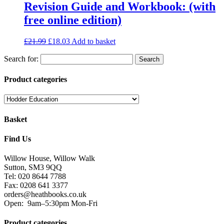
Revision Guide and Workbook: (with
free online edition)
£
21.99
£
18.03
Add to basket
Search for:
Product categories
Basket
Find Us
Willow House, Willow Walk
Sutton, SM3 9QQ
Tel: 020 8644 7788
Fax: 0208 641 3377
orders@heathbooks.co.uk
Open:
9am–5:30pm Mon-Fri
Product categories