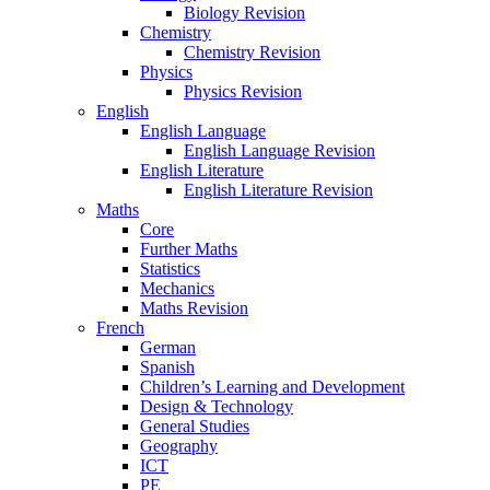
Biology Revision
Chemistry
Chemistry Revision
Physics
Physics Revision
English
English Language
English Language Revision
English Literature
English Literature Revision
Maths
Core
Further Maths
Statistics
Mechanics
Maths Revision
French
German
Spanish
Children’s Learning and Development
Design & Technology
General Studies
Geography
ICT
PE