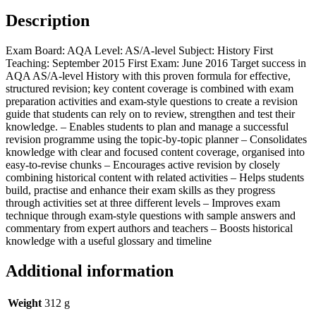
Description
Exam Board: AQA Level: AS/A-level Subject: History First
Teaching: September 2015 First Exam: June 2016 Target success in
AQA AS/A-level History with this proven formula for effective,
structured revision; key content coverage is combined with exam
preparation activities and exam-style questions to create a revision
guide that students can rely on to review, strengthen and test their
knowledge. – Enables students to plan and manage a successful
revision programme using the topic-by-topic planner – Consolidates
knowledge with clear and focused content coverage, organised into
easy-to-revise chunks – Encourages active revision by closely
combining historical content with related activities – Helps students
build, practise and enhance their exam skills as they progress
through activities set at three different levels – Improves exam
technique through exam-style questions with sample answers and
commentary from expert authors and teachers – Boosts historical
knowledge with a useful glossary and timeline
Additional information
Weight
312 g