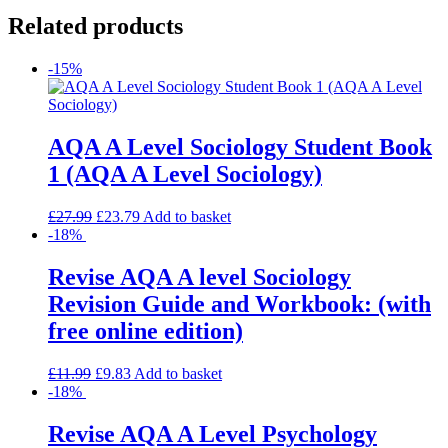
Related products
-15%
AQA A Level Sociology Student Book
1 (AQA A Level Sociology)
£
27.99
£
23.79
Add to basket
-18%
Revise AQA A level Sociology
Revision Guide and Workbook: (with
free online edition)
£
11.99
£
9.83
Add to basket
-18%
Revise AQA A Level Psychology