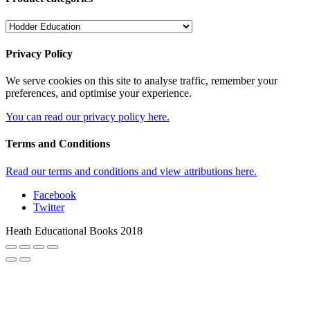
Privacy Policy
We serve cookies on this site to analyse traffic, remember your
preferences, and optimise your experience.
You can read our privacy policy here.
Terms and Conditions
Read our terms and conditions and view attributions here.
Facebook
Twitter
Heath Educational Books 2018