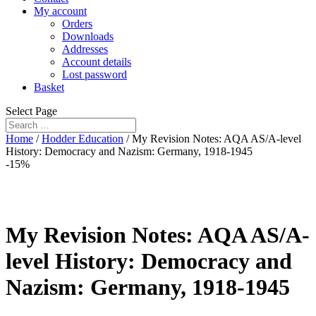
My account
Orders
Downloads
Addresses
Account details
Lost password
Basket
Select Page
Home
/
Hodder Education
/ My Revision Notes: AQA AS/A-level
History: Democracy and Nazism: Germany, 1918-1945
-15%
My Revision Notes: AQA AS/A-
level History: Democracy and
Nazism: Germany, 1918-1945