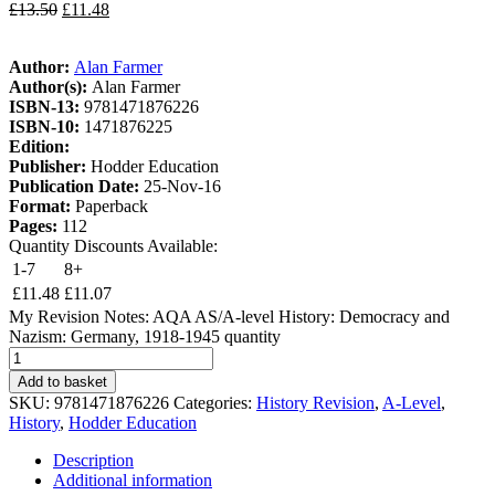
£
13.50
£
11.48
Author:
Alan Farmer
Author(s):
Alan Farmer
ISBN-13:
9781471876226
ISBN-10:
1471876225
Edition:
Publisher:
Hodder Education
Publication Date:
25-Nov-16
Format:
Paperback
Pages:
112
Quantity Discounts Available:
1-7
8+
£
11.48
£
11.07
My Revision Notes: AQA AS/A-level History: Democracy and
Nazism: Germany, 1918-1945 quantity
Add to basket
SKU:
9781471876226
Categories:
History Revision
,
A-Level
,
History
,
Hodder Education
Description
Additional information