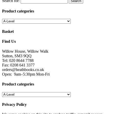
Search for:
Product categories
Basket
Find Us
Willow House, Willow Walk
Sutton, SM3 9QQ
Tel: 020 8644 7788
Fax: 0208 641 3377
orders@heathbooks.co.uk
Open:
9am–5:30pm Mon-Fri
Product categories
Privacy Policy