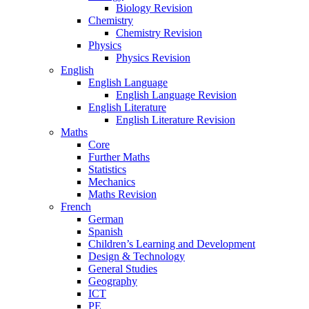
Biology Revision
Chemistry
Chemistry Revision
Physics
Physics Revision
English
English Language
English Language Revision
English Literature
English Literature Revision
Maths
Core
Further Maths
Statistics
Mechanics
Maths Revision
French
German
Spanish
Children’s Learning and Development
Design & Technology
General Studies
Geography
ICT
PE