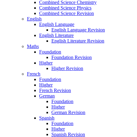
Combined Science Chemistry
Combined Science Physics
Combined Science Revision
English
English Language
English Language Revision
English Literature
English Literature Revision
Maths
Foundation
Foundation Revision
Higher
Higher Revision
French
Foundation
Higher
French Revision
German
Foundation
Higher
German Revision
Spanish
Foundation
Higher
Spanish Revision