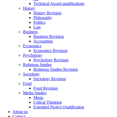
Technical Award qualifications
History
History Revision
Philosophy
Politics
Law
Business
Business Revision
Accounting
Economics
Economics Revision
Psychology
Psychology Revision
Religious Studies
Religious Studies Revision
Sociology
Sociology Revision
Food
Food Revision
Media Studies
Music
Critical Thinking
Extended Project Qualification
About us
Contact