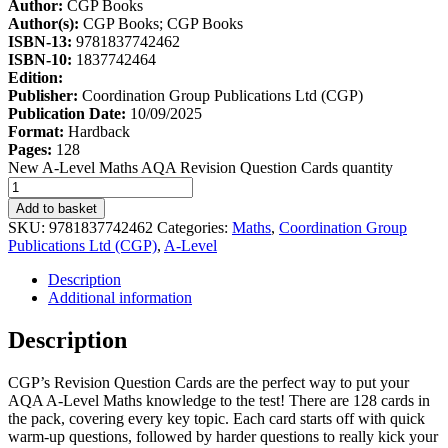
Author:
CGP Books
Author(s):
CGP Books; CGP Books
ISBN-13:
9781837742462
ISBN-10:
1837742464
Edition:
Publisher:
Coordination Group Publications Ltd (CGP)
Publication Date:
10/09/2025
Format:
Hardback
Pages:
128
New A-Level Maths AQA Revision Question Cards quantity
Add to basket
SKU:
9781837742462
Categories:
Maths
,
Coordination Group
Publications Ltd (CGP)
,
A-Level
Description
Additional information
Description
CGP’s Revision Question Cards are the perfect way to put your
AQA A-Level Maths knowledge to the test! There are 128 cards in
the pack, covering every key topic. Each card starts off with quick
warm-up questions, followed by harder questions to really kick your