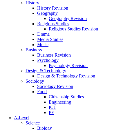
History
History Revision
Geography
Geography Revision
Religious Studies
Religious Studies Revision
Drama
Media Studies
Music
Business
Business Revision
Psychology
Psychology Revision
Design & Technology
Design & Technology Revision
Sociology
Sociology Revision
Food
Citizenship Studies
Engineering
ICT
PE
A-Level
Science
Biology