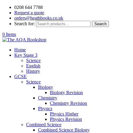
0208 644 7788
Request a quote
orders@heathbooks.co.uk
Search for:
Search
0 Items
Home
Key Stage 3
Science
English
History
GCSE
Science
Biology
Biology Revision
Chemistry
Chemistry Revision
Physics
Physics Higher
Physics Revision
Combined Science
Combined Science Biology