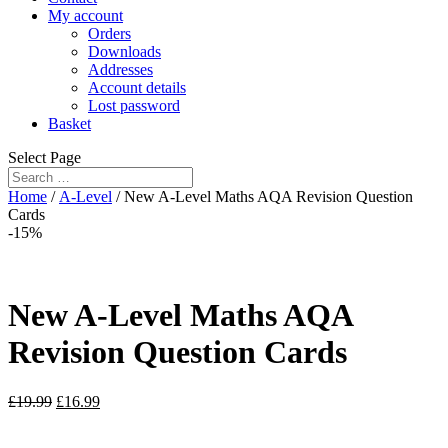
My account
Orders
Downloads
Addresses
Account details
Lost password
Basket
Select Page
Home
/
A-Level
/ New A-Level Maths AQA Revision Question
Cards
-15%
New A-Level Maths AQA
Revision Question Cards
£
19.99
£
16.99