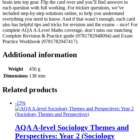
brain into top gear. Flip the card over and you’ll find answers to
each question with full working. For trickier questions, we’ve
included step-by-step solutions online, to help you understand
everything you need to know. And if that wasn’t enough, each card
also has helpful tips and tricks for revision and the exams – nice! For
complete AQA A-Level Maths coverage, don’t miss our matching
Complete Revision & Practice guide (9781782948094) and Exam
Practice Workbook (9781782947417).
Additional information
Weight
456 g
Dimensions
138 mm
Related products
-15%
AQA A-level Sociology Themes and
Perspectives: Year 2 (Sociology