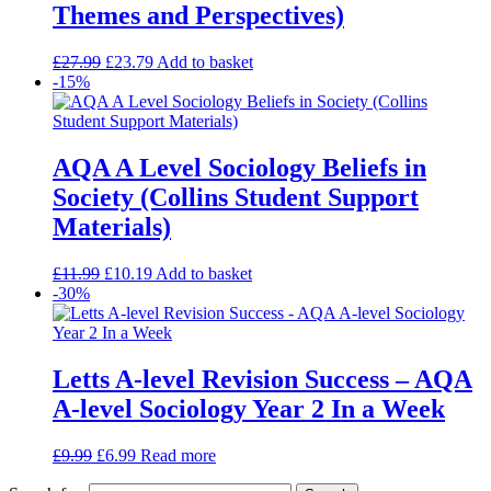
Themes and Perspectives)
£
27.99
£
23.79
Add to basket
-15%
AQA A Level Sociology Beliefs in
Society (Collins Student Support
Materials)
£
11.99
£
10.19
Add to basket
-30%
Letts A-level Revision Success – AQA
A-level Sociology Year 2 In a Week
£
9.99
£
6.99
Read more