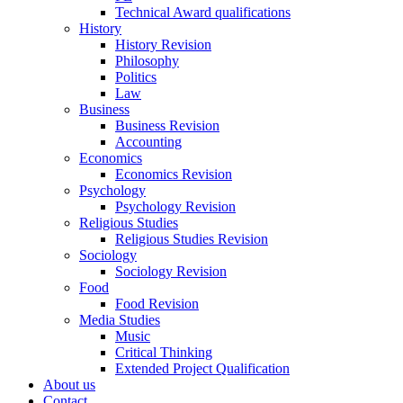
Technical Award qualifications
History
History Revision
Philosophy
Politics
Law
Business
Business Revision
Accounting
Economics
Economics Revision
Psychology
Psychology Revision
Religious Studies
Religious Studies Revision
Sociology
Sociology Revision
Food
Food Revision
Media Studies
Music
Critical Thinking
Extended Project Qualification
About us
Contact