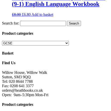
(9-1) English Language Workbook
£
8.00
£
6.80
Add to basket
Search for:
Product categories
Basket
Find Us
Willow House, Willow Walk
Sutton, SM3 9QQ
Tel: 020 8644 7788
Fax: 0208 641 3377
orders@heathbooks.co.uk
Open:
9am–5:30pm Mon-Fri
Product categories