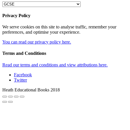
Privacy Policy
We serve cookies on this site to analyse traffic, remember your
preferences, and optimise your experience.
You can read our privacy policy here.
Terms and Conditions
Read our terms and conditions and view attributions here.
Facebook
Twitter
Heath Educational Books 2018