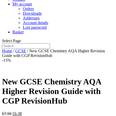
My account
Orders
Downloads
Addresses
Account details
Lost password
Basket
Select Page
Home
/
GCSE
/ New GCSE Chemistry AQA Higher Revision
Guide with CGP RevisionHub
-15%
New GCSE Chemistry AQA
Higher Revision Guide with
CGP RevisionHub
£
7.50
£
6.38