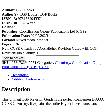
Author:
CGP Books
Author(s):
CGP Books; CGP Books
ISBN-13:
9781782945574
ISBN-10:
1782945571
Edition:
Publisher:
Coordination Group Publications Ltd (CGP)
Publication Date:
02/05/2025
Format:
Mixed media product
Pages:
136
New GCSE Chemistry AQA Higher Revision Guide with CGP
RevisionHub quantity
Add to basket
SKU:
9781782945574
Categories:
Chemistry
,
Coordination Group
Publications Ltd (CGP)
,
GCSE
Description
Additional information
Description
This brilliant CGP Revision Guide is the perfect companion to AQA
GCSE Chemistry. It explains the entire Higher Level course and it