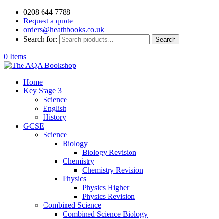
0208 644 7788
Request a quote
orders@heathbooks.co.uk
Search for:
Search
0 Items
Home
Key Stage 3
Science
English
History
GCSE
Science
Biology
Biology Revision
Chemistry
Chemistry Revision
Physics
Physics Higher
Physics Revision
Combined Science
Combined Science Biology