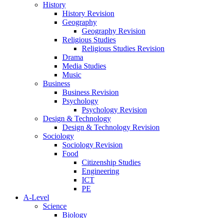
History
History Revision
Geography
Geography Revision
Religious Studies
Religious Studies Revision
Drama
Media Studies
Music
Business
Business Revision
Psychology
Psychology Revision
Design & Technology
Design & Technology Revision
Sociology
Sociology Revision
Food
Citizenship Studies
Engineering
ICT
PE
A-Level
Science
Biology