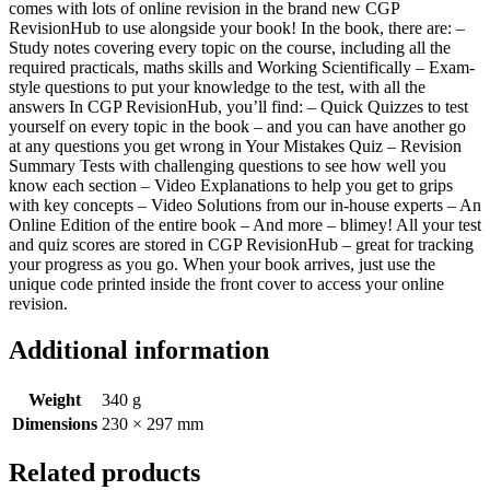
comes with lots of online revision in the brand new CGP
RevisionHub to use alongside your book! In the book, there are: –
Study notes covering every topic on the course, including all the
required practicals, maths skills and Working Scientifically – Exam-
style questions to put your knowledge to the test, with all the
answers In CGP RevisionHub, you’ll find: – Quick Quizzes to test
yourself on every topic in the book – and you can have another go
at any questions you get wrong in Your Mistakes Quiz – Revision
Summary Tests with challenging questions to see how well you
know each section – Video Explanations to help you get to grips
with key concepts – Video Solutions from our in-house experts – An
Online Edition of the entire book – And more – blimey! All your test
and quiz scores are stored in CGP RevisionHub – great for tracking
your progress as you go. When your book arrives, just use the
unique code printed inside the front cover to access your online
revision.
Additional information
Weight
340 g
Dimensions
230 × 297 mm
Related products