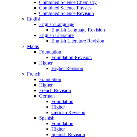
Combined Science Chemistry
Combined Science Physics
Combined Science Revision
English
English Language
English Language Revision
English Literature
English Literature Revision
Maths
Foundation
Foundation Revision
Higher
Higher Revision
French
Foundation
Higher
French Revision
German
Foundation
Higher
German Revision
Spanish
Foundation
Higher
Spanish Revision