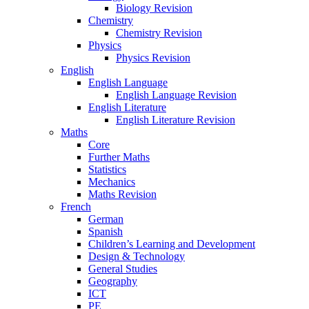
Biology Revision
Chemistry
Chemistry Revision
Physics
Physics Revision
English
English Language
English Language Revision
English Literature
English Literature Revision
Maths
Core
Further Maths
Statistics
Mechanics
Maths Revision
French
German
Spanish
Children’s Learning and Development
Design & Technology
General Studies
Geography
ICT
PE