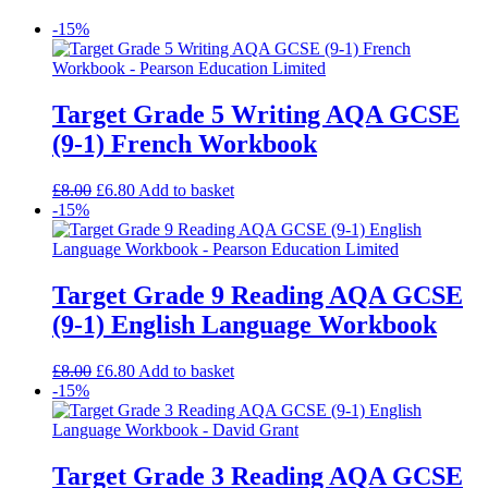
-15%
Target Grade 5 Writing AQA GCSE
(9-1) French Workbook
£
8.00
£
6.80
Add to basket
-15%
Target Grade 9 Reading AQA GCSE
(9-1) English Language Workbook
£
8.00
£
6.80
Add to basket
-15%
Target Grade 3 Reading AQA GCSE