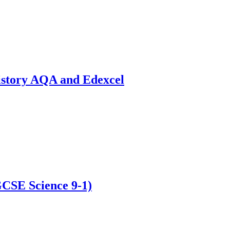
istory AQA and Edexcel
GCSE Science 9-1)