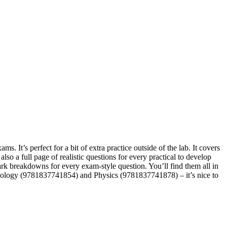
 It’s perfect for a bit of extra practice outside of the lab. It covers
so a full page of realistic questions for every practical to develop
rk breakdowns for every exam-style question. You’ll find them all in
r Biology (9781837741854) and Physics (9781837741878) – it’s nice to