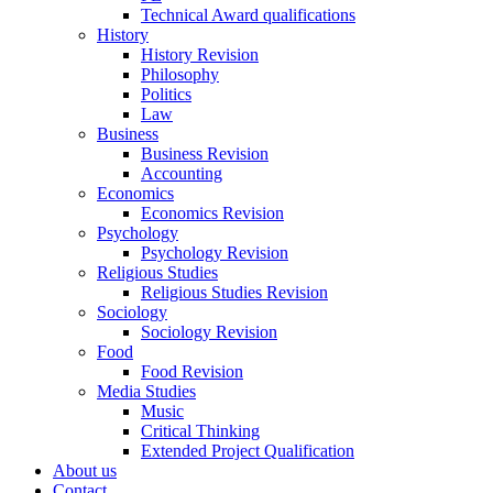
Technical Award qualifications
History
History Revision
Philosophy
Politics
Law
Business
Business Revision
Accounting
Economics
Economics Revision
Psychology
Psychology Revision
Religious Studies
Religious Studies Revision
Sociology
Sociology Revision
Food
Food Revision
Media Studies
Music
Critical Thinking
Extended Project Qualification
About us
Contact