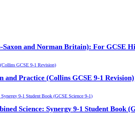
glo-Saxon and Norman Britain): For GCSE H
 and Practice (Collins GCSE 9-1 Revision)
ined Science: Synergy 9-1 Student Book (