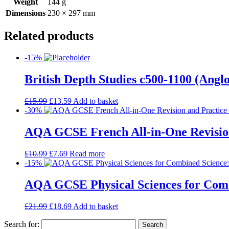
Weight
144 g
Dimensions
230 × 297 mm
Related products
-15%
British Depth Studies c500-1100 (An
£
15.99
£
13.59
Add to basket
-30%
AQA GCSE French All-in-One Revision
£
10.99
£
7.69
Read more
-15%
AQA GCSE Physical Sciences for Comb
£
21.99
£
18.69
Add to basket
Search for: