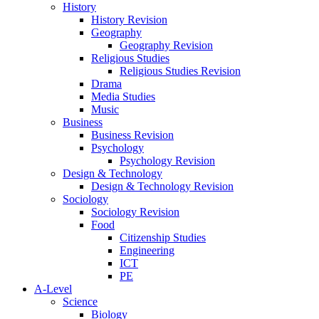
History
History Revision
Geography
Geography Revision
Religious Studies
Religious Studies Revision
Drama
Media Studies
Music
Business
Business Revision
Psychology
Psychology Revision
Design & Technology
Design & Technology Revision
Sociology
Sociology Revision
Food
Citizenship Studies
Engineering
ICT
PE
A-Level
Science
Biology