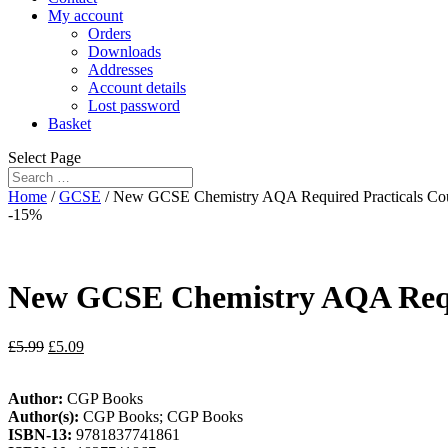
My account
Orders
Downloads
Addresses
Account details
Lost password
Basket
Select Page
Home
/
GCSE
/ New GCSE Chemistry AQA Required Practicals Cou
-15%
New GCSE Chemistry AQA Requi
£
5.99
£
5.09
Author:
CGP Books
Author(s):
CGP Books; CGP Books
ISBN-13:
9781837741861