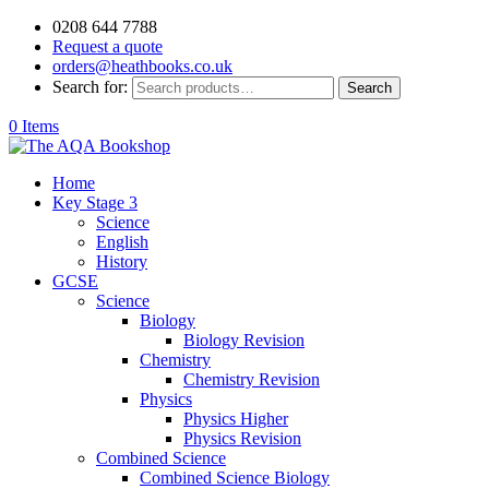
0208 644 7788
Request a quote
orders@heathbooks.co.uk
Search for:
Search
0 Items
Home
Key Stage 3
Science
English
History
GCSE
Science
Biology
Biology Revision
Chemistry
Chemistry Revision
Physics
Physics Higher
Physics Revision
Combined Science
Combined Science Biology