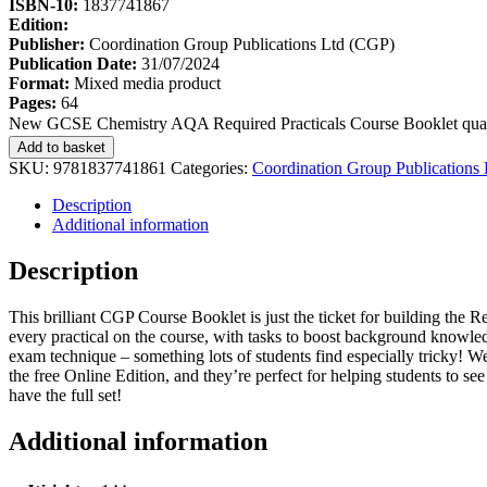
ISBN-10:
1837741867
Edition:
Publisher:
Coordination Group Publications Ltd (CGP)
Publication Date:
31/07/2024
Format:
Mixed media product
Pages:
64
New GCSE Chemistry AQA Required Practicals Course Booklet quan
Add to basket
SKU:
9781837741861
Categories:
Coordination Group Publications
Description
Additional information
Description
This brilliant CGP Course Booklet is just the ticket for building the R
every practical on the course, with tasks to boost background knowledg
exam technique – something lots of students find especially tricky! W
the free Online Edition, and they’re perfect for helping students to 
have the full set!
Additional information