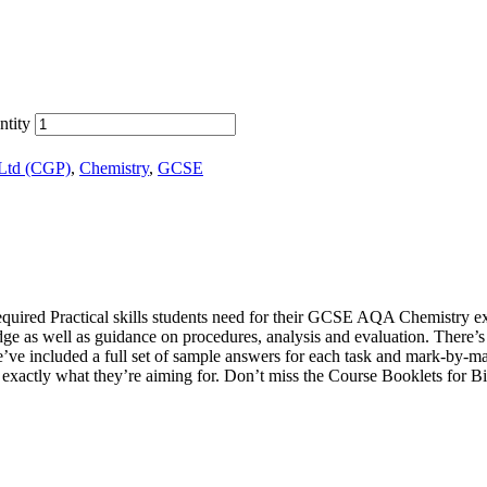
tity
 Ltd (CGP)
,
Chemistry
,
GCSE
equired Practical skills students need for their GCSE AQA Chemistry exams.
e as well as guidance on procedures, analysis and evaluation. There’s al
e’ve included a full set of sample answers for each task and mark-by-ma
see exactly what they’re aiming for. Don’t miss the Course Booklets fo