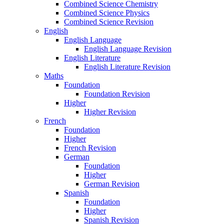
Combined Science Chemistry
Combined Science Physics
Combined Science Revision
English
English Language
English Language Revision
English Literature
English Literature Revision
Maths
Foundation
Foundation Revision
Higher
Higher Revision
French
Foundation
Higher
French Revision
German
Foundation
Higher
German Revision
Spanish
Foundation
Higher
Spanish Revision