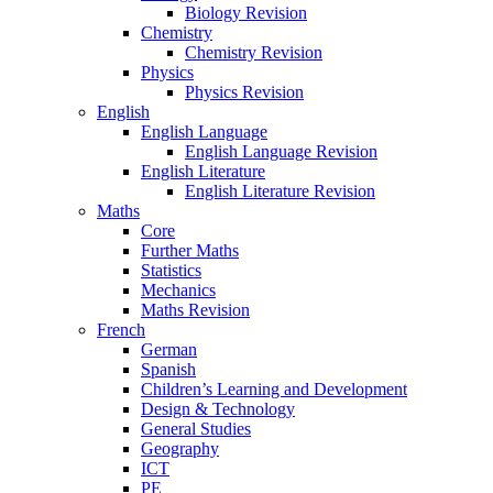
Biology Revision
Chemistry
Chemistry Revision
Physics
Physics Revision
English
English Language
English Language Revision
English Literature
English Literature Revision
Maths
Core
Further Maths
Statistics
Mechanics
Maths Revision
French
German
Spanish
Children’s Learning and Development
Design & Technology
General Studies
Geography
ICT
PE