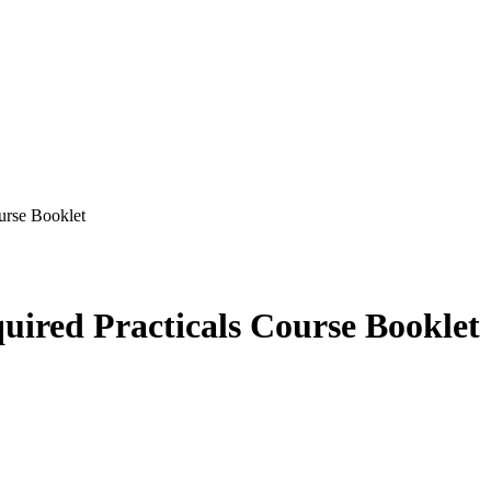
rse Booklet
red Practicals Course Booklet