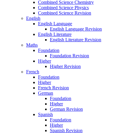
Combined Science Chemistry
Combined Science Physics
Combined Science Revision
English
English Language
English Language Revision
English Literature
English Literature Revision
Maths
Foundation
Foundation Revision
Higher
Higher Revision
French
Foundation
Higher
French Revision
German
Foundation
Higher
German Revision
Spanish
Foundation
Higher
Spanish Revision