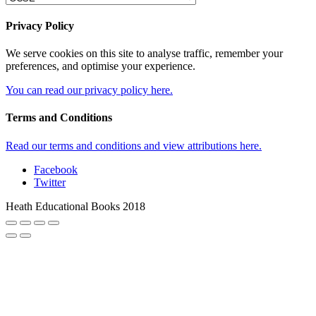
Privacy Policy
We serve cookies on this site to analyse traffic, remember your
preferences, and optimise your experience.
You can read our privacy policy here.
Terms and Conditions
Read our terms and conditions and view attributions here.
Facebook
Twitter
Heath Educational Books 2018