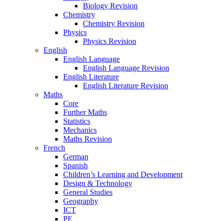
Biology Revision
Chemistry
Chemistry Revision
Physics
Physics Revision
English
English Language
English Language Revision
English Literature
English Literature Revision
Maths
Core
Further Maths
Statistics
Mechanics
Maths Revision
French
German
Spanish
Children’s Learning and Development
Design & Technology
General Studies
Geography
ICT
PE