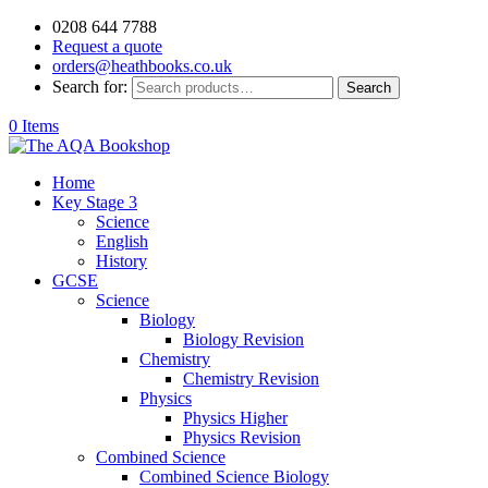
0208 644 7788
Request a quote
orders@heathbooks.co.uk
Search for:
Search
0 Items
Home
Key Stage 3
Science
English
History
GCSE
Science
Biology
Biology Revision
Chemistry
Chemistry Revision
Physics
Physics Higher
Physics Revision
Combined Science
Combined Science Biology