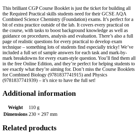
This brilliant CGP Course Booklet is just the ticket for building all
the Required Practical skills students need for their GCSE AQA
Combined Science Chemistry (Foundation) exams. It’s perfect for a
bit of extra practice outside of the lab. It covers every practical on
the course, with tasks to boost background knowledge as well as
guidance on procedures, analysis and evaluation. There’s also a full
page of realistic questions for every practical to develop exam
technique – something lots of students find especially tricky! We’ve
included a full set of sample answers for each task and mark-by-
mark breakdowns for every exam-style question. You’ll find them all
in the free Online Edition, and they’re perfect for helping students to
see exactly what they’re aiming for. Don’t miss the Course Booklets
for Combined Biology (9781837741915) and Physics
(9781837741939) – it’s nice to have the full set!
Additional information
Weight
110 g
Dimensions
230 × 297 mm
Related products