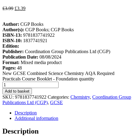
£
3.99
£
3.39
Author:
CGP Books
Author(s):
CGP Books; CGP Books
ISBN-13:
9781837741922
ISBN-10:
1837741921
Edition:
Publisher:
Coordination Group Publications Ltd (CGP)
Publication Date:
08/08/2024
Format:
Mixed media product
Pages:
48
New GCSE Combined Science Chemistry AQA Required
Practicals Course Booklet - Foundation quantity
Add to basket
SKU:
9781837741922
Categories:
Chemistry
,
Coordination Group
Publications Ltd (CGP)
,
GCSE
Description
Additional information
Description