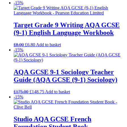
-15%
Target Grade 9 Writing AQA GCSE
(9-1) English Language Workbook
£
8.00
£
6.80
Add to basket
-15%
AQA GCSE 9-1 Sociology Teacher
Guide (AQA GCSE (9-1) Sociology)
£
175.00
£
148.75
Add to basket
-15%
Studio AQA GCSE French
Foundation Student Book