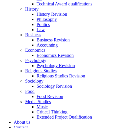
Technical Award qualifications
History
History Revision
Philosophy
Politics
Law
Business
Business Revision
Accounting
Economics
Economics Revision
Psychology
Psychology Revision
Religious Studies
Religious Studies Revision
Sociology
Sociology Revision
Food
Food Revision
Media Studies
Music
Critical Thinking
Extended Project Qualification
About us
Contact