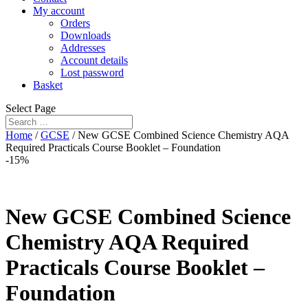
My account
Orders
Downloads
Addresses
Account details
Lost password
Basket
Select Page
Home
/
GCSE
/ New GCSE Combined Science Chemistry AQA
Required Practicals Course Booklet – Foundation
-15%
New GCSE Combined Science
Chemistry AQA Required
Practicals Course Booklet –
Foundation