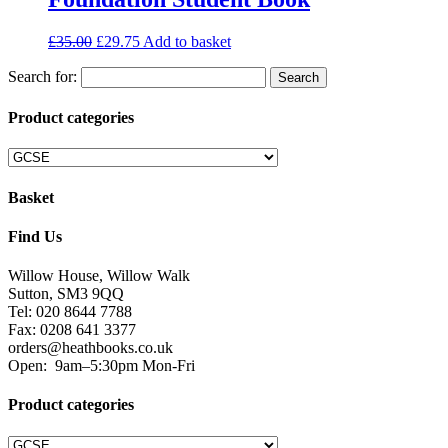
£
35.00
£
29.75
Add to basket
Search for:
Product categories
Basket
Find Us
Willow House, Willow Walk
Sutton, SM3 9QQ
Tel: 020 8644 7788
Fax: 0208 641 3377
orders@heathbooks.co.uk
Open:
9am–5:30pm Mon-Fri
Product categories