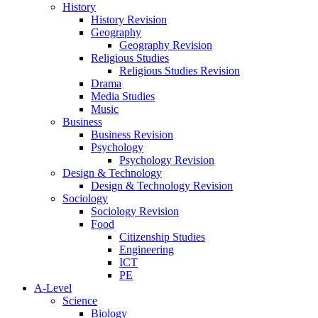
History
History Revision
Geography
Geography Revision
Religious Studies
Religious Studies Revision
Drama
Media Studies
Music
Business
Business Revision
Psychology
Psychology Revision
Design & Technology
Design & Technology Revision
Sociology
Sociology Revision
Food
Citizenship Studies
Engineering
ICT
PE
A-Level
Science
Biology