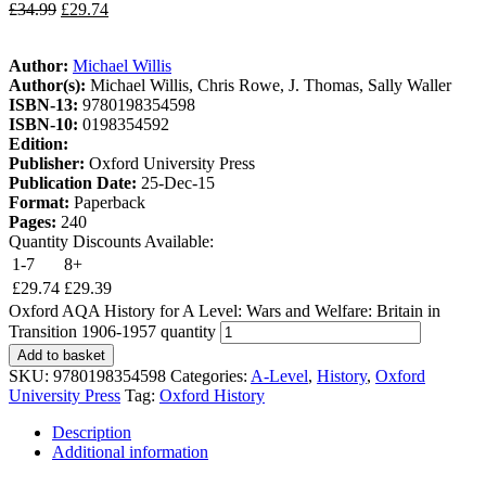
£
34.99
£
29.74
Author:
Michael Willis
Author(s):
Michael Willis, Chris Rowe, J. Thomas, Sally Waller
ISBN-13:
9780198354598
ISBN-10:
0198354592
Edition:
Publisher:
Oxford University Press
Publication Date:
25-Dec-15
Format:
Paperback
Pages:
240
Quantity Discounts Available:
1-7
8+
£
29.74
£
29.39
Oxford AQA History for A Level: Wars and Welfare: Britain in
Transition 1906-1957 quantity
Add to basket
SKU:
9780198354598
Categories:
A-Level
,
History
,
Oxford
University Press
Tag:
Oxford History
Description
Additional information