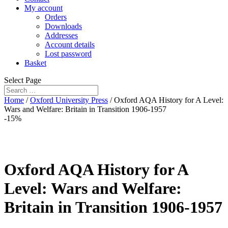
My account
Orders
Downloads
Addresses
Account details
Lost password
Basket
Select Page
Home
/
Oxford University Press
/ Oxford AQA History for A Level:
Wars and Welfare: Britain in Transition 1906-1957
-15%
Oxford AQA History for A
Level: Wars and Welfare:
Britain in Transition 1906-1957