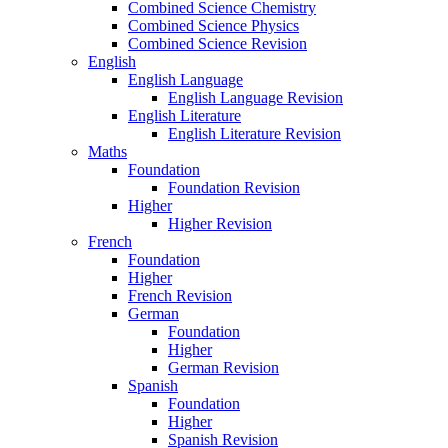
Combined Science Chemistry
Combined Science Physics
Combined Science Revision
English
English Language
English Language Revision
English Literature
English Literature Revision
Maths
Foundation
Foundation Revision
Higher
Higher Revision
French
Foundation
Higher
French Revision
German
Foundation
Higher
German Revision
Spanish
Foundation
Higher
Spanish Revision