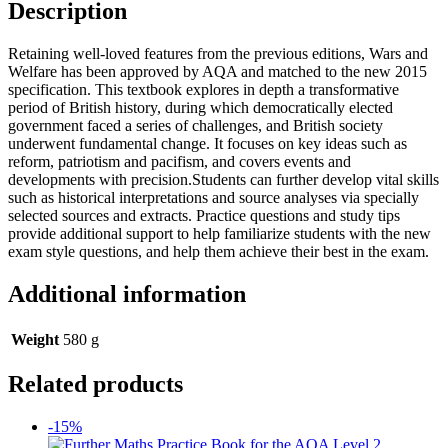
Description
Retaining well-loved features from the previous editions, Wars and
Welfare has been approved by AQA and matched to the new 2015
specification. This textbook explores in depth a transformative
period of British history, during which democratically elected
government faced a series of challenges, and British society
underwent fundamental change. It focuses on key ideas such as
reform, patriotism and pacifism, and covers events and
developments with precision.Students can further develop vital skills
such as historical interpretations and source analyses via specially
selected sources and extracts. Practice questions and study tips
provide additional support to help familiarize students with the new
exam style questions, and help them achieve their best in the exam.
Additional information
Weight
580 g
Related products
-15%