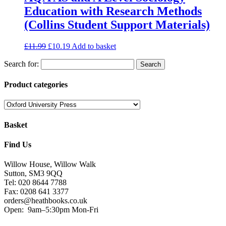
Education with Research Methods
(Collins Student Support Materials)
£
11.99
£
10.19
Add to basket
Search for:
Product categories
Basket
Find Us
Willow House, Willow Walk
Sutton, SM3 9QQ
Tel: 020 8644 7788
Fax: 0208 641 3377
orders@heathbooks.co.uk
Open:
9am–5:30pm Mon-Fri