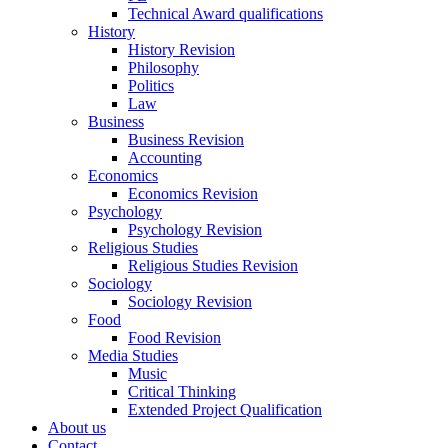
Technical Award qualifications
History
History Revision
Philosophy
Politics
Law
Business
Business Revision
Accounting
Economics
Economics Revision
Psychology
Psychology Revision
Religious Studies
Religious Studies Revision
Sociology
Sociology Revision
Food
Food Revision
Media Studies
Music
Critical Thinking
Extended Project Qualification
About us
Contact