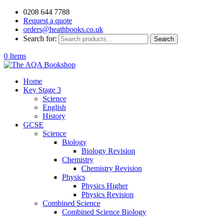
0208 644 7788
Request a quote
orders@heathbooks.co.uk
Search for:
Search
0 Items
Home
Key Stage 3
Science
English
History
GCSE
Science
Biology
Biology Revision
Chemistry
Chemistry Revision
Physics
Physics Higher
Physics Revision
Combined Science
Combined Science Biology