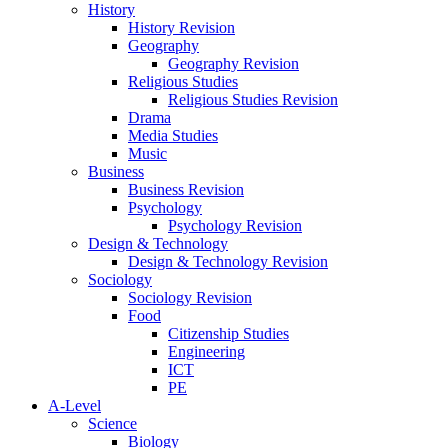
History
History Revision
Geography
Geography Revision
Religious Studies
Religious Studies Revision
Drama
Media Studies
Music
Business
Business Revision
Psychology
Psychology Revision
Design & Technology
Design & Technology Revision
Sociology
Sociology Revision
Food
Citizenship Studies
Engineering
ICT
PE
A-Level
Science
Biology