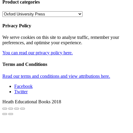
Product categories
Privacy Policy
We serve cookies on this site to analyse traffic, remember your
preferences, and optimise your experience.
You can read our privacy policy here.
Terms and Conditions
Read our terms and conditions and view attributions here.
Facebook
Twitter
Heath Educational Books 2018