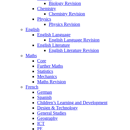
Biology Revision
Chemistry
Chemistry Revision
Physics
Physics Revision
English
English Language
English Language Revision
English Literature
English Literature Revision
Maths
Core
Further Maths
Statistics
Mechanics
Maths Revision
French
German
Spanish
Children’s Learning and Development
Design & Technology
General Studies
Geography
ICT
PE