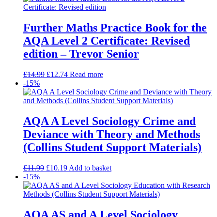
Further Maths Practice Book for the
AQA Level 2 Certificate: Revised
edition – Trevor Senior
£
14.99
£
12.74
Read more
-15%
AQA A Level Sociology Crime and
Deviance with Theory and Methods
(Collins Student Support Materials)
£
11.99
£
10.19
Add to basket
-15%
AQA AS and A Level Sociology