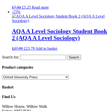
£
7.50
£
5.25
Read more
-15%
AQA A Level Sociology Student Book
2 (AQA A Level Sociology)
£
27.99
£
23.79
Add to basket
Search for:
Product categories
Basket
Find Us
Willow House, Willow Walk
Sutton, SM3 9QQ