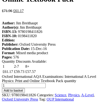
£
71.96
£
61.17
Author:
Jim Breithaupt
Author(s):
Jim Breithaupt
ISBN-13:
9780198411826
ISBN-10:
0198411820
Edition:
Publisher:
Oxford University Press
Publication Date:
15-Dec-16
Format:
Mixed media product
Pages:
576
Quantity Discounts Available:
1
2-7
8+
£
61.17
£
59.73
£
57.57
Oxford International AQA Examinations: International A Level
Physics: Print and Online Textbook Pack quantity
Add to basket
SKU:
9780198411826
Categories:
Science
,
Physics
,
A-Level
,
Oxford University Press
Tag:
OUP International