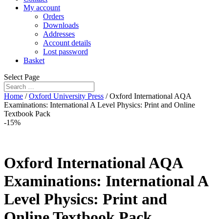
My account
Orders
Downloads
Addresses
Account details
Lost password
Basket
Select Page
Home
/
Oxford University Press
/ Oxford International AQA
Examinations: International A Level Physics: Print and Online
Textbook Pack
-15%
Oxford International AQA
Examinations: International A
Level Physics: Print and
Online Textbook Pack