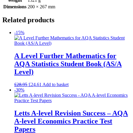
Weight
1321 g
Dimensions
200 × 267 mm
Related products
-15%
A Level Further Mathematics for
AQA Statistics Student Book (AS/A
Level)
£
28.95
£
24.61
Add to basket
-30%
Letts A-level Revision Success – AQA
A-level Economics Practice Test
Papers