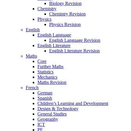
Biology Revision
Chemistry
Chemistry Revision
Physics
Physics Revision
English
English Language
English Language Revision
English Literature
English Literature Revision
Maths
Core
Further Maths
Statistics
Mechanics
Maths Revision
French
German
Spanish
Children’s Learning and Development
Design & Technology
General Studies
Geography
ICT
PE