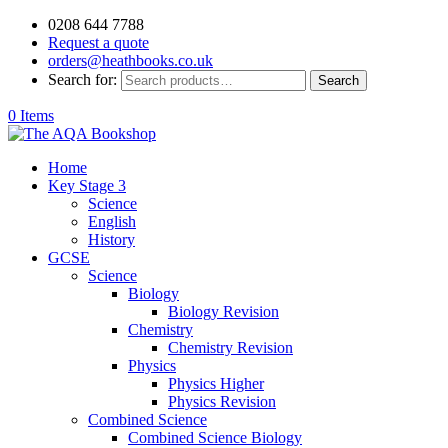
0208 644 7788
Request a quote
orders@heathbooks.co.uk
Search for:
Search
0 Items
Home
Key Stage 3
Science
English
History
GCSE
Science
Biology
Biology Revision
Chemistry
Chemistry Revision
Physics
Physics Higher
Physics Revision
Combined Science
Combined Science Biology