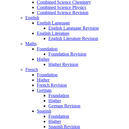
Combined Science Chemistry
Combined Science Physics
Combined Science Revision
English
English Language
English Language Revision
English Literature
English Literature Revision
Maths
Foundation
Foundation Revision
Higher
Higher Revision
French
Foundation
Higher
French Revision
German
Foundation
Higher
German Revision
Spanish
Foundation
Higher
Spanish Revision