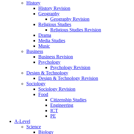
History
History Revision
Geography
Geography Revision
Religious Studies
Religious Studies Revision
Drama
Media Studies
Music
Business
Business Revision
Psychology
Psychology Revision
Design & Technology
Design & Technology Revision
Sociology
Sociology Revision
Food
Citizenship Studies
Engineering
ICT
PE
A-Level
Science
Biology