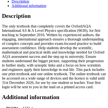
Description
Additional information
Description
The only textbook that completely covers the OxfordAQA
International AS & A Level Physics specification (9630), for first
teaching in September 2016. Written by experienced authors, the
engaging, international approach ensures a thorough understanding
of complex concepts and provides exam-focused practice to build
assessment confidence. Help students develop the scientific,
mathematical and practical skills and knowledge needed for Oxford
AQA assessment success and the step up to university. Ensure
students understand the bigger picture, supporting their progression
to further study, with synoptic links and a focus on how scientists
and engineers apply their knowledge in real life. This pack includes
one print textbook and one online textbook. The online textbook can
be accessed on a wide range of devices and the licence is valid until
31st December 2026, for use by one student or teacher. Your first
login will be sent to you in the mail on a printed access card.
Additional information