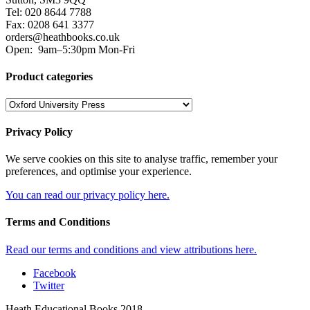
Tel: 020 8644 7788
Fax: 0208 641 3377
orders@heathbooks.co.uk
Open:
9am–5:30pm Mon-Fri
Product categories
Privacy Policy
We serve cookies on this site to analyse traffic, remember your
preferences, and optimise your experience.
You can read our privacy policy here.
Terms and Conditions
Read our terms and conditions and view attributions here.
Facebook
Twitter
Heath Educational Books 2018