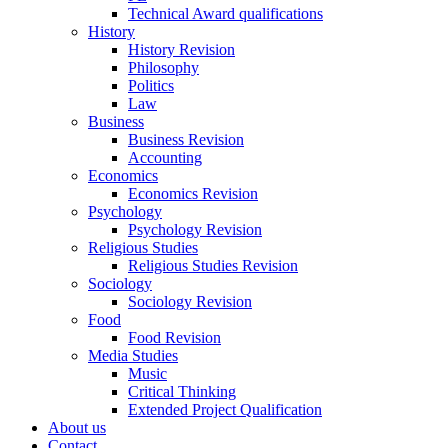
Technical Award qualifications
History
History Revision
Philosophy
Politics
Law
Business
Business Revision
Accounting
Economics
Economics Revision
Psychology
Psychology Revision
Religious Studies
Religious Studies Revision
Sociology
Sociology Revision
Food
Food Revision
Media Studies
Music
Critical Thinking
Extended Project Qualification
About us
Contact