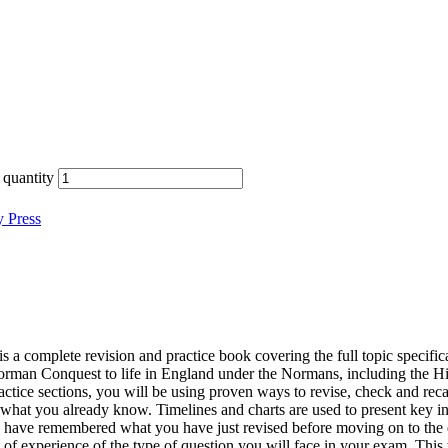
quantity
y Press
mplete revision and practice book covering the full topic specificati
Norman Conquest to life in England under the Normans, including the H
tice sections, you will be using proven ways to revise, check and reca
what you already know. Timelines and charts are used to present key in
ou have remembered what you have just revised before moving on to the 
 of experience of the type of question you will face in your exam. This 