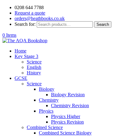
0208 644 7788
Request a quote
orders@heathbooks.co.uk
Search for:
Search
0 Items
Home
Key Stage 3
Science
English
History
GCSE
Science
Biology
Biology Revision
Chemistry
Chemistry Revision
Physics
Physics Higher
Physics Revision
Combined Science
Combined Science Biology