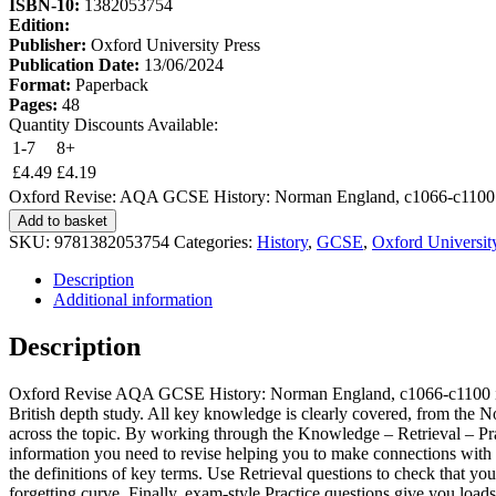
ISBN-10:
1382053754
Edition:
Publisher:
Oxford University Press
Publication Date:
13/06/2024
Format:
Paperback
Pages:
48
Quantity Discounts Available:
1-7
8+
£
4.49
£
4.19
Oxford Revise: AQA GCSE History: Norman England, c1066-c1100 
Add to basket
SKU:
9781382053754
Categories:
History
,
GCSE
,
Oxford Universit
Description
Additional information
Description
Oxford Revise AQA GCSE History: Norman England, c1066-c1100 is a co
British depth study. All key knowledge is clearly covered, from the 
across the topic. By working through the Knowledge – Retrieval – Prac
information you need to revise helping you to make connections with 
the definitions of key terms. Use Retrieval questions to check that y
forgetting curve. Finally, exam-style Practice questions give you loads