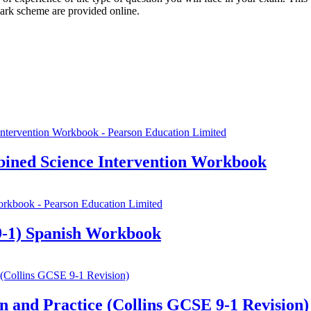
mark scheme are provided online.
ined Science Intervention Workbook
-1) Spanish Workbook
 and Practice (Collins GCSE 9-1 Revision)