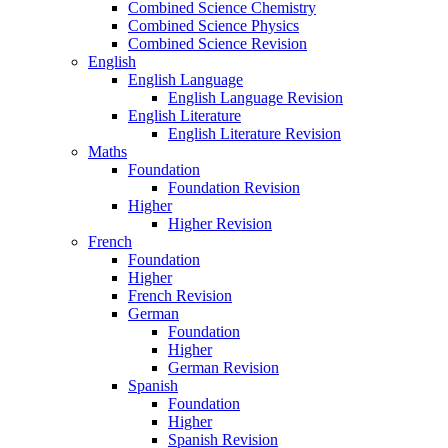
Combined Science Chemistry
Combined Science Physics
Combined Science Revision
English
English Language
English Language Revision
English Literature
English Literature Revision
Maths
Foundation
Foundation Revision
Higher
Higher Revision
French
Foundation
Higher
French Revision
German
Foundation
Higher
German Revision
Spanish
Foundation
Higher
Spanish Revision