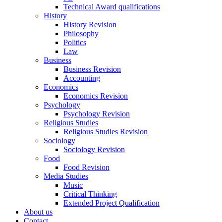
Technical Award qualifications
History
History Revision
Philosophy
Politics
Law
Business
Business Revision
Accounting
Economics
Economics Revision
Psychology
Psychology Revision
Religious Studies
Religious Studies Revision
Sociology
Sociology Revision
Food
Food Revision
Media Studies
Music
Critical Thinking
Extended Project Qualification
About us
Contact