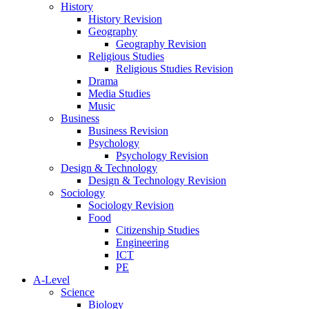
History
History Revision
Geography
Geography Revision
Religious Studies
Religious Studies Revision
Drama
Media Studies
Music
Business
Business Revision
Psychology
Psychology Revision
Design & Technology
Design & Technology Revision
Sociology
Sociology Revision
Food
Citizenship Studies
Engineering
ICT
PE
A-Level
Science
Biology