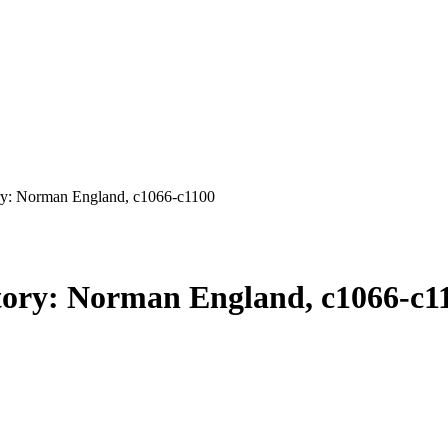
y: Norman England, c1066-c1100
ory: Norman England, c1066-c1