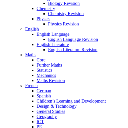
Biology Revision
Chemistry
Chemistry Revision
Physics
Physics Revision
English
English Language
English Language Revision
English Literature
English Literature Revision
Maths
Core
Further Maths
Statistics
Mechanics
Maths Revision
French
German
Spanish
Children’s Learning and Development
Design & Technology
General Studies
Geography
ICT
PE