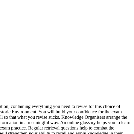
on, containing everything you need to revise for this choice of
istoric Environment. You will build your confidence for the exam
ll so that what you revise sticks. Knowledge Organisers arrange the
formation in a meaningful way. An online glossary helps you to learn
exam practice. Regular retrieval questions help to combat the
will strengthen your ability to recall and apply knowledge in their