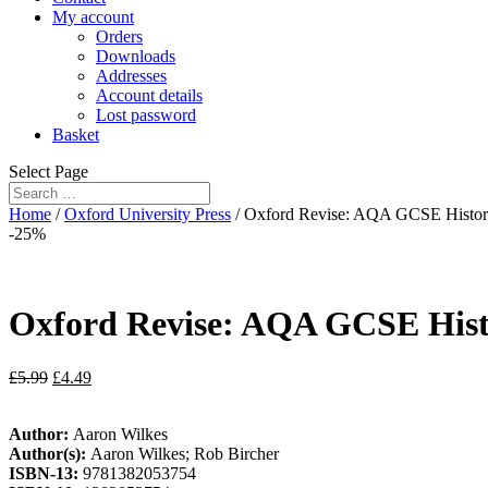
My account
Orders
Downloads
Addresses
Account details
Lost password
Basket
Select Page
Home
/
Oxford University Press
/ Oxford Revise: AQA GCSE Histor
-25%
Oxford Revise: AQA GCSE Hist
£
5.99
£
4.49
Author:
Aaron Wilkes
Author(s):
Aaron Wilkes; Rob Bircher
ISBN-13:
9781382053754