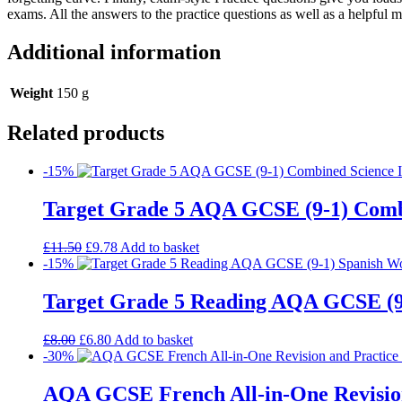
exams. All the answers to the practice questions as well as a helpful 
Additional information
Weight
150 g
Related products
-15%
Target Grade 5 AQA GCSE (9-1) Comb
£
11.50
£
9.78
Add to basket
-15%
Target Grade 5 Reading AQA GCSE (9
£
8.00
£
6.80
Add to basket
-30%
AQA GCSE French All-in-One Revision