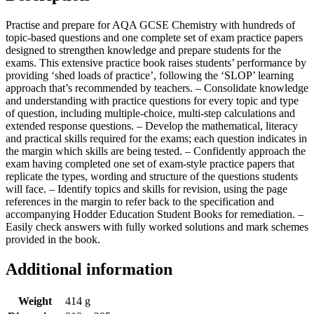
Practise and prepare for AQA GCSE Chemistry with hundreds of
topic-based questions and one complete set of exam practice papers
designed to strengthen knowledge and prepare students for the
exams. This extensive practice book raises students’ performance by
providing ‘shed loads of practice’, following the ‘SLOP’ learning
approach that’s recommended by teachers. – Consolidate knowledge
and understanding with practice questions for every topic and type
of question, including multiple-choice, multi-step calculations and
extended response questions. – Develop the mathematical, literacy
and practical skills required for the exams; each question indicates in
the margin which skills are being tested. – Confidently approach the
exam having completed one set of exam-style practice papers that
replicate the types, wording and structure of the questions students
will face. – Identify topics and skills for revision, using the page
references in the margin to refer back to the specification and
accompanying Hodder Education Student Books for remediation. –
Easily check answers with fully worked solutions and mark schemes
provided in the book.
Additional information
Weight
414 g