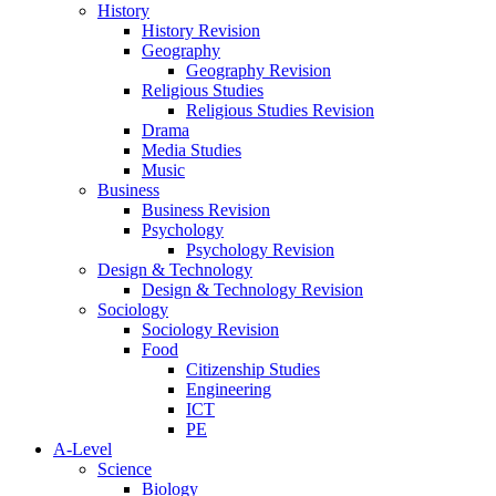
History
History Revision
Geography
Geography Revision
Religious Studies
Religious Studies Revision
Drama
Media Studies
Music
Business
Business Revision
Psychology
Psychology Revision
Design & Technology
Design & Technology Revision
Sociology
Sociology Revision
Food
Citizenship Studies
Engineering
ICT
PE
A-Level
Science
Biology