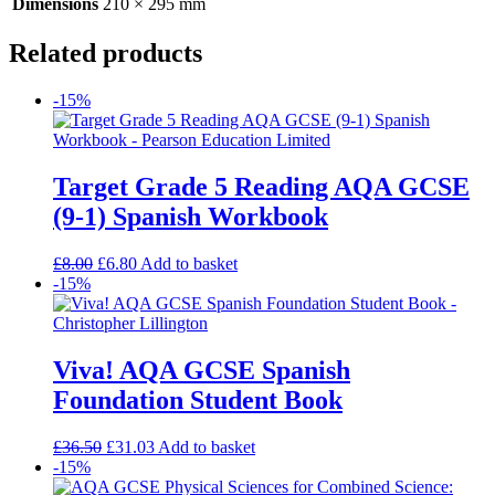
Dimensions
210 × 295 mm
Related products
-15%
Target Grade 5 Reading AQA GCSE
(9-1) Spanish Workbook
£
8.00
£
6.80
Add to basket
-15%
Viva! AQA GCSE Spanish
Foundation Student Book
£
36.50
£
31.03
Add to basket
-15%