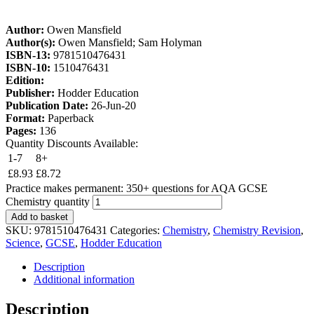
Author:
Owen Mansfield
Author(s):
Owen Mansfield; Sam Holyman
ISBN-13:
9781510476431
ISBN-10:
1510476431
Edition:
Publisher:
Hodder Education
Publication Date:
26-Jun-20
Format:
Paperback
Pages:
136
Quantity Discounts Available:
1-7
8+
£
8.93
£
8.72
Practice makes permanent: 350+ questions for AQA GCSE
Chemistry quantity
Add to basket
SKU:
9781510476431
Categories:
Chemistry
,
Chemistry Revision
,
Science
,
GCSE
,
Hodder Education
Description
Additional information
Description