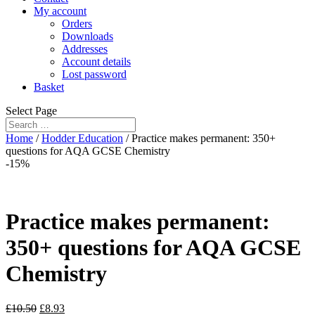
My account
Orders
Downloads
Addresses
Account details
Lost password
Basket
Select Page
Home
/
Hodder Education
/ Practice makes permanent: 350+
questions for AQA GCSE Chemistry
-15%
Practice makes permanent:
350+ questions for AQA GCSE
Chemistry
£
10.50
£
8.93