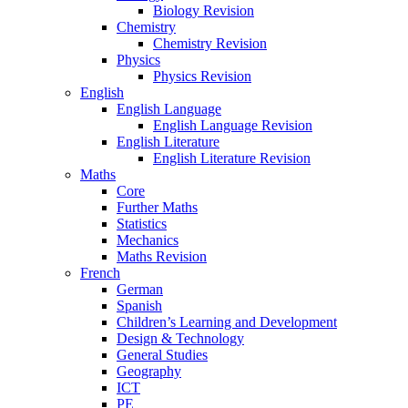
Biology Revision
Chemistry
Chemistry Revision
Physics
Physics Revision
English
English Language
English Language Revision
English Literature
English Literature Revision
Maths
Core
Further Maths
Statistics
Mechanics
Maths Revision
French
German
Spanish
Children’s Learning and Development
Design & Technology
General Studies
Geography
ICT
PE