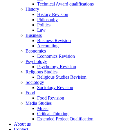
Technical Award qualifications
History
History Revision
Philosophy
Politics
Law
Business
Business Revision
Accounting
Economics
Economics Revision
Psychology
Psychology Revision
Religious Studies
Religious Studies Revision
Sociology
Sociology Revision
Food
Food Revision
Media Studies
Music
Critical Thinking
Extended Project Qualification
About us
Contact