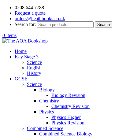
0208 644 7788
Request a quote
orders@heathbooks.co.uk
Search for:
Search
0 Items
Home
Key Stage 3
Science
English
History
GCSE
Science
Biology
Biology Revision
Chemistry
Chemistry Revision
Physics
Physics Higher
Physics Revision
Combined Science
Combined Science Biology