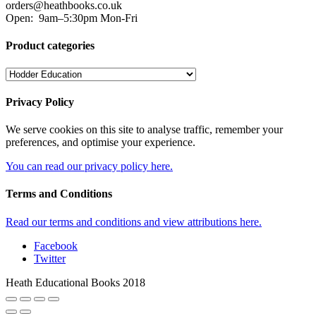
orders@heathbooks.co.uk
Open:
9am–5:30pm Mon-Fri
Product categories
Privacy Policy
We serve cookies on this site to analyse traffic, remember your
preferences, and optimise your experience.
You can read our privacy policy here.
Terms and Conditions
Read our terms and conditions and view attributions here.
Facebook
Twitter
Heath Educational Books 2018