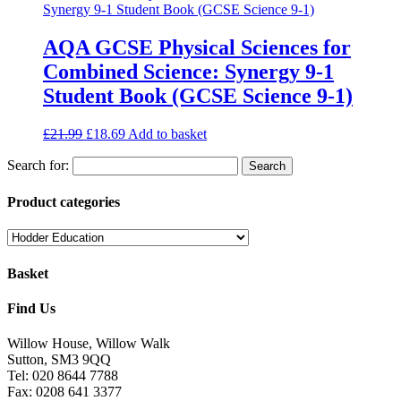
AQA GCSE Physical Sciences for
Combined Science: Synergy 9-1
Student Book (GCSE Science 9-1)
£
21.99
£
18.69
Add to basket
Search for:
Product categories
Basket
Find Us
Willow House, Willow Walk
Sutton, SM3 9QQ
Tel: 020 8644 7788
Fax: 0208 641 3377