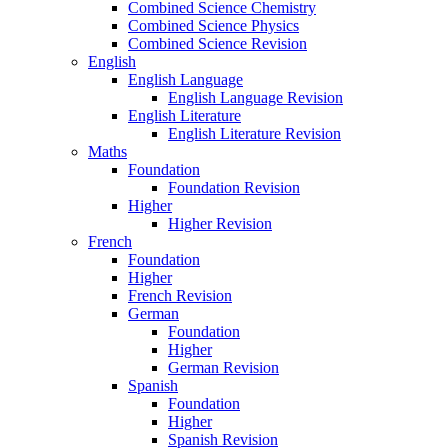
Combined Science Chemistry
Combined Science Physics
Combined Science Revision
English
English Language
English Language Revision
English Literature
English Literature Revision
Maths
Foundation
Foundation Revision
Higher
Higher Revision
French
Foundation
Higher
French Revision
German
Foundation
Higher
German Revision
Spanish
Foundation
Higher
Spanish Revision