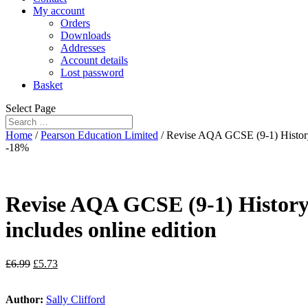
My account
Orders
Downloads
Addresses
Account details
Lost password
Basket
Select Page
Home
/
Pearson Education Limited
/ Revise AQA GCSE (9-1) History
-18%
Revise AQA GCSE (9-1) Histor
includes online edition
£
6.99
£
5.73
Author:
Sally Clifford