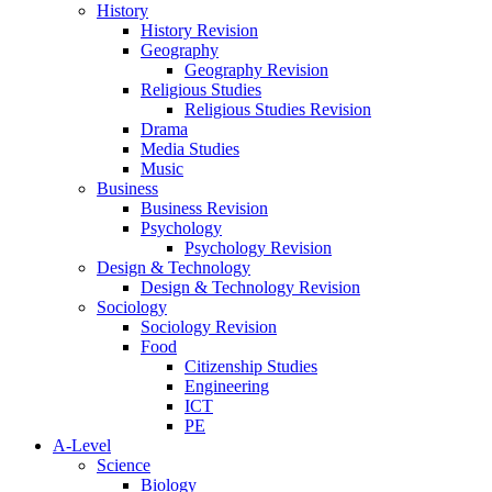
History
History Revision
Geography
Geography Revision
Religious Studies
Religious Studies Revision
Drama
Media Studies
Music
Business
Business Revision
Psychology
Psychology Revision
Design & Technology
Design & Technology Revision
Sociology
Sociology Revision
Food
Citizenship Studies
Engineering
ICT
PE
A-Level
Science
Biology