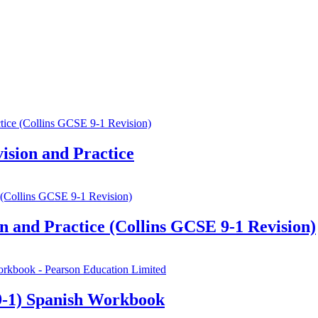
sion and Practice
 and Practice (Collins GCSE 9-1 Revision)
-1) Spanish Workbook