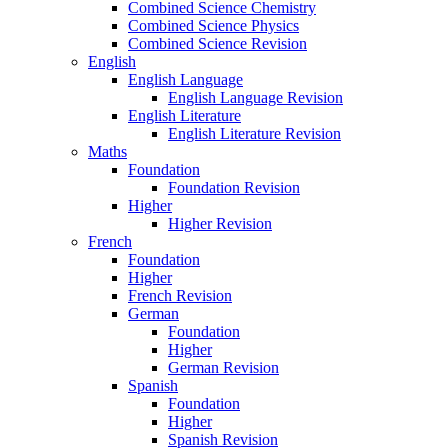
Combined Science Chemistry
Combined Science Physics
Combined Science Revision
English
English Language
English Language Revision
English Literature
English Literature Revision
Maths
Foundation
Foundation Revision
Higher
Higher Revision
French
Foundation
Higher
French Revision
German
Foundation
Higher
German Revision
Spanish
Foundation
Higher
Spanish Revision