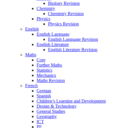
Biology Revision
Chemistry
Chemistry Revision
Physics
Physics Revision
English
English Language
English Language Revision
English Literature
English Literature Revision
Maths
Core
Further Maths
Statistics
Mechanics
Maths Revision
French
German
Spanish
Children’s Learning and Development
Design & Technology
General Studies
Geography
ICT
PE