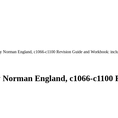
 Norman England, c1066-c1100 Revision Guide and Workbook: includ
y Norman England, c1066-c1100 