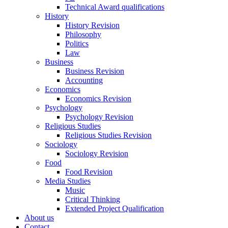
Technical Award qualifications
History
History Revision
Philosophy
Politics
Law
Business
Business Revision
Accounting
Economics
Economics Revision
Psychology
Psychology Revision
Religious Studies
Religious Studies Revision
Sociology
Sociology Revision
Food
Food Revision
Media Studies
Music
Critical Thinking
Extended Project Qualification
About us
Contact