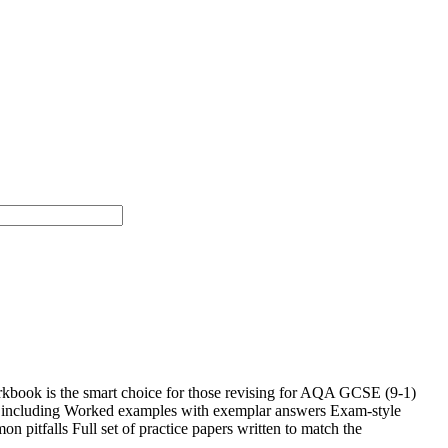
rkbook is the smart choice for those revising for AQA GCSE (9-1)
es including Worked examples with exemplar answers Exam-style
n pitfalls Full set of practice papers written to match the