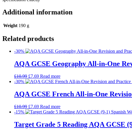
Additional information
Weight
190 g
Related products
-30%
AQA GCSE Geography All-in-One Revi
£
10.99
£
7.69
Read more
-30%
AQA GCSE French All-in-One Revision
£
10.99
£
7.69
Read more
-15%
Target Grade 5 Reading AQA GCSE (9