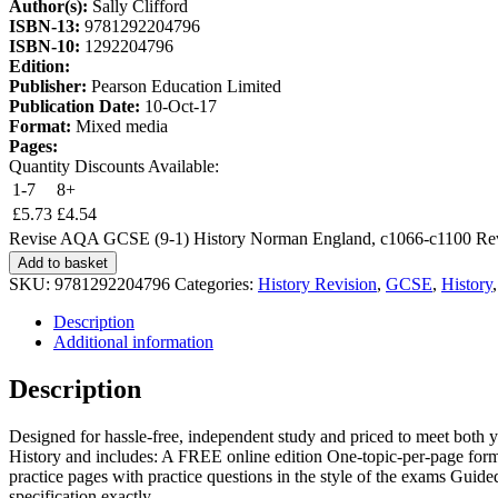
Author(s):
Sally Clifford
ISBN-13:
9781292204796
ISBN-10:
1292204796
Edition:
Publisher:
Pearson Education Limited
Publication Date:
10-Oct-17
Format:
Mixed media
Pages:
Quantity Discounts Available:
1-7
8+
£
5.73
£
4.54
Revise AQA GCSE (9-1) History Norman England, c1066-c1100 Revis
Add to basket
SKU:
9781292204796
Categories:
History Revision
,
GCSE
,
History
Description
Additional information
Description
Designed for hassle-free, independent study and priced to meet both
History and includes: A FREE online edition One-topic-per-page for
practice pages with practice questions in the style of the exams Guided
specification exactly