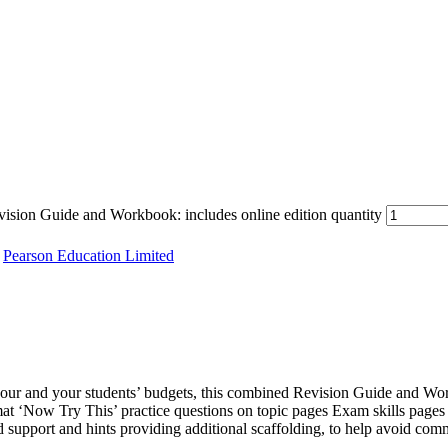
ion Guide and Workbook: includes online edition quantity
,
Pearson Education Limited
 your and your students’ budgets, this combined Revision Guide and Wo
mat ‘Now Try This’ practice questions on topic pages Exam skills pag
 support and hints providing additional scaffolding, to help avoid commo