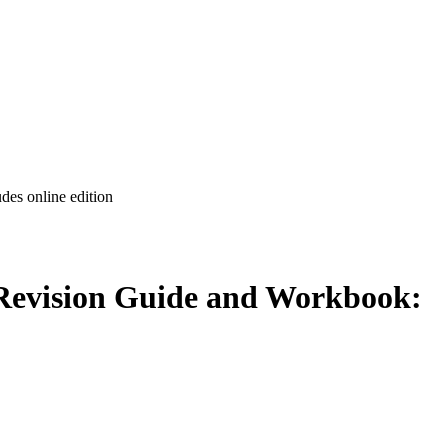
es online edition
Revision Guide and Workbook: