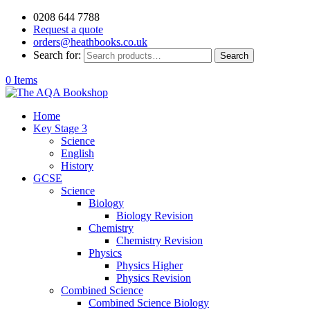
0208 644 7788
Request a quote
orders@heathbooks.co.uk
Search for:
Search
0 Items
Home
Key Stage 3
Science
English
History
GCSE
Science
Biology
Biology Revision
Chemistry
Chemistry Revision
Physics
Physics Higher
Physics Revision
Combined Science
Combined Science Biology