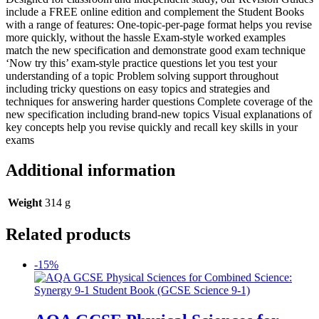
include a FREE online edition and complement the Student Books
with a range of features: One-topic-per-page format helps you revise
more quickly, without the hassle Exam-style worked examples
match the new specification and demonstrate good exam technique
‘Now try this’ exam-style practice questions let you test your
understanding of a topic Problem solving support throughout
including tricky questions on easy topics and strategies and
techniques for answering harder questions Complete coverage of the
new specification including brand-new topics Visual explanations of
key concepts help you revise quickly and recall key skills in your
exams
Additional information
Weight
314 g
Related products
-15%