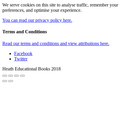
We serve cookies on this site to analyse traffic, remember your
preferences, and optimise your experience.
You can read our privacy policy here.
Terms and Conditions
Read our terms and conditions and view attributions here.
Facebook
Twitter
Heath Educational Books 2018