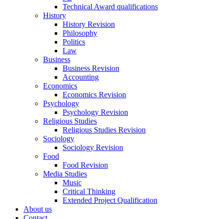
Technical Award qualifications
History
History Revision
Philosophy
Politics
Law
Business
Business Revision
Accounting
Economics
Economics Revision
Psychology
Psychology Revision
Religious Studies
Religious Studies Revision
Sociology
Sociology Revision
Food
Food Revision
Media Studies
Music
Critical Thinking
Extended Project Qualification
About us
Contact