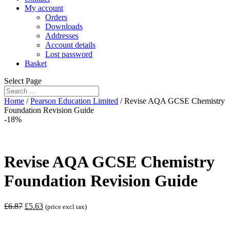
My account
Orders
Downloads
Addresses
Account details
Lost password
Basket
Select Page
Home
/
Pearson Education Limited
/ Revise AQA GCSE Chemistry
Foundation Revision Guide
-18%
Revise AQA GCSE Chemistry
Foundation Revision Guide
£
6.87
£
5.63
(price excl tax)