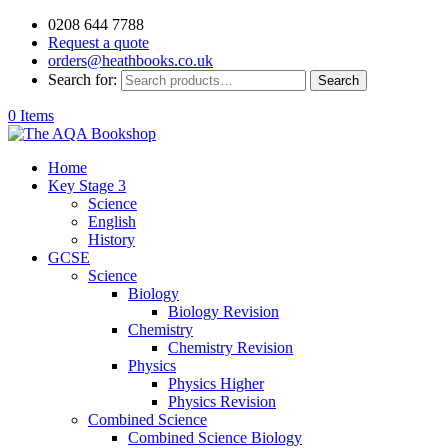
0208 644 7788
Request a quote
orders@heathbooks.co.uk
Search for:
Search
0 Items
Home
Key Stage 3
Science
English
History
GCSE
Science
Biology
Biology Revision
Chemistry
Chemistry Revision
Physics
Physics Higher
Physics Revision
Combined Science
Combined Science Biology