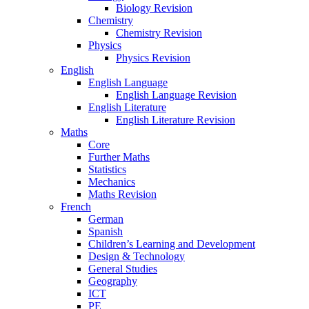
Biology Revision
Chemistry
Chemistry Revision
Physics
Physics Revision
English
English Language
English Language Revision
English Literature
English Literature Revision
Maths
Core
Further Maths
Statistics
Mechanics
Maths Revision
French
German
Spanish
Children’s Learning and Development
Design & Technology
General Studies
Geography
ICT
PE