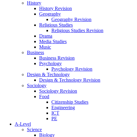
History
History Revision
Geography
Geography Revision
Religious Studies
Religious Studies Revision
Drama
Media Studies
Music
Business
Business Revision
Psychology
Psychology Revision
Design & Technology
Design & Technology Revision
Sociology
Sociology Revision
Food
Citizenship Studies
Engineering
ICT
PE
A-Level
Science
Biology