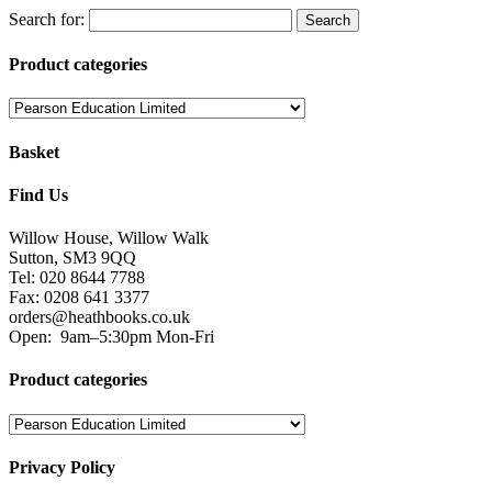
Search for:
Product categories
Basket
Find Us
Willow House, Willow Walk
Sutton, SM3 9QQ
Tel: 020 8644 7788
Fax: 0208 641 3377
orders@heathbooks.co.uk
Open:
9am–5:30pm Mon-Fri
Product categories
Privacy Policy