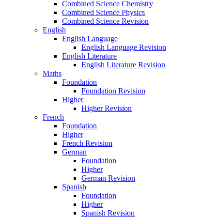
Combined Science Chemistry
Combined Science Physics
Combined Science Revision
English
English Language
English Language Revision
English Literature
English Literature Revision
Maths
Foundation
Foundation Revision
Higher
Higher Revision
French
Foundation
Higher
French Revision
German
Foundation
Higher
German Revision
Spanish
Foundation
Higher
Spanish Revision