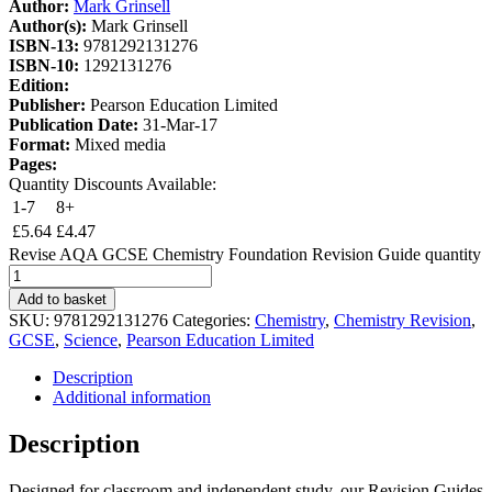
Author:
Mark Grinsell
Author(s):
Mark Grinsell
ISBN-13:
9781292131276
ISBN-10:
1292131276
Edition:
Publisher:
Pearson Education Limited
Publication Date:
31-Mar-17
Format:
Mixed media
Pages:
Quantity Discounts Available:
1-7
8+
£
5.64
£
4.47
Revise AQA GCSE Chemistry Foundation Revision Guide quantity
Add to basket
SKU:
9781292131276
Categories:
Chemistry
,
Chemistry Revision
,
GCSE
,
Science
,
Pearson Education Limited
Description
Additional information
Description
Designed for classroom and independent study, our Revision Guides