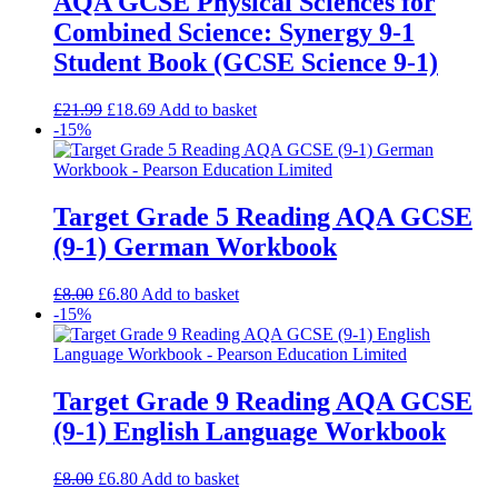
AQA GCSE Physical Sciences for
Combined Science: Synergy 9-1
Student Book (GCSE Science 9-1)
£
21.99
£
18.69
Add to basket
-15%
Target Grade 5 Reading AQA GCSE
(9-1) German Workbook
£
8.00
£
6.80
Add to basket
-15%
Target Grade 9 Reading AQA GCSE
(9-1) English Language Workbook
£
8.00
£
6.80
Add to basket