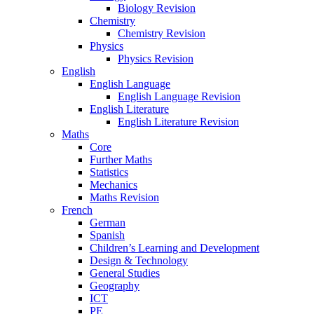
Biology Revision
Chemistry
Chemistry Revision
Physics
Physics Revision
English
English Language
English Language Revision
English Literature
English Literature Revision
Maths
Core
Further Maths
Statistics
Mechanics
Maths Revision
French
German
Spanish
Children’s Learning and Development
Design & Technology
General Studies
Geography
ICT
PE