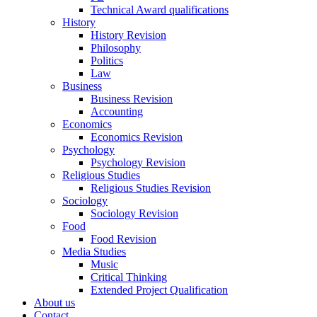
Technical Award qualifications
History
History Revision
Philosophy
Politics
Law
Business
Business Revision
Accounting
Economics
Economics Revision
Psychology
Psychology Revision
Religious Studies
Religious Studies Revision
Sociology
Sociology Revision
Food
Food Revision
Media Studies
Music
Critical Thinking
Extended Project Qualification
About us
Contact