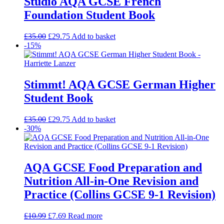
Studio AQA GCSE French
Foundation Student Book
£
35.00
£
29.75
Add to basket
-15%
Stimmt! AQA GCSE German Higher
Student Book
£
35.00
£
29.75
Add to basket
-30%
AQA GCSE Food Preparation and
Nutrition All-in-One Revision and
Practice (Collins GCSE 9-1 Revision)
£
10.99
£
7.69
Read more