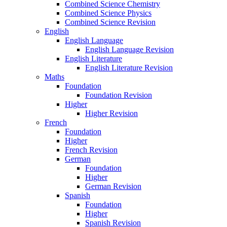
Combined Science Chemistry
Combined Science Physics
Combined Science Revision
English
English Language
English Language Revision
English Literature
English Literature Revision
Maths
Foundation
Foundation Revision
Higher
Higher Revision
French
Foundation
Higher
French Revision
German
Foundation
Higher
German Revision
Spanish
Foundation
Higher
Spanish Revision