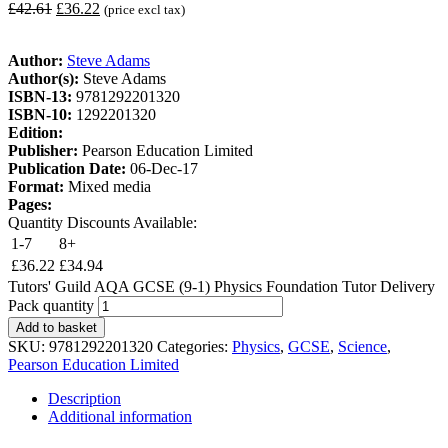
£
42.61
£
36.22
(price excl tax)
Author:
Steve Adams
Author(s):
Steve Adams
ISBN-13:
9781292201320
ISBN-10:
1292201320
Edition:
Publisher:
Pearson Education Limited
Publication Date:
06-Dec-17
Format:
Mixed media
Pages:
Quantity Discounts Available:
1-7
8+
£
36.22
£
34.94
Tutors' Guild AQA GCSE (9-1) Physics Foundation Tutor Delivery
Pack quantity
Add to basket
SKU:
9781292201320
Categories:
Physics
,
GCSE
,
Science
,
Pearson Education Limited
Description
Additional information