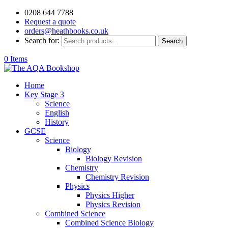
0208 644 7788
Request a quote
orders@heathbooks.co.uk
Search for:
Search
0 Items
Home
Key Stage 3
Science
English
History
GCSE
Science
Biology
Biology Revision
Chemistry
Chemistry Revision
Physics
Physics Higher
Physics Revision
Combined Science
Combined Science Biology