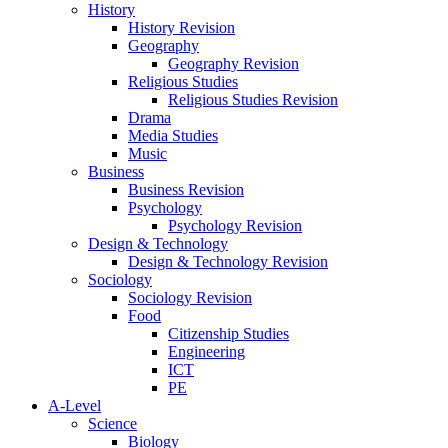
History
History Revision
Geography
Geography Revision
Religious Studies
Religious Studies Revision
Drama
Media Studies
Music
Business
Business Revision
Psychology
Psychology Revision
Design & Technology
Design & Technology Revision
Sociology
Sociology Revision
Food
Citizenship Studies
Engineering
ICT
PE
A-Level
Science
Biology