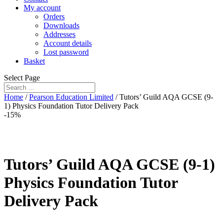
My account
Orders
Downloads
Addresses
Account details
Lost password
Basket
Select Page
Home
/
Pearson Education Limited
/ Tutors’ Guild AQA GCSE (9-
1) Physics Foundation Tutor Delivery Pack
-15%
Tutors’ Guild AQA GCSE (9-1)
Physics Foundation Tutor
Delivery Pack