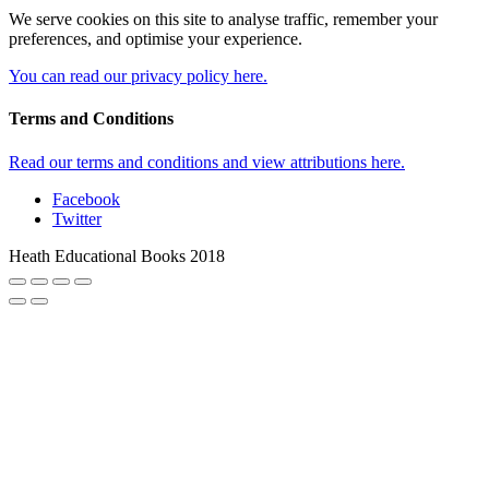
We serve cookies on this site to analyse traffic, remember your
preferences, and optimise your experience.
You can read our privacy policy here.
Terms and Conditions
Read our terms and conditions and view attributions here.
Facebook
Twitter
Heath Educational Books 2018