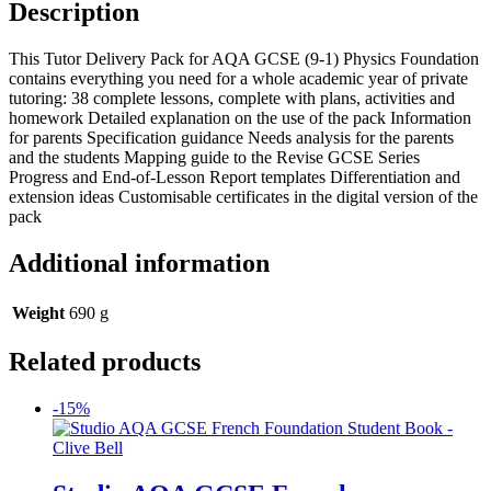
Description
This Tutor Delivery Pack for AQA GCSE (9-1) Physics Foundation
contains everything you need for a whole academic year of private
tutoring: 38 complete lessons, complete with plans, activities and
homework Detailed explanation on the use of the pack Information
for parents Specification guidance Needs analysis for the parents
and the students Mapping guide to the Revise GCSE Series
Progress and End-of-Lesson Report templates Differentiation and
extension ideas Customisable certificates in the digital version of the
pack
Additional information
Weight
690 g
Related products
-15%