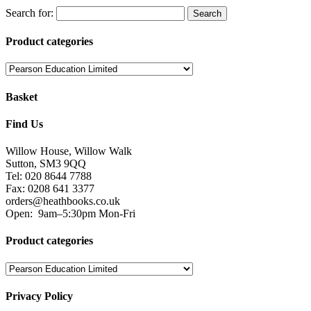
Search for:
Product categories
Basket
Find Us
Willow House, Willow Walk
Sutton, SM3 9QQ
Tel: 020 8644 7788
Fax: 0208 641 3377
orders@heathbooks.co.uk
Open:
9am–5:30pm Mon-Fri
Product categories
Privacy Policy