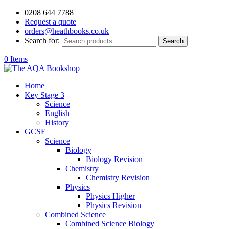
0208 644 7788
Request a quote
orders@heathbooks.co.uk
Search for:
Search
0 Items
Home
Key Stage 3
Science
English
History
GCSE
Science
Biology
Biology Revision
Chemistry
Chemistry Revision
Physics
Physics Higher
Physics Revision
Combined Science
Combined Science Biology