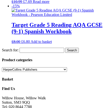
£
10.99
£
7.69
Read more
-15%
Target Grade 5 Reading AQA GCSE
(9-1) Spanish Workbook
£
8.00
£
6.80
Add to basket
Search for:
Product categories
Basket
Find Us
Willow House, Willow Walk
Sutton, SM3 9QQ
Tel: 020 8644 7788