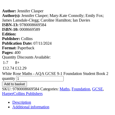
Author:
Jennifer Clasper
Author(s):
Jennifer Clasper; Mary-Kate Connolly; Emily Fox;
James Lansdale-Clegg; Caroline Hamilton; Ian Davies
ISBN-13:
9780008669584
ISBN-10:
0008669589
Edition:
Publisher:
Collins
Publication Date:
07/11/2024
Format:
Paperback
Pages:
400
Quantity Discounts Available:
1-7
8+
£
12.74
£
12.29
White Rose Maths - AQA GCSE 9-1 Foundation Student Book 2
quantity
Add to basket
SKU:
9780008669584
Categories:
Maths
,
Foundation
,
GCSE
,
HarperCollins Publishers
Description
Additional information