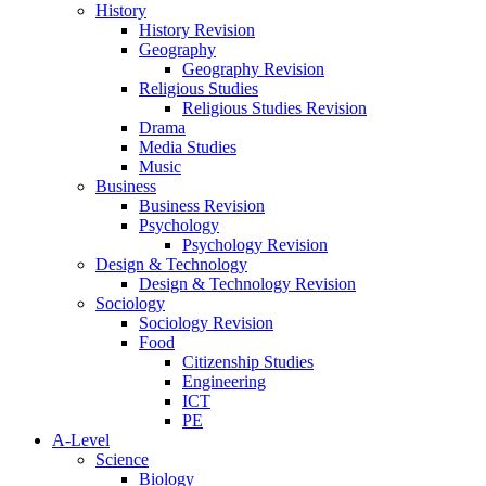
History
History Revision
Geography
Geography Revision
Religious Studies
Religious Studies Revision
Drama
Media Studies
Music
Business
Business Revision
Psychology
Psychology Revision
Design & Technology
Design & Technology Revision
Sociology
Sociology Revision
Food
Citizenship Studies
Engineering
ICT
PE
A-Level
Science
Biology