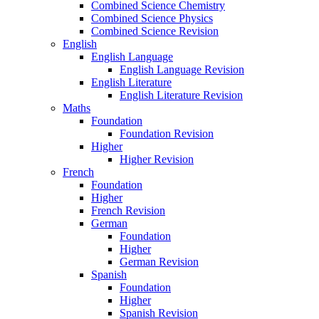
Combined Science Chemistry
Combined Science Physics
Combined Science Revision
English
English Language
English Language Revision
English Literature
English Literature Revision
Maths
Foundation
Foundation Revision
Higher
Higher Revision
French
Foundation
Higher
French Revision
German
Foundation
Higher
German Revision
Spanish
Foundation
Higher
Spanish Revision