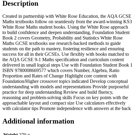
Description
Created in partnership with White Rose Education, the AQA GCSE
Maths textbooks follow on seamlessly from the award-winning KS3
White Rose Maths student books. Using the White Rose approach
to build confidence and deepen understanding, Foundation Student
Book 2 covers Geometry, Probability and Statistics White Rose
Maths GCSE textbooks use research-backed methods to guide
students on the path to mastery, fostering resilience and ensuring
success for all in their GCSEs. Use flexibly with books matched to
the AQA GCSE 9-1 Maths specification and curriculum content
delivered in small logical steps Use with Foundation Student Book 1
ISBN 9780008669577 which covers Number, Algebra, Ratio
Proportion and Rates of Change Highlight core content with
Foundation/Higher crossover topics indicated Develop conceptual
understanding with models and representations Provide purposeful
practice for deep understanding Review and build fluency,
reasoning and problem-solving skills Focus on key points with the
approachable layout and compact size Use calculators effectively
with calculator tips Promote independence with answers at the back
Additional information
Weight
270 g