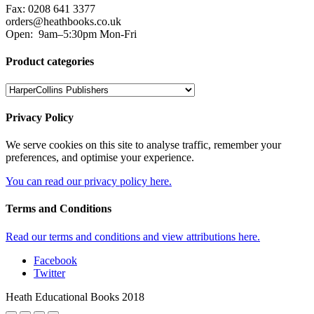
Fax: 0208 641 3377
orders@heathbooks.co.uk
Open:
9am–5:30pm Mon-Fri
Product categories
Privacy Policy
We serve cookies on this site to analyse traffic, remember your
preferences, and optimise your experience.
You can read our privacy policy here.
Terms and Conditions
Read our terms and conditions and view attributions here.
Facebook
Twitter
Heath Educational Books 2018