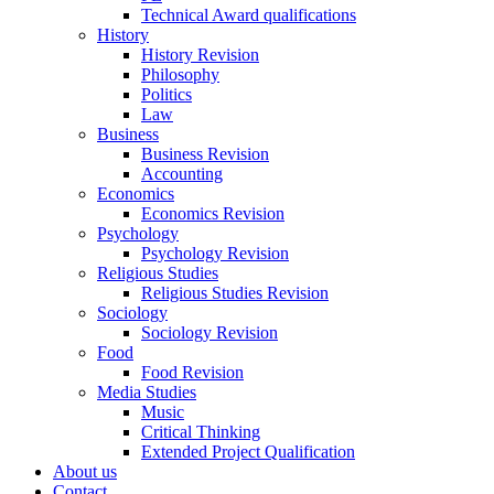
Technical Award qualifications
History
History Revision
Philosophy
Politics
Law
Business
Business Revision
Accounting
Economics
Economics Revision
Psychology
Psychology Revision
Religious Studies
Religious Studies Revision
Sociology
Sociology Revision
Food
Food Revision
Media Studies
Music
Critical Thinking
Extended Project Qualification
About us
Contact