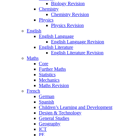
Biology Revision
Chemistry
Chemistry Revision
Physics
Physics Revision
English
English Language
English Language Revision
English Literature
English Literature Revision
Maths
Core
Further Maths
Statistics
Mechanics
Maths Revision
French
German
Spanish
Children’s Learning and Development
Design & Technology
General Studies
Geography
ICT
PE