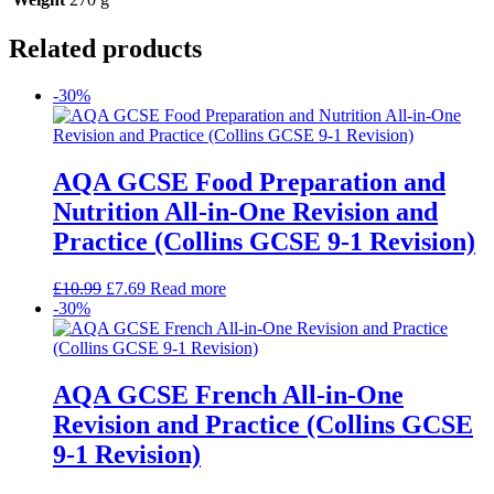
Related products
-30%
AQA GCSE Food Preparation and
Nutrition All-in-One Revision and
Practice (Collins GCSE 9-1 Revision)
£
10.99
£
7.69
Read more
-30%
AQA GCSE French All-in-One
Revision and Practice (Collins GCSE
9-1 Revision)