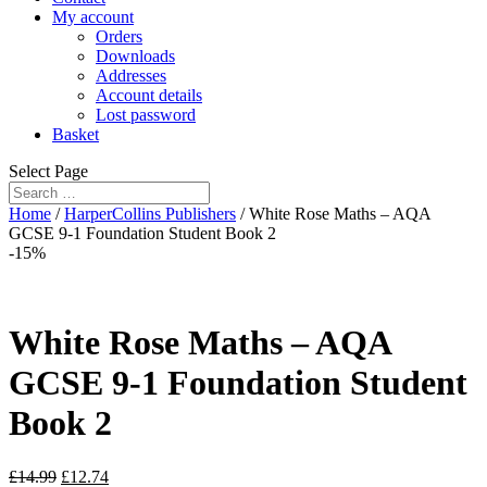
My account
Orders
Downloads
Addresses
Account details
Lost password
Basket
Select Page
Home
/
HarperCollins Publishers
/ White Rose Maths – AQA
GCSE 9-1 Foundation Student Book 2
-15%
White Rose Maths – AQA
GCSE 9-1 Foundation Student
Book 2
£
14.99
£
12.74