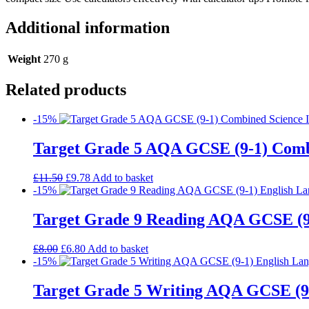
Additional information
Weight
270 g
Related products
-15%
Target Grade 5 AQA GCSE (9-1) Comb
£
11.50
£
9.78
Add to basket
-15%
Target Grade 9 Reading AQA GCSE (9
£
8.00
£
6.80
Add to basket
-15%
Target Grade 5 Writing AQA GCSE (9