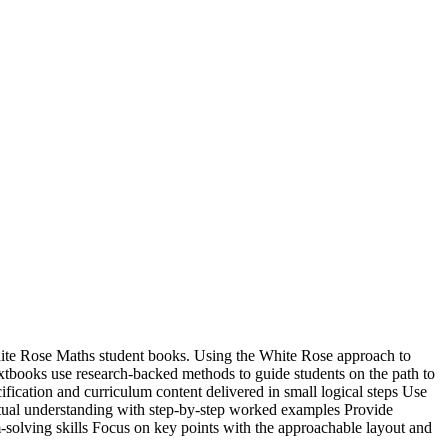
te Rose Maths student books. Using the White Rose approach to
tbooks use research-backed methods to guide students on the path to
ication and curriculum content delivered in small logical steps Use
al understanding with step-by-step worked examples Provide
-solving skills Focus on key points with the approachable layout and