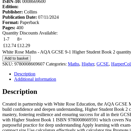
ISBN-10:
0008669600
Edition:
Publisher:
Collins
Publication Date:
07/11/2024
Format:
Paperback
Pages:
400
Quantity Discounts Available:
1-7
8+
£
12.74
£
12.29
White Rose Maths - AQA GCSE 9-1 Higher Student Book 2 quantit
Add to basket
SKU:
9780008669607
Categories:
Maths
,
Higher
,
GCSE
,
HarperColl
Description
Additional information
Description
Created in partnership with White Rose Education, the AQA GCSE M
build confidence and deepen understanding, Higher Student Book 2 c
mastery, fostering resilience and ensuring success for all in their 
with Higher Student Book 1 ISBN 9780008669591 which covers Numbe
purposeful practice for deep understanding Apply learning with exam-
compact size Use calculators effectively with calculator tips Promote