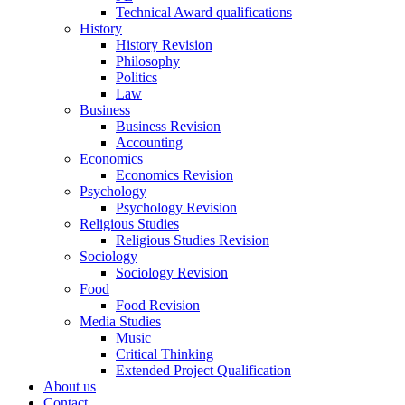
Technical Award qualifications
History
History Revision
Philosophy
Politics
Law
Business
Business Revision
Accounting
Economics
Economics Revision
Psychology
Psychology Revision
Religious Studies
Religious Studies Revision
Sociology
Sociology Revision
Food
Food Revision
Media Studies
Music
Critical Thinking
Extended Project Qualification
About us
Contact