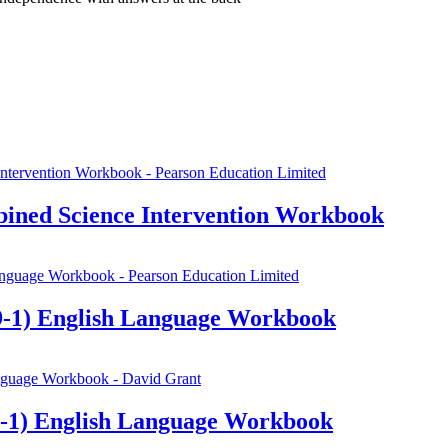
ined Science Intervention Workbook
-1) English Language Workbook
-1) English Language Workbook