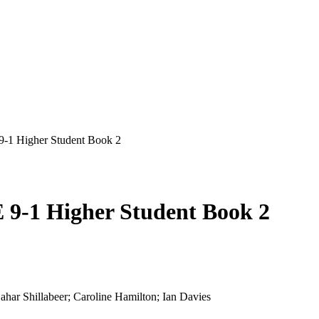
-1 Higher Student Book 2
9-1 Higher Student Book 2
har Shillabeer; Caroline Hamilton; Ian Davies