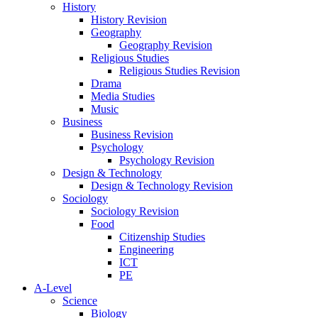
History
History Revision
Geography
Geography Revision
Religious Studies
Religious Studies Revision
Drama
Media Studies
Music
Business
Business Revision
Psychology
Psychology Revision
Design & Technology
Design & Technology Revision
Sociology
Sociology Revision
Food
Citizenship Studies
Engineering
ICT
PE
A-Level
Science
Biology