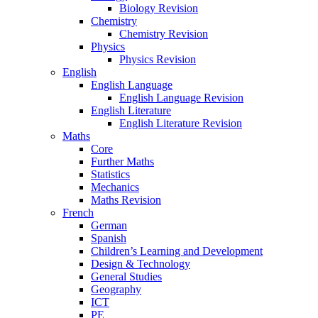
Biology Revision
Chemistry
Chemistry Revision
Physics
Physics Revision
English
English Language
English Language Revision
English Literature
English Literature Revision
Maths
Core
Further Maths
Statistics
Mechanics
Maths Revision
French
German
Spanish
Children’s Learning and Development
Design & Technology
General Studies
Geography
ICT
PE