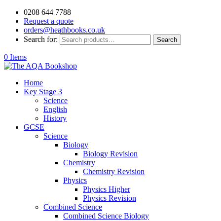
0208 644 7788
Request a quote
orders@heathbooks.co.uk
Search for:
Search
0 Items
Home
Key Stage 3
Science
English
History
GCSE
Science
Biology
Biology Revision
Chemistry
Chemistry Revision
Physics
Physics Higher
Physics Revision
Combined Science
Combined Science Biology