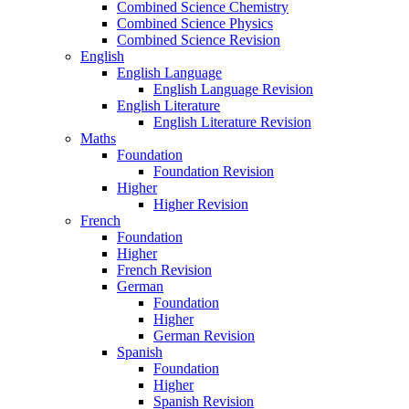
Combined Science Chemistry
Combined Science Physics
Combined Science Revision
English
English Language
English Language Revision
English Literature
English Literature Revision
Maths
Foundation
Foundation Revision
Higher
Higher Revision
French
Foundation
Higher
French Revision
German
Foundation
Higher
German Revision
Spanish
Foundation
Higher
Spanish Revision