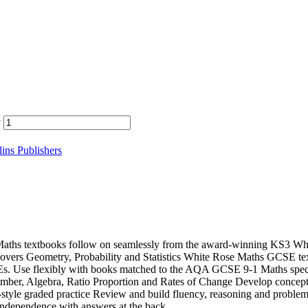
y
ins Publishers
aths textbooks follow on seamlessly from the award-winning KS3 Whi
overs Geometry, Probability and Statistics White Rose Maths GCSE tex
GCSEs. Use flexibly with books matched to the AQA GCSE 9-1 Maths specif
r, Algebra, Ratio Proportion and Rates of Change Develop conceptu
style graded practice Review and build fluency, reasoning and problem
 independence with answers at the back