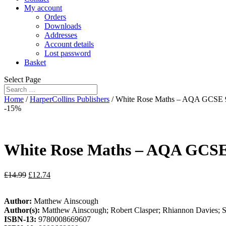
My account
Orders
Downloads
Addresses
Account details
Lost password
Basket
Select Page
Home
/
HarperCollins Publishers
/ White Rose Maths – AQA GCSE 9
-15%
White Rose Maths – AQA GCSE 
£
14.99
£
12.74
Author:
Matthew Ainscough
Author(s):
Matthew Ainscough; Robert Clasper; Rhiannon Davies; Sa
ISBN-13:
9780008669607