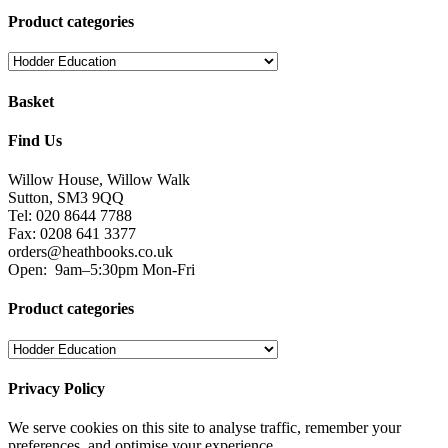
Product categories
Basket
Find Us
Willow House, Willow Walk
Sutton, SM3 9QQ
Tel: 020 8644 7788
Fax: 0208 641 3377
orders@heathbooks.co.uk
Open:
9am–5:30pm Mon-Fri
Product categories
Privacy Policy
We serve cookies on this site to analyse traffic, remember your
preferences, and optimise your experience.