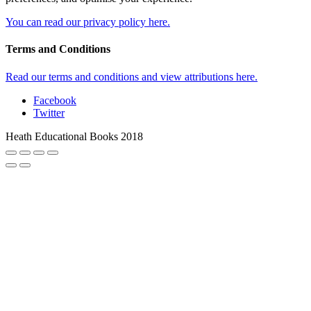
You can read our privacy policy here.
Terms and Conditions
Read our terms and conditions and view attributions here.
Facebook
Twitter
Heath Educational Books 2018