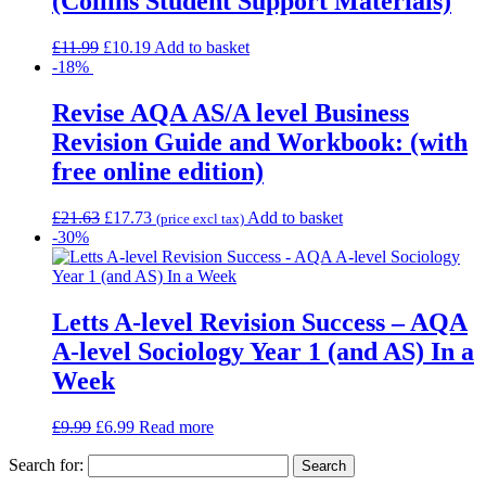
(Collins Student Support Materials)
£
11.99
£
10.19
Add to basket
-18%
Revise AQA AS/A level Business
Revision Guide and Workbook: (with
free online edition)
£
21.63
£
17.73
Add to basket
(price excl tax)
-30%
Letts A-level Revision Success – AQA
A-level Sociology Year 1 (and AS) In a
Week
£
9.99
£
6.99
Read more
Search for: