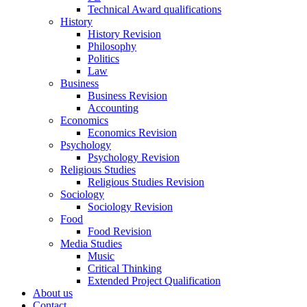
Technical Award qualifications
History
History Revision
Philosophy
Politics
Law
Business
Business Revision
Accounting
Economics
Economics Revision
Psychology
Psychology Revision
Religious Studies
Religious Studies Revision
Sociology
Sociology Revision
Food
Food Revision
Media Studies
Music
Critical Thinking
Extended Project Qualification
About us
Contact