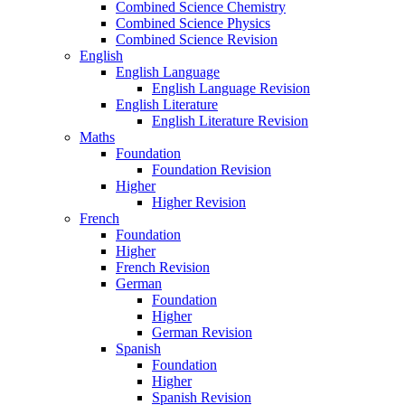
Combined Science Chemistry
Combined Science Physics
Combined Science Revision
English
English Language
English Language Revision
English Literature
English Literature Revision
Maths
Foundation
Foundation Revision
Higher
Higher Revision
French
Foundation
Higher
French Revision
German
Foundation
Higher
German Revision
Spanish
Foundation
Higher
Spanish Revision