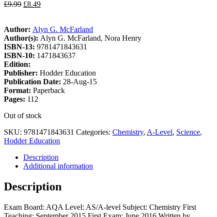
£
9.99
£
8.49
Author:
Alyn G. McFarland
Author(s):
Alyn G. McFarland, Nora Henry
ISBN-13:
9781471843631
ISBN-10:
1471843637
Edition:
Publisher:
Hodder Education
Publication Date:
28-Aug-15
Format:
Paperback
Pages:
112
Out of stock
SKU:
9781471843631
Categories:
Chemistry
,
A-Level
,
Science
,
Hodder Education
Description
Additional information
Description
Exam Board: AQA Level: AS/A-level Subject: Chemistry First
Teaching: September 2015 First Exam: June 2016 Written by