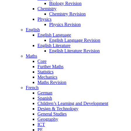
Biology Revision
Chemistry
Chemistry Revision
Physics
Physics Revision
English
English Language
English Language Revision
English Literature
English Literature Revision
Maths
Core
Further Maths
Statistics
Mechanics
Maths Revision
French
German
Spanish
Children’s Learning and Development
Design & Technology
General Studies
Geography
ICT
PE