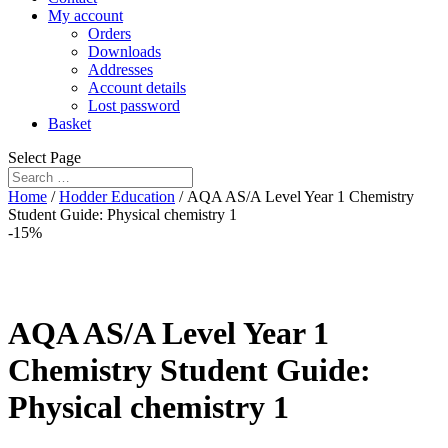
My account
Orders
Downloads
Addresses
Account details
Lost password
Basket
Select Page
Home
/
Hodder Education
/ AQA AS/A Level Year 1 Chemistry
Student Guide: Physical chemistry 1
-15%
AQA AS/A Level Year 1
Chemistry Student Guide:
Physical chemistry 1