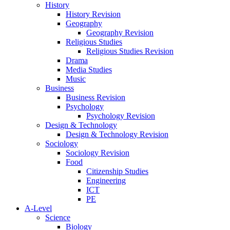
History
History Revision
Geography
Geography Revision
Religious Studies
Religious Studies Revision
Drama
Media Studies
Music
Business
Business Revision
Psychology
Psychology Revision
Design & Technology
Design & Technology Revision
Sociology
Sociology Revision
Food
Citizenship Studies
Engineering
ICT
PE
A-Level
Science
Biology