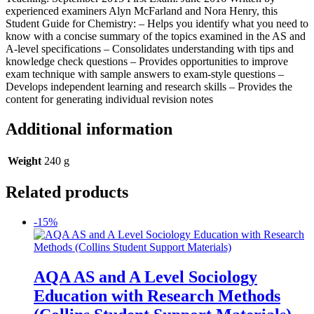
experienced examiners Alyn McFarland and Nora Henry, this
Student Guide for Chemistry: – Helps you identify what you need to
know with a concise summary of the topics examined in the AS and
A-level specifications – Consolidates understanding with tips and
knowledge check questions – Provides opportunities to improve
exam technique with sample answers to exam-style questions –
Develops independent learning and research skills – Provides the
content for generating individual revision notes
Additional information
Weight
240 g
Related products
-15%
AQA AS and A Level Sociology
Education with Research Methods