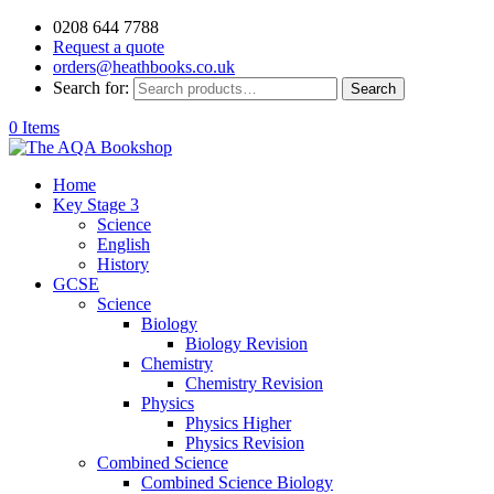
0208 644 7788
Request a quote
orders@heathbooks.co.uk
Search for:
Search
0 Items
Home
Key Stage 3
Science
English
History
GCSE
Science
Biology
Biology Revision
Chemistry
Chemistry Revision
Physics
Physics Higher
Physics Revision
Combined Science
Combined Science Biology