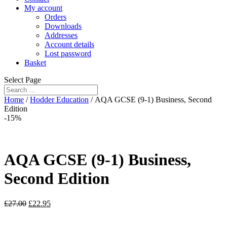
My account
Orders
Downloads
Addresses
Account details
Lost password
Basket
Select Page
Home
/
Hodder Education
/ AQA GCSE (9-1) Business, Second
Edition
-15%
AQA GCSE (9-1) Business,
Second Edition
£
27.00
£
22.95