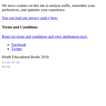
We serve cookies on this site to analyse traffic, remember your
preferences, and optimise your experience.
You can read our privacy policy here.
Terms and Conditions
Read our terms and conditions and view attributions here.
Facebook
Twitter
Heath Educational Books 2018