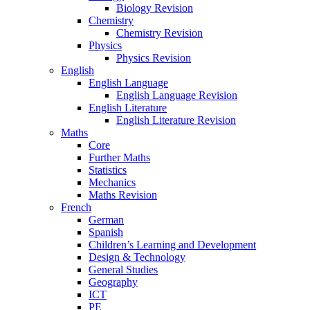
Biology Revision
Chemistry
Chemistry Revision
Physics
Physics Revision
English
English Language
English Language Revision
English Literature
English Literature Revision
Maths
Core
Further Maths
Statistics
Mechanics
Maths Revision
French
German
Spanish
Children’s Learning and Development
Design & Technology
General Studies
Geography
ICT
PE