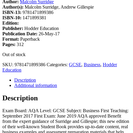
Author:
Malcolm Surridge
Author(s):
Malcolm Surridge, Andrew Gillespie
ISBN-13:
9781471899386
ISBN-10:
1471899381
Edition:
Publisher:
Hodder Education
Publication Date:
26-May-17
Format:
Paperback
Pages:
312
Out of stock
SKU:
9781471899386
Categories:
GCSE
,
Business
,
Hodder
Education
Description
Additional information
Description
Exam Board: AQA Level: GCSE Subject: Business First Teaching:
September 2017 First Exam: June 2019 AQA approved Benefit
from the expert guidance of Surridge and Gillespie; this new edition
of their well-known Student Book provides up-to-date content, real
business examples and assessment preparation materials that help