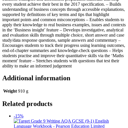
every student achieve their best in the 2017 specification. – Builds
understanding of business concepts through accessible explanations,
supported by definitions of key terms and tips that highlight
important points and common misconceptions – Enables students to
apply their knowledge to real business examples, issues and contexts
in the ‘Business insight’ feature – Develops investigative, analytical
and evaluation skills through multiple choice, short answer and case
study/data response questions, sample answers and commentary –
Encourages students to track their progress using learning outcomes,
end-of-chapter summaries and knowledge-check questions – Helps
students practise and improve their quantitative skills via the ‘Maths
moment’ feature – Stretches students with questions that test their
ability to make an informed judgement
Additional information
Weight
910 g
Related products
-15%