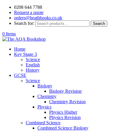
0208 644 7788
Request a quote
orders@heathbooks.co.uk
Search for:
Search
0 Items
Home
Key Stage 3
Science
English
History
GCSE
Science
Biology
Biology Revision
Chemistry
Chemistry Revision
Physics
Physics Higher
Physics Revision
Combined Science
Combined Science Biology