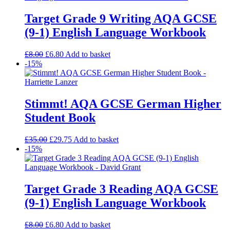
Target Grade 9 Writing AQA GCSE
(9-1) English Language Workbook
£
8.00
£
6.80
Add to basket
-15%
Stimmt! AQA GCSE German Higher
Student Book
£
35.00
£
29.75
Add to basket
-15%
Target Grade 3 Reading AQA GCSE
(9-1) English Language Workbook
£
8.00
£
6.80
Add to basket