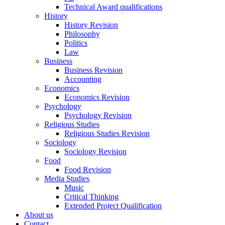
Technical Award qualifications
History
History Revision
Philosophy
Politics
Law
Business
Business Revision
Accounting
Economics
Economics Revision
Psychology
Psychology Revision
Religious Studies
Religious Studies Revision
Sociology
Sociology Revision
Food
Food Revision
Media Studies
Music
Critical Thinking
Extended Project Qualification
About us
Contact