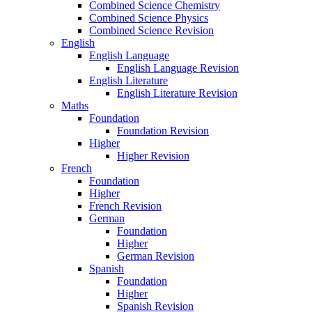
Combined Science Chemistry
Combined Science Physics
Combined Science Revision
English
English Language
English Language Revision
English Literature
English Literature Revision
Maths
Foundation
Foundation Revision
Higher
Higher Revision
French
Foundation
Higher
French Revision
German
Foundation
Higher
German Revision
Spanish
Foundation
Higher
Spanish Revision