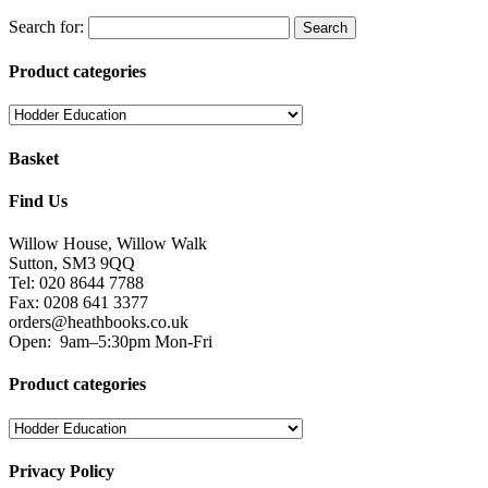
Search for:
Product categories
Basket
Find Us
Willow House, Willow Walk
Sutton, SM3 9QQ
Tel: 020 8644 7788
Fax: 0208 641 3377
orders@heathbooks.co.uk
Open:
9am–5:30pm Mon-Fri
Product categories
Privacy Policy