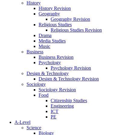
History
History Revision
Geography
Geography Revision
Religious Studies
Religious Studies Revision
Drama
Media Studies
Music
Business
Business Revision
Psychology
Psychology Revision
Design & Technology
Design & Technology Revision
Sociology
Sociology Revision
Food
Citizenship Studies
Engineering
ICT
PE
A-Level
Science
Biology