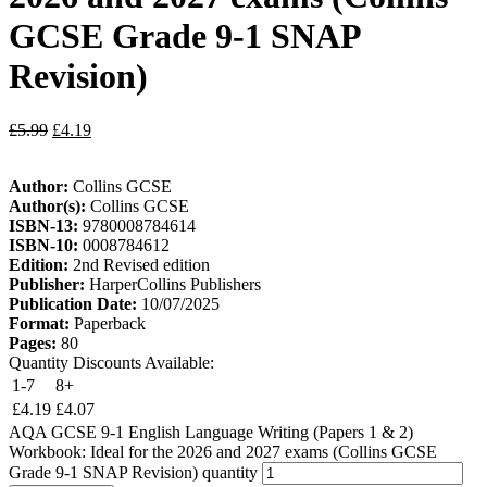
GCSE Grade 9-1 SNAP
Revision)
£
5.99
£
4.19
Author:
Collins GCSE
Author(s):
Collins GCSE
ISBN-13:
9780008784614
ISBN-10:
0008784612
Edition:
2nd Revised edition
Publisher:
HarperCollins Publishers
Publication Date:
10/07/2025
Format:
Paperback
Pages:
80
Quantity Discounts Available:
1-7
8+
£
4.19
£
4.07
AQA GCSE 9-1 English Language Writing (Papers 1 & 2)
Workbook: Ideal for the 2026 and 2027 exams (Collins GCSE
Grade 9-1 SNAP Revision) quantity