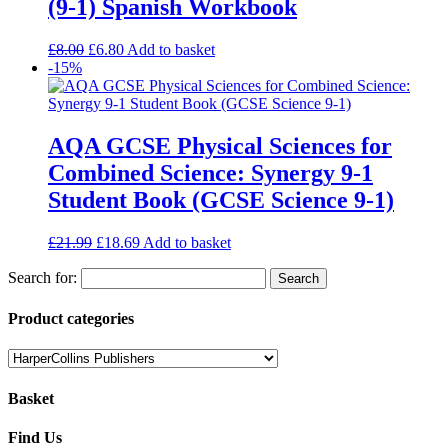
(9-1) Spanish Workbook
£
8.00
£
6.80
Add to basket
-15%
AQA GCSE Physical Sciences for
Combined Science: Synergy 9-1
Student Book (GCSE Science 9-1)
£
21.99
£
18.69
Add to basket
Search for:
Product categories
Basket
Find Us