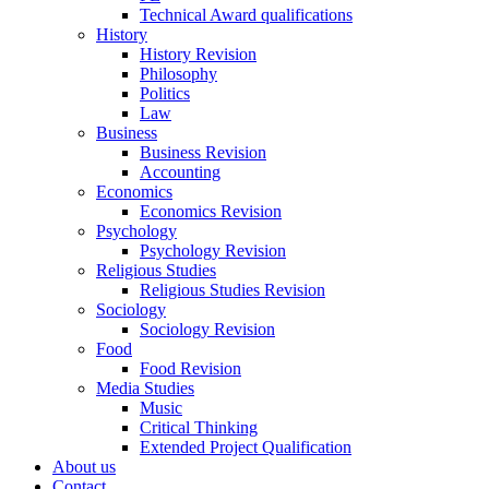
Technical Award qualifications
History
History Revision
Philosophy
Politics
Law
Business
Business Revision
Accounting
Economics
Economics Revision
Psychology
Psychology Revision
Religious Studies
Religious Studies Revision
Sociology
Sociology Revision
Food
Food Revision
Media Studies
Music
Critical Thinking
Extended Project Qualification
About us
Contact