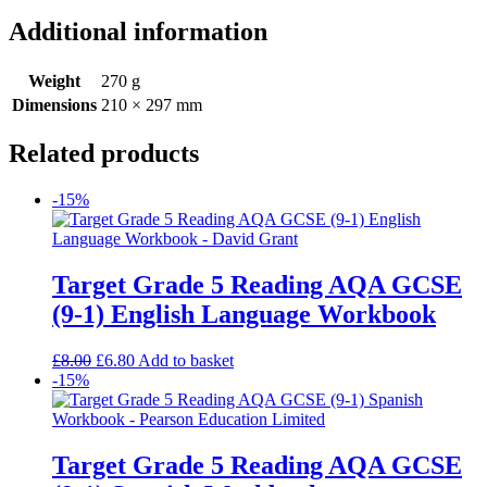
Additional information
Weight
270 g
Dimensions
210 × 297 mm
Related products
-15%
Target Grade 5 Reading AQA GCSE
(9-1) English Language Workbook
£
8.00
£
6.80
Add to basket
-15%
Target Grade 5 Reading AQA GCSE