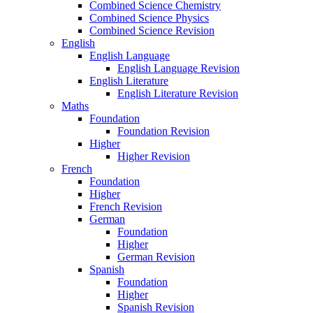
Combined Science Chemistry
Combined Science Physics
Combined Science Revision
English
English Language
English Language Revision
English Literature
English Literature Revision
Maths
Foundation
Foundation Revision
Higher
Higher Revision
French
Foundation
Higher
French Revision
German
Foundation
Higher
German Revision
Spanish
Foundation
Higher
Spanish Revision