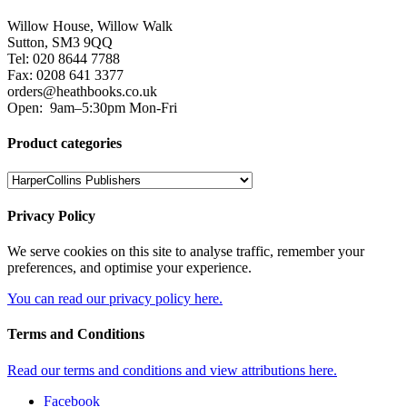
Willow House, Willow Walk
Sutton, SM3 9QQ
Tel: 020 8644 7788
Fax: 0208 641 3377
orders@heathbooks.co.uk
Open:
9am–5:30pm Mon-Fri
Product categories
Privacy Policy
We serve cookies on this site to analyse traffic, remember your
preferences, and optimise your experience.
You can read our privacy policy here.
Terms and Conditions
Read our terms and conditions and view attributions here.
Facebook