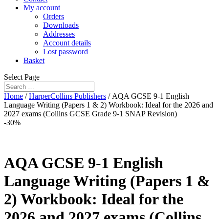
My account
Orders
Downloads
Addresses
Account details
Lost password
Basket
Select Page
Home
/
HarperCollins Publishers
/ AQA GCSE 9-1 English
Language Writing (Papers 1 & 2) Workbook: Ideal for the 2026 and
2027 exams (Collins GCSE Grade 9-1 SNAP Revision)
-30%
AQA GCSE 9-1 English
Language Writing (Papers 1 &
2) Workbook: Ideal for the
2026 and 2027 exams (Collins