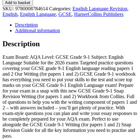
Add to basket
SKU:
9780008784614
Categories:
English Language Revision
,
English
,
English Language
,
GCSE
,
HarperCollins Publishers
Description
Additional information
Description
Exam Board: AQA Level: GCSE Grade 9-1 Subject: English
Language Suitable for the 2026 exams Targeted practice questions
covering your GCSE grade 9-1 English language reading papers 1
and 2 Our Writing (for papers 1 and 2) GCSE Grade 9-1 workbook
has everything you need to put your skills to the test and score top
marks on your GCSE Grade 9-1 English Language exam! Prepare
for your exam in a snap with this new GCSE Grade 9-1 Snap
Revision Writing (for papers 1 and 2) Workbook from Collins. Full
of questions to help you with the writing component of papers 1 and
2 – with answers included – you’ll get plenty of practice. With
exam-style questions you can plan and write your essay responses to
be completely prepared for your AQA exam. Perfect to use
alongside the GCSE Grade 9-1 Writing (for papers 1 and 2) Snap
Revision Guide for all the key information you need to practise and
pass.