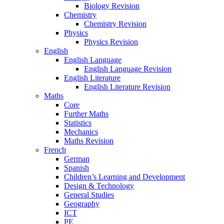
Biology Revision
Chemistry
Chemistry Revision
Physics
Physics Revision
English
English Language
English Language Revision
English Literature
English Literature Revision
Maths
Core
Further Maths
Statistics
Mechanics
Maths Revision
French
German
Spanish
Children’s Learning and Development
Design & Technology
General Studies
Geography
ICT
PE