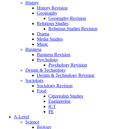
History
History Revision
Geography
Geography Revision
Religious Studies
Religious Studies Revision
Drama
Media Studies
Music
Business
Business Revision
Psychology
Psychology Revision
Design & Technology
Design & Technology Revision
Sociology
Sociology Revision
Food
Citizenship Studies
Engineering
ICT
PE
A-Level
Science
Biology