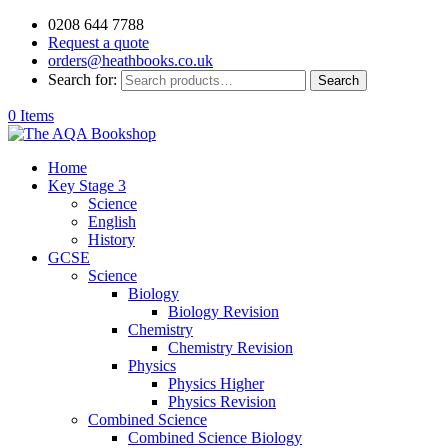
0208 644 7788
Request a quote
orders@heathbooks.co.uk
Search for:
Search
0 Items
Home
Key Stage 3
Science
English
History
GCSE
Science
Biology
Biology Revision
Chemistry
Chemistry Revision
Physics
Physics Higher
Physics Revision
Combined Science
Combined Science Biology