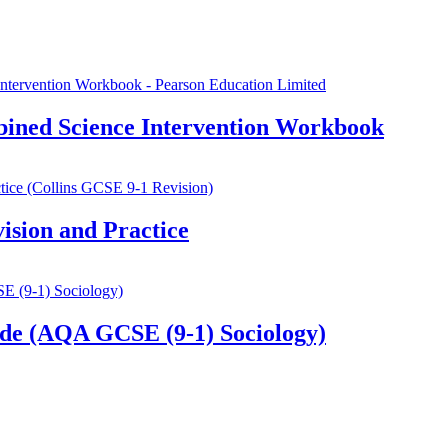
ined Science Intervention Workbook
sion and Practice
de (AQA GCSE (9-1) Sociology)