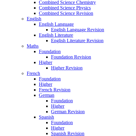
Combined Science Chemistry
Combined Science Physics
Combined Science Revision
English
English Language
English Language Revision
English Literature
English Literature Revision
Maths
Foundation
Foundation Revision
Higher
Higher Revision
French
Foundation
Higher
French Revision
German
Foundation
Higher
German Revision
Spanish
Foundation
Higher
Spanish Revision