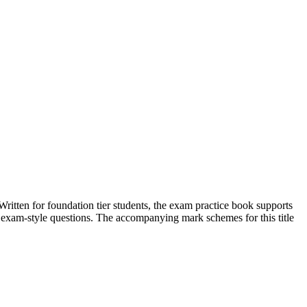
en for foundation tier students, the exam practice book supports
of exam-style questions. The accompanying mark schemes for this title