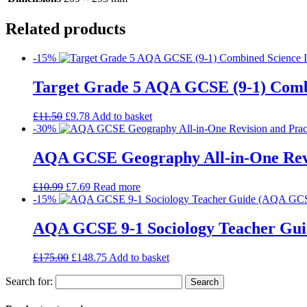
Related products
-15%
Target Grade 5 AQA GCSE (9-1) Comb
£
11.50
£
9.78
Add to basket
-30%
AQA GCSE Geography All-in-One Revi
£
10.99
£
7.69
Read more
-15%
AQA GCSE 9-1 Sociology Teacher Gui
£
175.00
£
148.75
Add to basket
Search for: