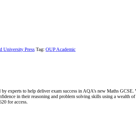
d University Press
Tag:
OUP Academic
experts to help deliver exam success in AQA’s new Maths GCSE. Writt
onfidence in their reasoning and problem solving skills using a wealth 
620 for access.