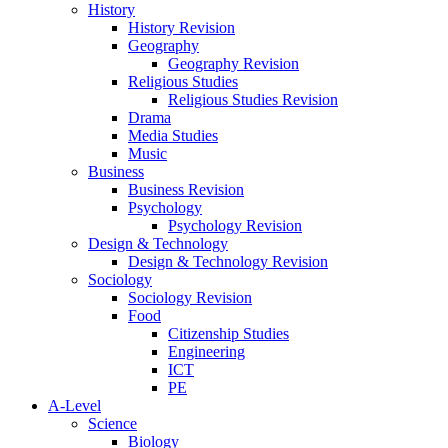
History
History Revision
Geography
Geography Revision
Religious Studies
Religious Studies Revision
Drama
Media Studies
Music
Business
Business Revision
Psychology
Psychology Revision
Design & Technology
Design & Technology Revision
Sociology
Sociology Revision
Food
Citizenship Studies
Engineering
ICT
PE
A-Level
Science
Biology