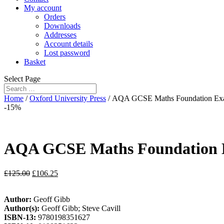
My account
Orders
Downloads
Addresses
Account details
Lost password
Basket
Select Page
Home
/
Oxford University Press
/ AQA GCSE Maths Foundation Exam
-15%
AQA GCSE Maths Foundation E
£
125.00
£
106.25
Author:
Geoff Gibb
Author(s):
Geoff Gibb; Steve Cavill
ISBN-13:
9780198351627