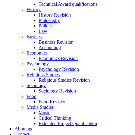
Technical Award qualifications
History
History Revision
Philosophy
Politics
Law
Business
Business Revision
Accounting
Economics
Economics Revision
Psychology
Psychology Revision
Religious Studies
Religious Studies Revision
Sociology
Sociology Revision
Food
Food Revision
Media Studies
Music
Critical Thinking
Extended Project Qualification
About us
Contact