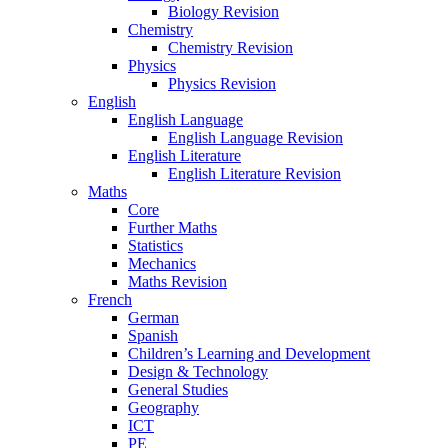
Biology Revision
Chemistry
Chemistry Revision
Physics
Physics Revision
English
English Language
English Language Revision
English Literature
English Literature Revision
Maths
Core
Further Maths
Statistics
Mechanics
Maths Revision
French
German
Spanish
Children’s Learning and Development
Design & Technology
General Studies
Geography
ICT
PE