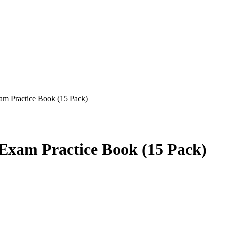
 Practice Book (15 Pack)
xam Practice Book (15 Pack)