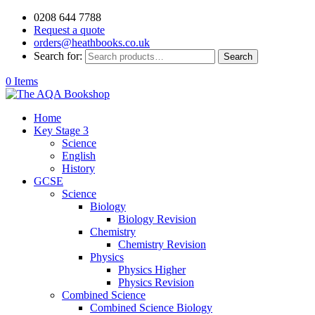
0208 644 7788
Request a quote
orders@heathbooks.co.uk
Search for:
Search
0 Items
Home
Key Stage 3
Science
English
History
GCSE
Science
Biology
Biology Revision
Chemistry
Chemistry Revision
Physics
Physics Higher
Physics Revision
Combined Science
Combined Science Biology