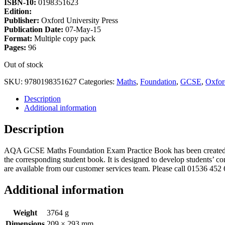
ISBN-10:
0198351623
Edition:
Publisher:
Oxford University Press
Publication Date:
07-May-15
Format:
Multiple copy pack
Pages:
96
Out of stock
SKU:
9780198351627
Categories:
Maths
,
Foundation
,
GCSE
,
Oxfor
Description
Additional information
Description
AQA GCSE Maths Foundation Exam Practice Book has been created by 
the corresponding student book. It is designed to develop students’ c
are available from our customer services team. Please call 01536 452 
Additional information
Weight
3764 g
Dimensions
209 × 293 mm