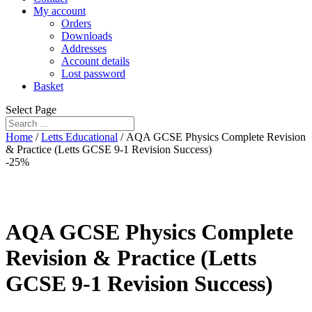
My account
Orders
Downloads
Addresses
Account details
Lost password
Basket
Select Page
Home
/
Letts Educational
/ AQA GCSE Physics Complete Revision
& Practice (Letts GCSE 9-1 Revision Success)
-25%
AQA GCSE Physics Complete
Revision & Practice (Letts
GCSE 9-1 Revision Success)