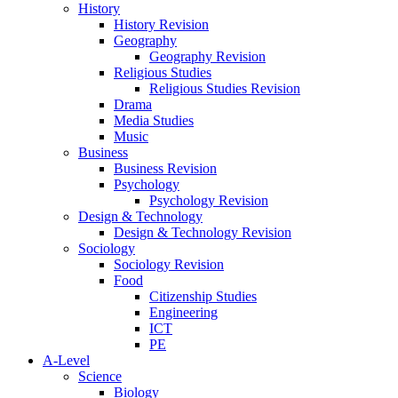
History
History Revision
Geography
Geography Revision
Religious Studies
Religious Studies Revision
Drama
Media Studies
Music
Business
Business Revision
Psychology
Psychology Revision
Design & Technology
Design & Technology Revision
Sociology
Sociology Revision
Food
Citizenship Studies
Engineering
ICT
PE
A-Level
Science
Biology