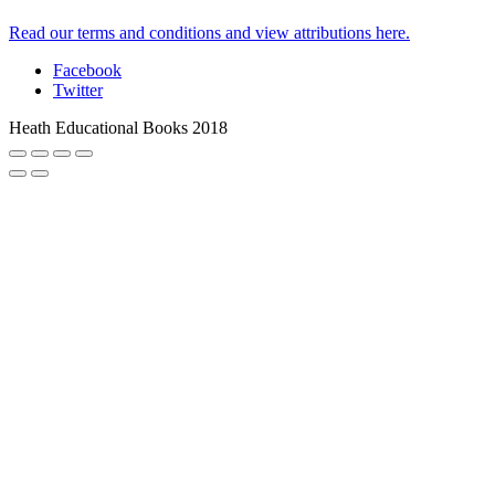
Read our terms and conditions and view attributions here.
Facebook
Twitter
Heath Educational Books 2018