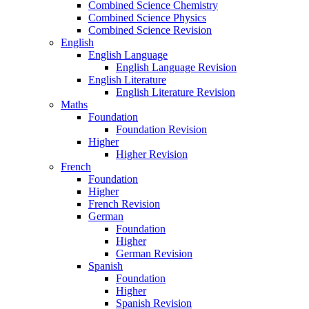
Combined Science Chemistry
Combined Science Physics
Combined Science Revision
English
English Language
English Language Revision
English Literature
English Literature Revision
Maths
Foundation
Foundation Revision
Higher
Higher Revision
French
Foundation
Higher
French Revision
German
Foundation
Higher
German Revision
Spanish
Foundation
Higher
Spanish Revision