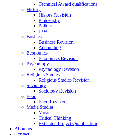
Technical Award qualifications
History
History Revision
Philosophy
Politics
Law
Business
Business Revision
Accounting
Economics
Economics Revision
Psychology
Psychology Revision
Religious Studies
Religious Studies Revision
Sociology
Sociology Revision
Food
Food Revision
Media Studies
Music
Critical Thinking
Extended Project Qualification
About us
Contact