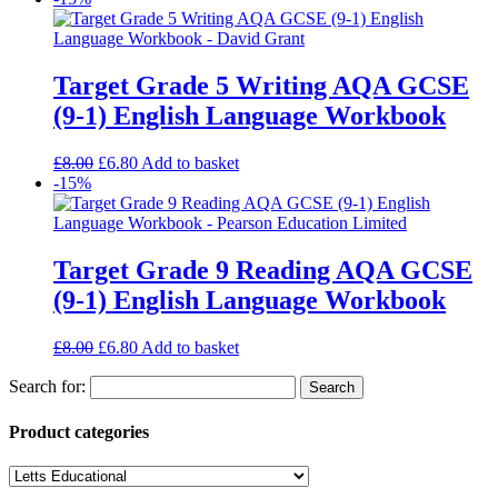
Target Grade 5 Writing AQA GCSE
(9-1) English Language Workbook
£
8.00
£
6.80
Add to basket
-15%
Target Grade 9 Reading AQA GCSE
(9-1) English Language Workbook
£
8.00
£
6.80
Add to basket
Search for:
Product categories