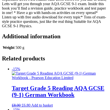
Letts will get you through your AQA GCSE 9-1 exam. Inside this
book you’ll find a revision guide, practice workbook and test paper
in one! * Have a go with hands-on activities on every spread*
Listen up with free audio download for every topic* Tons of exam-
style practice questions, just like the real thing Suitable for AQA
GCSE 9-1 Physics.
Additional information
Weight
500 g
Related products
-15%
Target Grade 5 Reading AQA GCSE
(9-1) German Workbook
£
8.00
£
6.80
Add to basket
-15%