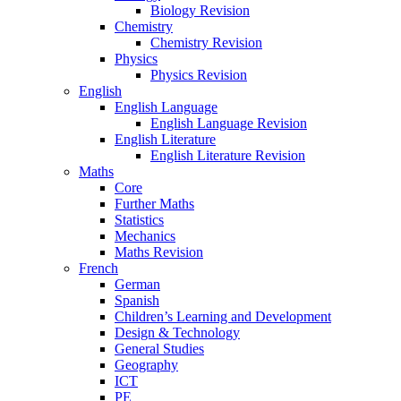
Biology Revision
Chemistry
Chemistry Revision
Physics
Physics Revision
English
English Language
English Language Revision
English Literature
English Literature Revision
Maths
Core
Further Maths
Statistics
Mechanics
Maths Revision
French
German
Spanish
Children’s Learning and Development
Design & Technology
General Studies
Geography
ICT
PE