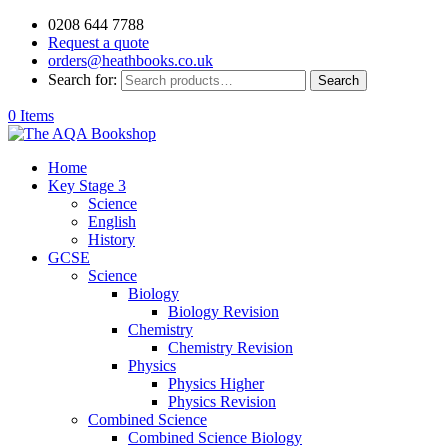
0208 644 7788
Request a quote
orders@heathbooks.co.uk
Search for:
Search
0 Items
Home
Key Stage 3
Science
English
History
GCSE
Science
Biology
Biology Revision
Chemistry
Chemistry Revision
Physics
Physics Higher
Physics Revision
Combined Science
Combined Science Biology