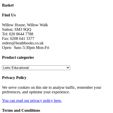
Basket
Find Us
Willow House, Willow Walk
Sutton, SM3 9QQ
Tel: 020 8644 7788
Fax: 0208 641 3377
orders@heathbooks.co.uk
Open:
9am–5:30pm Mon-Fri
Product categories
Privacy Policy
We serve cookies on this site to analyse traffic, remember your
preferences, and optimise your experience.
You can read our privacy policy here.
Terms and Conditions