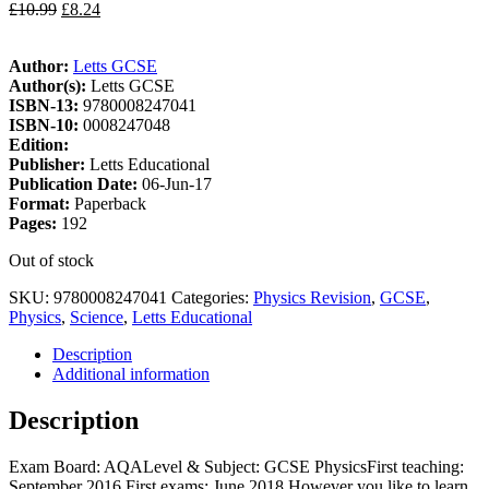
£
10.99
£
8.24
Author:
Letts GCSE
Author(s):
Letts GCSE
ISBN-13:
9780008247041
ISBN-10:
0008247048
Edition:
Publisher:
Letts Educational
Publication Date:
06-Jun-17
Format:
Paperback
Pages:
192
Out of stock
SKU:
9780008247041
Categories:
Physics Revision
,
GCSE
,
Physics
,
Science
,
Letts Educational
Description
Additional information
Description
Exam Board: AQALevel & Subject: GCSE PhysicsFirst teaching:
September 2016 First exams: June 2018 However you like to learn,