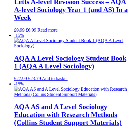
Letts A-level Revision Success – AQA
A-level Sociology Year 1 (and AS) In a
Week
£
9.99
£
6.99
Read more
-15%
AQA A Level Sociology Student Book
1 (AQA A Level Sociology)
£
27.99
£
23.79
Add to basket
-15%
AQA AS and A Level Sociology
Education with Research Methods
(Collins Student Support Materials)