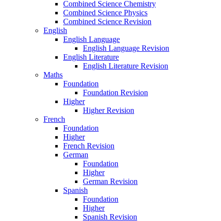
Combined Science Chemistry
Combined Science Physics
Combined Science Revision
English
English Language
English Language Revision
English Literature
English Literature Revision
Maths
Foundation
Foundation Revision
Higher
Higher Revision
French
Foundation
Higher
French Revision
German
Foundation
Higher
German Revision
Spanish
Foundation
Higher
Spanish Revision