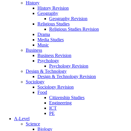
History
History Revision
Geography
Geography Revision
Religious Studies
Religious Studies Revision
Drama
Media Studies
Music
Business
Business Revision
Psychology
Psychology Revision
Design & Technology
Design & Technology Revision
Sociology
Sociology Revision
Food
Citizenship Studies
Engineering
ICT
PE
A-Level
Science
Biology