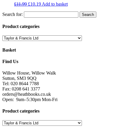
£
11.99
£
10.19
Add to basket
Search for:
Product categories
Basket
Find Us
Willow House, Willow Walk
Sutton, SM3 9QQ
Tel: 020 8644 7788
Fax: 0208 641 3377
orders@heathbooks.co.uk
Open:
9am–5:30pm Mon-Fri
Product categories