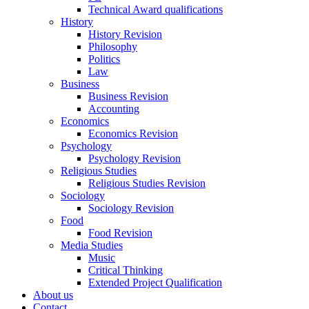
Technical Award qualifications
History
History Revision
Philosophy
Politics
Law
Business
Business Revision
Accounting
Economics
Economics Revision
Psychology
Psychology Revision
Religious Studies
Religious Studies Revision
Sociology
Sociology Revision
Food
Food Revision
Media Studies
Music
Critical Thinking
Extended Project Qualification
About us
Contact