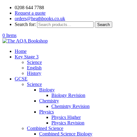
0208 644 7788
Request a quote
orders@heathbooks.co.uk
Search for:
Search
0 Items
Home
Key Stage 3
Science
English
History
GCSE
Science
Biology
Biology Revision
Chemistry
Chemistry Revision
Physics
Physics Higher
Physics Revision
Combined Science
Combined Science Biology