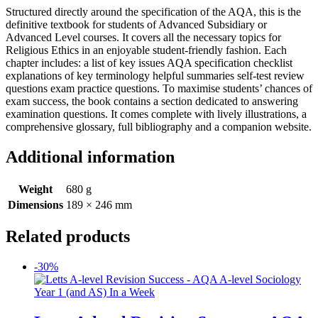
Structured directly around the specification of the AQA, this is the
definitive textbook for students of Advanced Subsidiary or
Advanced Level courses. It covers all the necessary topics for
Religious Ethics in an enjoyable student-friendly fashion. Each
chapter includes: a list of key issues AQA specification checklist
explanations of key terminology helpful summaries self-test review
questions exam practice questions. To maximise students’ chances of
exam success, the book contains a section dedicated to answering
examination questions. It comes complete with lively illustrations, a
comprehensive glossary, full bibliography and a companion website.
Additional information
Weight
680 g
Dimensions
189 × 246 mm
Related products
-30%