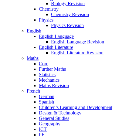
Biology Revision
Chemistry
Chemistry Revision
Physics
Physics Revision
English
English Language
English Language Revision
English Literature
English Literature Revision
Maths
Core
Further Maths
Statistics
Mechanics
Maths Revision
French
German
Spanish
Children’s Learning and Development
Design & Technology
General Studies
Geography
ICT
PE