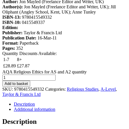
Author:
Jon Mayled (Freelance Editor and Writer, UK)
Author(s):
Jon Mayled (Freelance Editor and Writer, UK); Jill
Oliphant (Angley School, Kent, UK); Anne Tunley
ISBN-13:
9780415549332
ISBN-10:
0415549337
Edition:
Publisher:
Taylor & Francis Ltd
Publication Date:
16-Mar-11
Format:
Paperback
Pages:
352
Quantity Discounts Available:
1-7
8+
£
28.89
£
27.87
AQA Religious Ethics for AS and A2 quantity
Add to basket
SKU:
9780415549332
Categories:
Religious Studies
,
A-Level
,
Taylor & Francis Ltd
Description
Additional information
Description