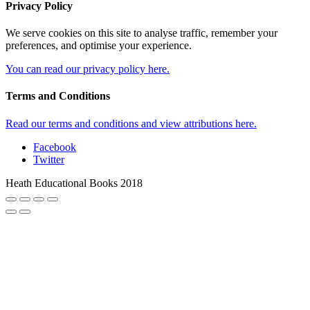
Privacy Policy
We serve cookies on this site to analyse traffic, remember your
preferences, and optimise your experience.
You can read our privacy policy here.
Terms and Conditions
Read our terms and conditions and view attributions here.
Facebook
Twitter
Heath Educational Books 2018