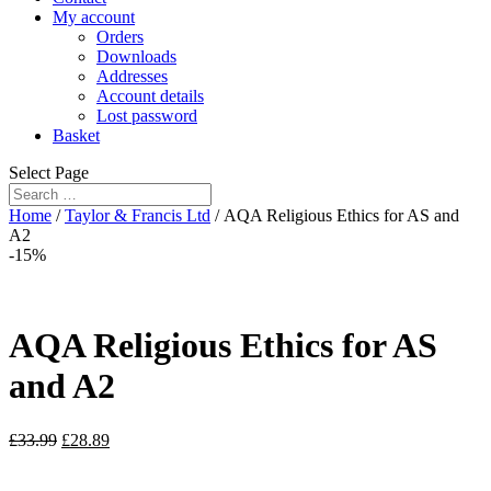
My account
Orders
Downloads
Addresses
Account details
Lost password
Basket
Select Page
Home
/
Taylor & Francis Ltd
/ AQA Religious Ethics for AS and
A2
-15%
AQA Religious Ethics for AS
and A2
£
33.99
£
28.89