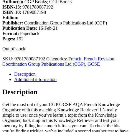
Author(s):
CGP Books; CGP Books
ISBN-13:
9781789087192
ISBN-10:
1789087198
Edition:
Publisher:
Coordination Group Publications Ltd (CGP)
Publication Date:
16-Feb-21
Format:
Paperback
Pages:
192
Out of stock
SKU:
9781789087192
Categories:
French
,
French Revision
,
Coordination Group Publications Ltd (CGP)
,
GCSE
Description
Additional information
Description
Get the most out of your CGP GCSE AQA French Knowledge
Organiser with this matching Knowledge Retriever! It’s really
simple to use: once you’ve learnt a topic from the Knowledge
Organiser, look it up in this Knowledge Retriever and test your
memory by filling in as much info as you can. To check the bits
you’re finding trickier, we’ve included a second tougher test to have