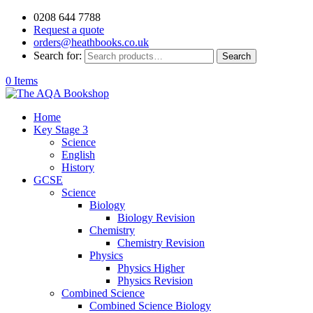
0208 644 7788
Request a quote
orders@heathbooks.co.uk
Search for:
Search
0 Items
Home
Key Stage 3
Science
English
History
GCSE
Science
Biology
Biology Revision
Chemistry
Chemistry Revision
Physics
Physics Higher
Physics Revision
Combined Science
Combined Science Biology