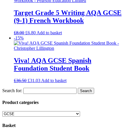
Target Grade 5 Writing AQA GCSE
(9-1) French Workbook
£
8.00
£
6.80
Add to basket
-15%
Viva! AQA GCSE Spanish
Foundation Student Book
£
36.50
£
31.03
Add to basket
Search for:
Product categories
Basket