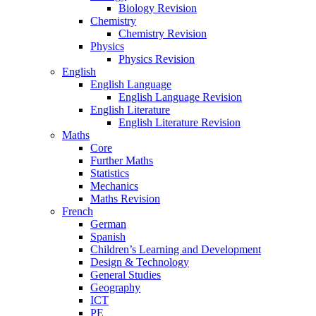
Biology Revision
Chemistry
Chemistry Revision
Physics
Physics Revision
English
English Language
English Language Revision
English Literature
English Literature Revision
Maths
Core
Further Maths
Statistics
Mechanics
Maths Revision
French
German
Spanish
Children’s Learning and Development
Design & Technology
General Studies
Geography
ICT
PE