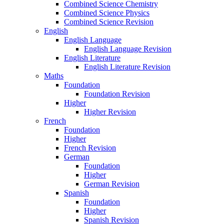
Combined Science Chemistry
Combined Science Physics
Combined Science Revision
English
English Language
English Language Revision
English Literature
English Literature Revision
Maths
Foundation
Foundation Revision
Higher
Higher Revision
French
Foundation
Higher
French Revision
German
Foundation
Higher
German Revision
Spanish
Foundation
Higher
Spanish Revision