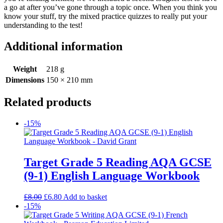
a go at after you’ve gone through a topic once. When you think you
know your stuff, try the mixed practice quizzes to really put your
understanding to the test!
Additional information
Weight
218 g
Dimensions
150 × 210 mm
Related products
-15%
Target Grade 5 Reading AQA GCSE
(9-1) English Language Workbook
£
8.00
£
6.80
Add to basket
-15%