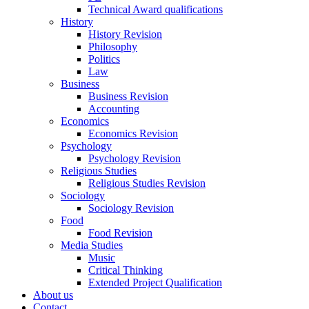
Technical Award qualifications
History
History Revision
Philosophy
Politics
Law
Business
Business Revision
Accounting
Economics
Economics Revision
Psychology
Psychology Revision
Religious Studies
Religious Studies Revision
Sociology
Sociology Revision
Food
Food Revision
Media Studies
Music
Critical Thinking
Extended Project Qualification
About us
Contact