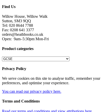
Find Us
Willow House, Willow Walk
Sutton, SM3 9QQ
Tel: 020 8644 7788
Fax: 0208 641 3377
orders@heathbooks.co.uk
Open:
9am–5:30pm Mon-Fri
Product categories
Privacy Policy
We serve cookies on this site to analyse traffic, remember your
preferences, and optimise your experience.
You can read our privacy policy here.
Terms and Conditions
Read our terms and conditions and view attributions here.