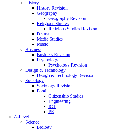
History
History Revision
Geography
Geography Revision
Religious Studies
Religious Studies Revision
Drama
Media Studies
Music
Business
Business Revision
Psychology
Psychology Revision
Design & Technology
Design & Technology Revision
Sociology
Sociology Revision
Food
Citizenship Studies
Engineering
ICT
PE
A-Level
Science
Biology