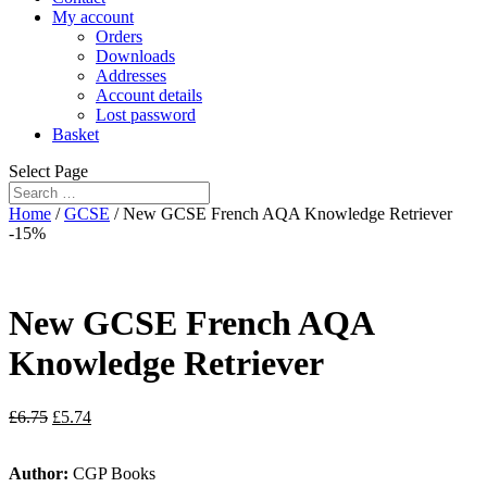
My account
Orders
Downloads
Addresses
Account details
Lost password
Basket
Select Page
Home
/
GCSE
/ New GCSE French AQA Knowledge Retriever
-15%
New GCSE French AQA
Knowledge Retriever
£
6.75
£
5.74
Author:
CGP Books